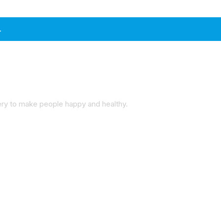
.
very to make people happy and healthy.