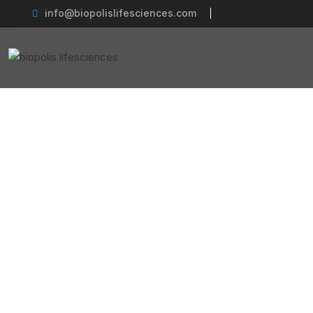
info@biopolislifesciences.com
Ca