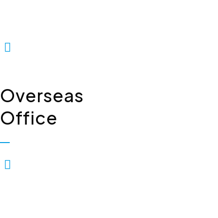
Floor, Industrial Area,
Phase-2, Panchkula - 134114
+91 7307309221
Overseas
Office
Biopolis Lifesciences Private
Limited, 7, Whiteleys Parade
Uxbridge Road, Hillingdon
Uxbridge, London, United
Kingdom – UB10OPD