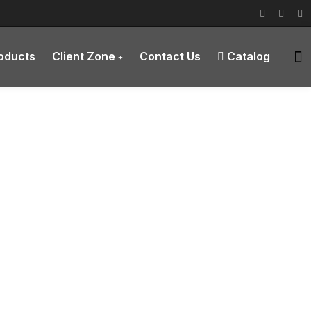
roducts
Client Zone
Contact Us
Catalog
ions