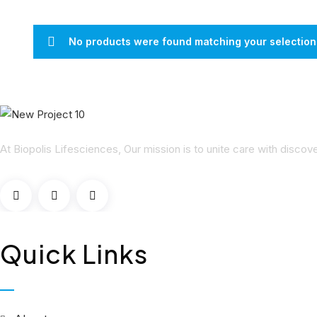
No products were found matching your selection
At Biopolis Lifesciences, Our mission is to unite care with disco
Quick Links