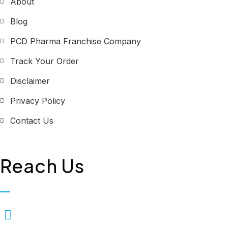
About
Blog
PCD Pharma Franchise Company
Track Your Order
Disclaimer
Privacy Policy
Contact Us
Reach Us
Biopolis Lifesciences Private
Limited, Plot No. 323, First