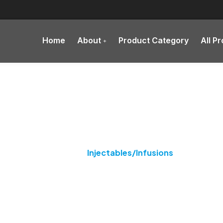
Home
About
Product Category
All P
tegory:
Injectables/Infus
Home
Injectables/Infusions