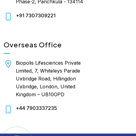
Phase-2, Panchkula - 134114
+91 7307309221
Overseas Office
Biopolis Lifesciences Private
Limited, 7, Whiteleys Parade
Uxbridge Road, Hillingdon
Uxbridge, London, United
Kingdom – UB10OPD
+44 7903337235