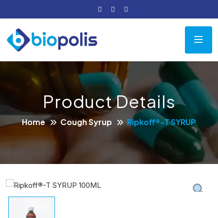
Product Details
Home
Cough Syrup
Ripkoff®-T SYRUP