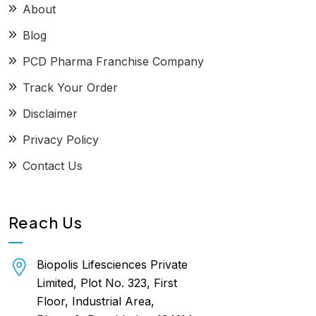
About
Blog
PCD Pharma Franchise Company
Track Your Order
Disclaimer
Privacy Policy
Contact Us
Reach Us
Biopolis Lifesciences Private
Limited, Plot No. 323, First
Floor, Industrial Area,