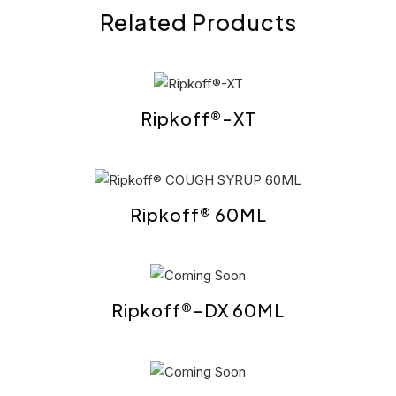
Related Products
Ripkoff®-XT
Ripkoff® 60ML
Ripkoff®-DX 60ML