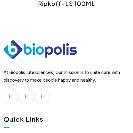
Ripkoff-LS 100ML
At Biopolis Lifesciences, Our mission is to unite care with
discovery to make people happy and healthy.
Quick Links