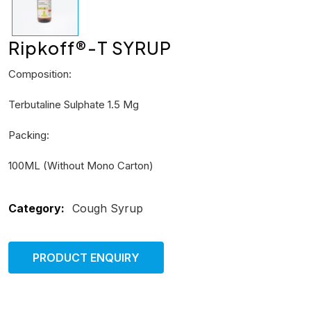
Ripkoff®-T SYRUP
Composition:
Terbutaline Sulphate 1.5 Mg
Packing:
100ML (Without Mono Carton)
Category:
Cough Syrup
PRODUCT ENQUIRY