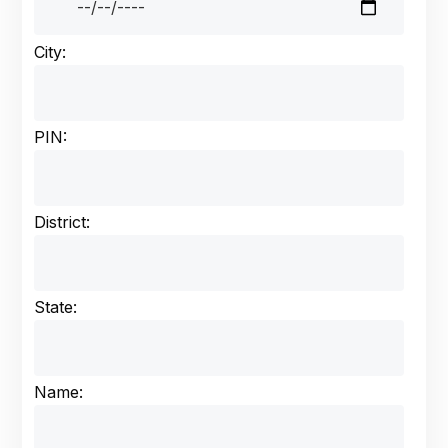
City:
PIN:
District:
State:
Name: