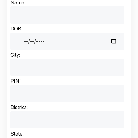
Name:
DOB:
City:
PIN:
District:
State: