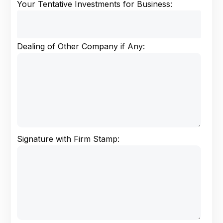
Your Tentative Investments for Business:
Dealing of Other Company if Any:
Signature with Firm Stamp: