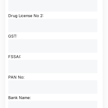
Drug License No 2:
GST:
FSSAI:
PAN No:
Bank Name: