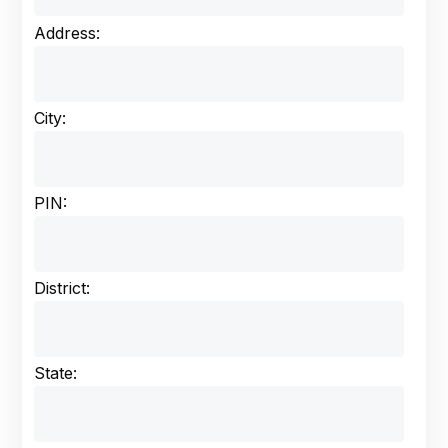
Address:
City:
PIN:
District:
State: