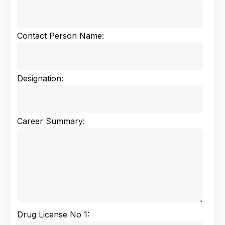
Contact Person Name:
Designation:
Career Summary:
Drug License No 1: