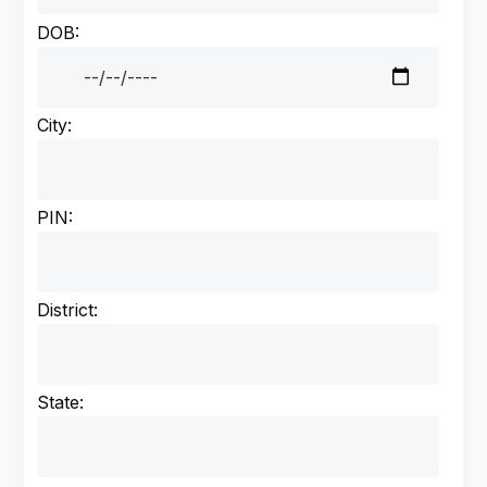
DOB:
City:
PIN:
District:
State: