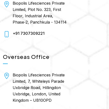
Biopolis Lifesciences Private
Limited, Plot No. 323, First
Floor, Industrial Area,
Phase-2, Panchkula - 134114
+91 7307309221
Overseas Office
Biopolis Lifesciences Private
Limited, 7, Whiteleys Parade
Uxbridge Road, Hillingdon
Uxbridge, London, United
Kingdom – UB10OPD