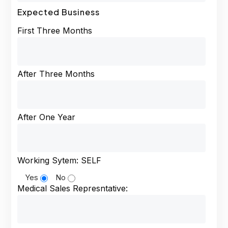
Expected Business
First Three Months
After Three Months
After One Year
Working Sytem: SELF
Yes
No
Medical Sales Represntative: