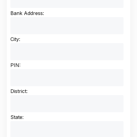
Bank Address:
City:
PIN:
District:
State: