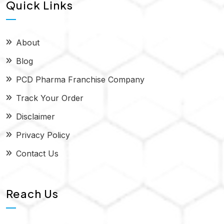
Quick Links
About
Blog
PCD Pharma Franchise Company
Track Your Order
Disclaimer
Privacy Policy
Contact Us
Reach Us