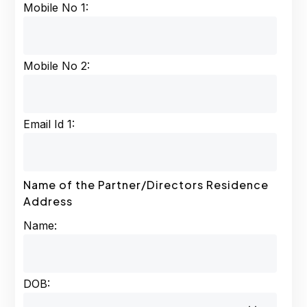
Mobile No 1:
Mobile No 2:
Email Id 1:
Name of the Partner/Directors Residence
Address
Name:
DOB: