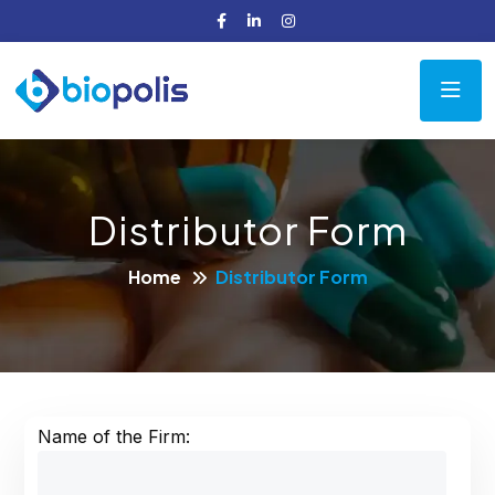
Distributor Form
Home
Distributor Form
Name of the Firm: