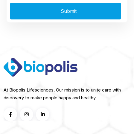
At Biopolis Lifesciences, Our mission is to unite care with
discovery to make people happy and healthy.