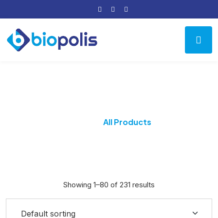
All Products
Home
All Products
Showing 1–80 of 231 results