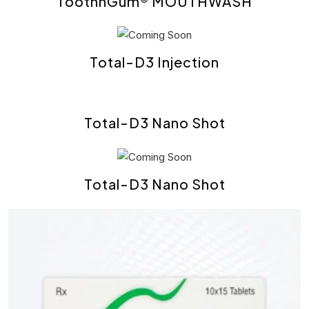
ToothnGum® MOUTHWASH
Total-D3 Injection
Total-D3 Nano Shot
Total-D3 Nano Shot