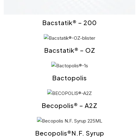
Bacstatik® – 200
Bacstatik® – OZ
Bactopolis
Becopolis® – A2Z
Becopolis®N.F. Syrup