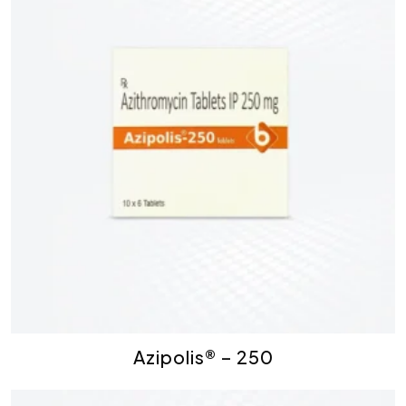
Azipolis® – 250