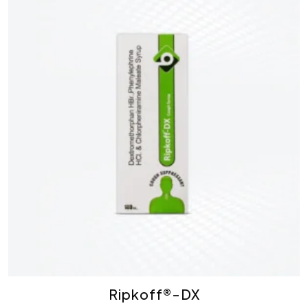
Ripkoff®-DX