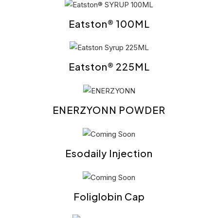
Eatston® 100ML
Eatston® 225ML
ENERZYONN POWDER
Esodaily Injection
Foliglobin Cap