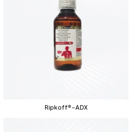
Ripkoff®-ADX