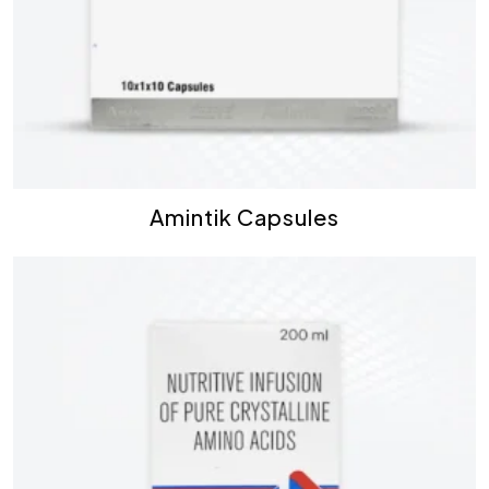
Amintik Capsules