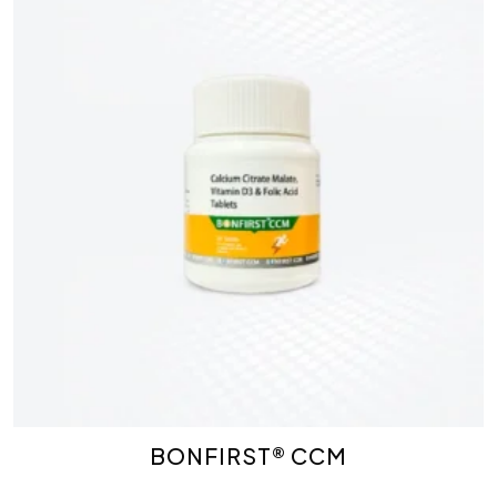
BONFIRST® CCM