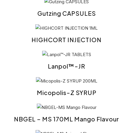
Gutzing CAPSULES
HIGHCORT INJECTION
Lanpol™-JR
Micopolis-Z SYRUP
NBGEL – MS 170ML Mango Flavour