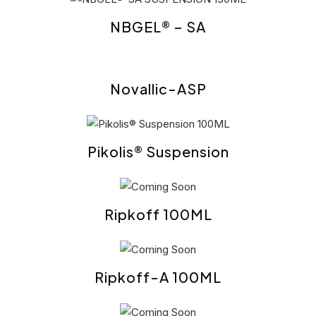
NBGEL® – SA
Novallic-ASP
Pikolis® Suspension
Ripkoff 100ML
Ripkoff-A 100ML