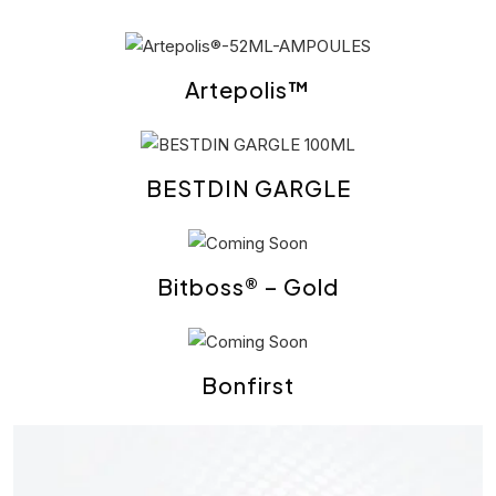
Artepolis™
BESTDIN GARGLE
Bitboss® – Gold
Bonfirst