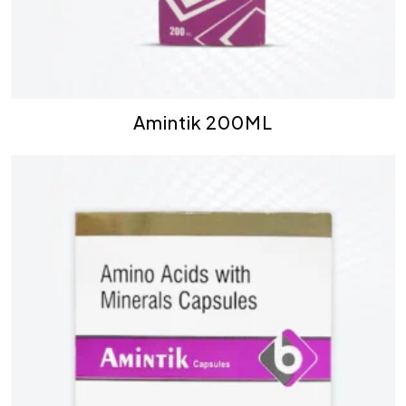
Amintik 200ML