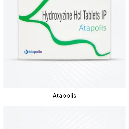
Atapolis