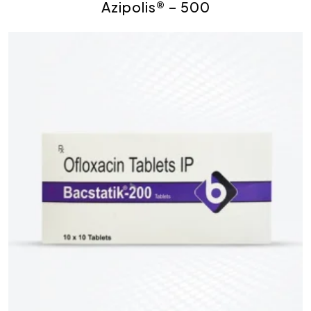
Azipolis® – 500