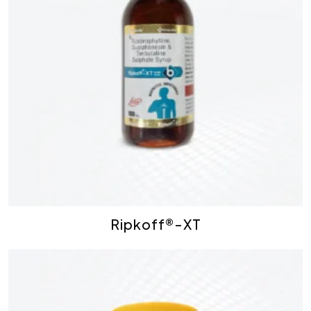
Ripkoff®-XT