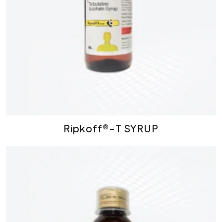
Ripkoff®-T SYRUP