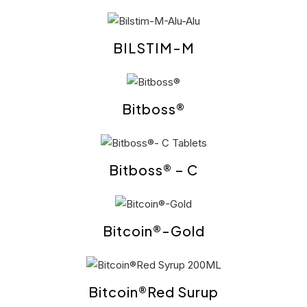
BILSTIM-M
Bitboss®
Bitboss® – C
Bitcoin®-Gold
Bitcoin®Red Surup