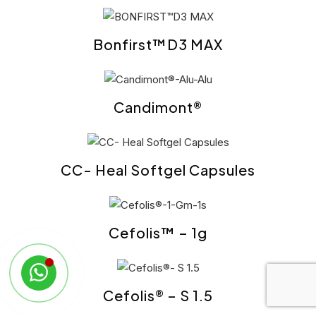
Bonfirst™D3 MAX
Candimont®
CC- Heal Softgel Capsules
Cefolis™ – 1g
Cefolis® – S 1.5