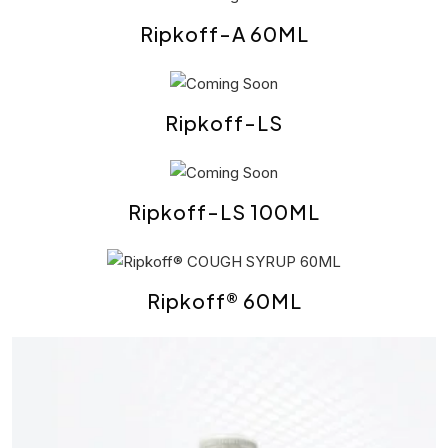
Ripkoff-A 60ML
Ripkoff-LS
Ripkoff-LS 100ML
Ripkoff® 60ML