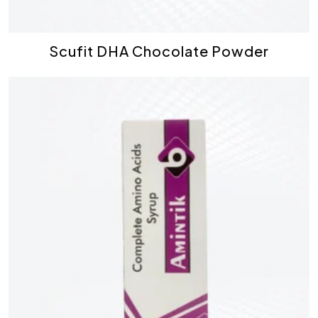
Scufit DHA Chocolate Powder