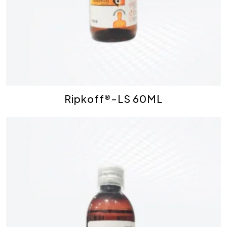
Ripkoff®-LS 60ML