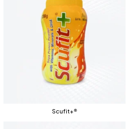
Scufit+®