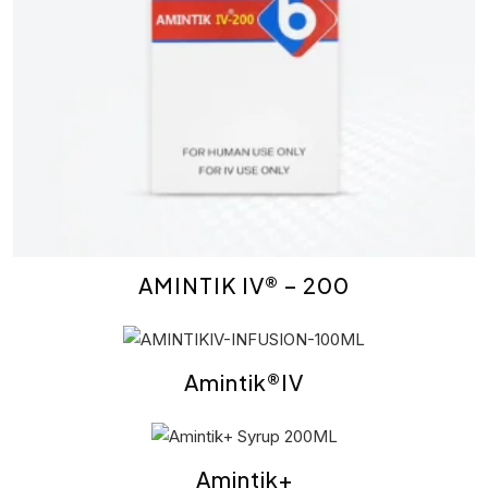
AMINTIK IV® – 200
Amintik®IV
Amintik+