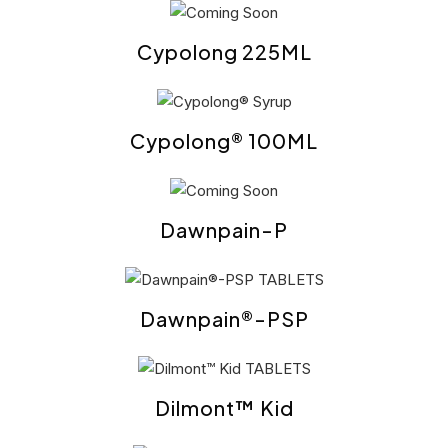
Cypolong 225ML
Cypolong® 100ML
Dawnpain-P
Dawnpain®-PSP
Dilmont™ Kid