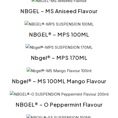
NBGEL – MS Aniseed Flavour
NBGEL® – MPS 100ML
Nbgel® – MPS 170ML
Nbgel® – MS 100ML Mango Flavour
NBGEL® – O Peppermint Flavour