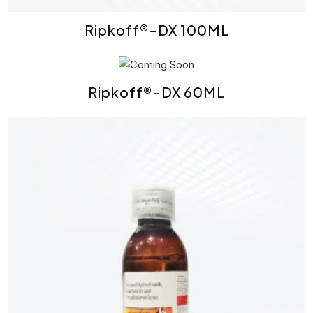
Ripkoff®-DX 100ML
Ripkoff®-DX 60ML