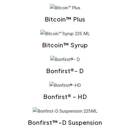
Bitcoin™ Plus
Bitcoin™ Syrup
Bonfirst®- D
Bonfirst® – HD
Bonfirst™-D Suspension