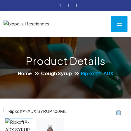
Product Details
Home
Cough Syrup
Ripkoff®-ADX