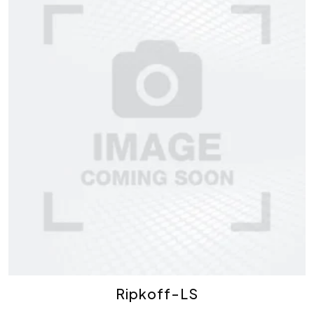
Ripkoff-LS