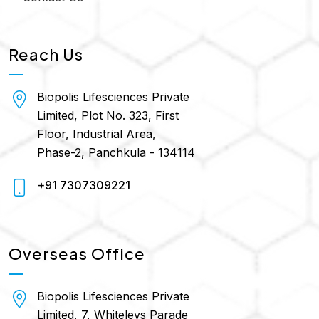
Reach Us
Biopolis Lifesciences Private
Limited, Plot No. 323, First
Floor, Industrial Area,
Phase-2, Panchkula - 134114
+91 7307309221
Overseas Office
Biopolis Lifesciences Private
Limited, 7, Whiteleys Parade