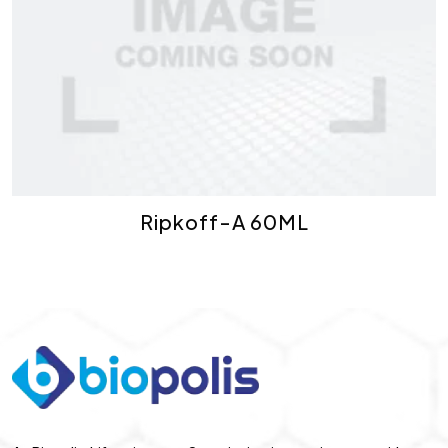
Ripkoff-A 60ML