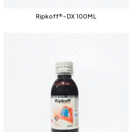
Ripkoff®-DX 100ML