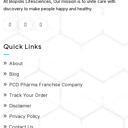
At Biopolis Lifesciences, Our mission is to unite care with
discovery to make people happy and healthy.
Quick Links
About
Blog
PCD Pharma Franchise Company
Track Your Order
Disclaimer
Privacy Policy
Contact Us