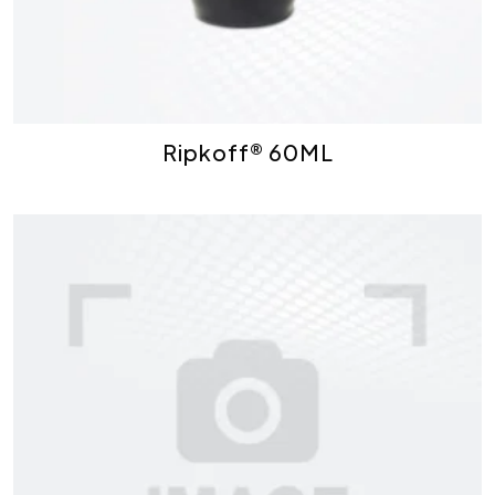
Ripkoff® 60ML