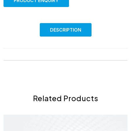
PRODUCT ENQUIRY
DESCRIPTION
Related Products