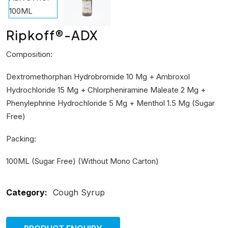
Ripkoff®-ADX
Composition:
Dextromethorphan Hydrobromide 10 Mg + Ambroxol
Hydrochloride 15 Mg + Chlorpheniramine Maleate 2 Mg +
Phenylephrine Hydrochloride 5 Mg + Menthol 1.5 Mg (Sugar
Free)
Packing:
100ML (Sugar Free) (Without Mono Carton)
Category:
Cough Syrup