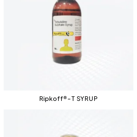
Ripkoff®-T SYRUP