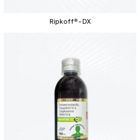
Ripkoff®-DX