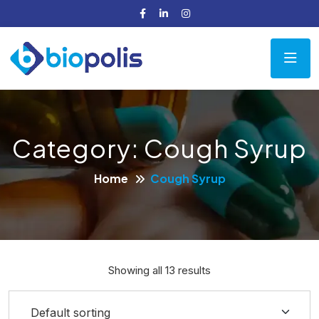
Category:
Cough Syrup
Home
Cough Syrup
Showing all 13 results