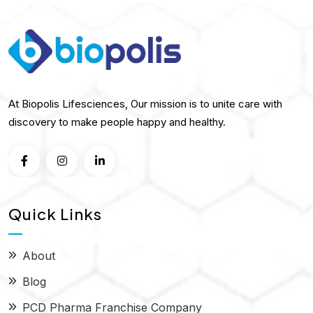
At Biopolis Lifesciences, Our mission is to unite care with
discovery to make people happy and healthy.
Quick Links
About
Blog
PCD Pharma Franchise Company