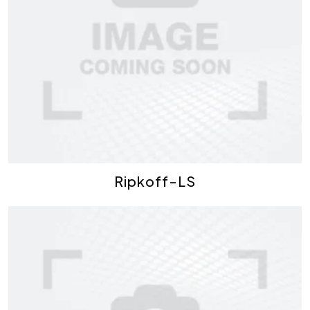
Ripkoff-LS