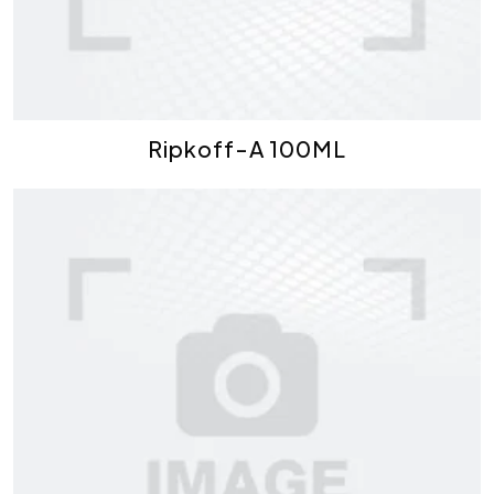
Ripkoff-A 100ML