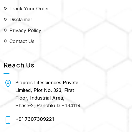
Track Your Order
Disclaimer
Privacy Policy
Contact Us
Reach Us
Biopolis Lifesciences Private
Limited, Plot No. 323, First
Floor, Industrial Area,
Phase-2, Panchkula - 134114
+91 7307309221