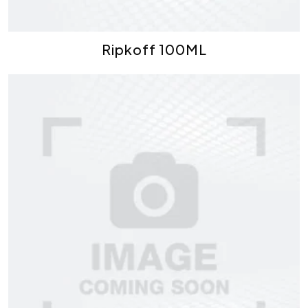
Ripkoff 100ML