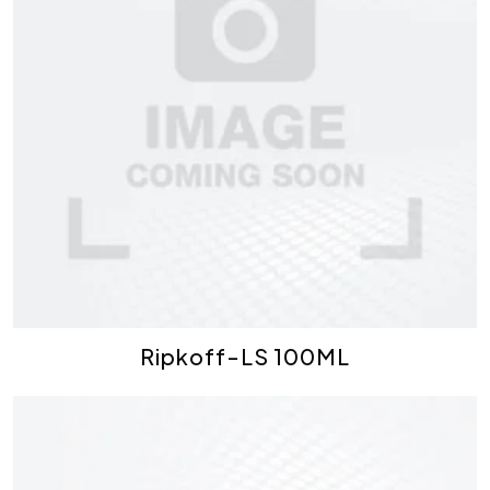
Ripkoff-LS 100ML