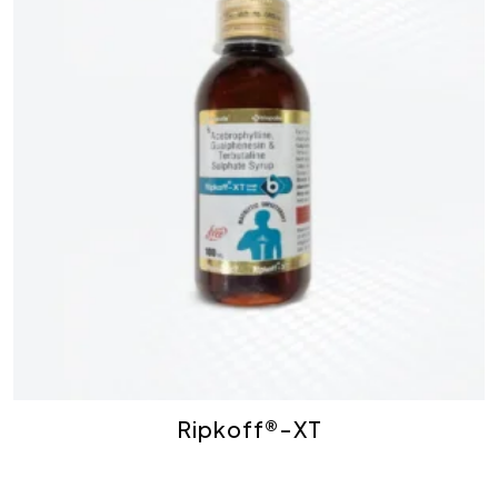
Ripkoff®-XT