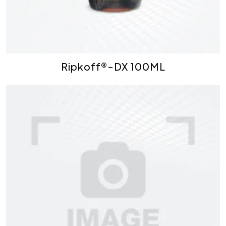
Ripkoff®-DX 100ML