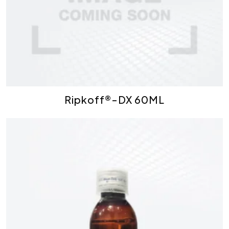
Ripkoff®-DX 60ML