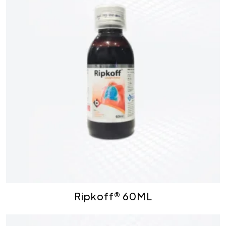
Ripkoff® 60ML