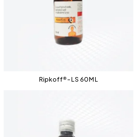
Ripkoff®-LS 60ML