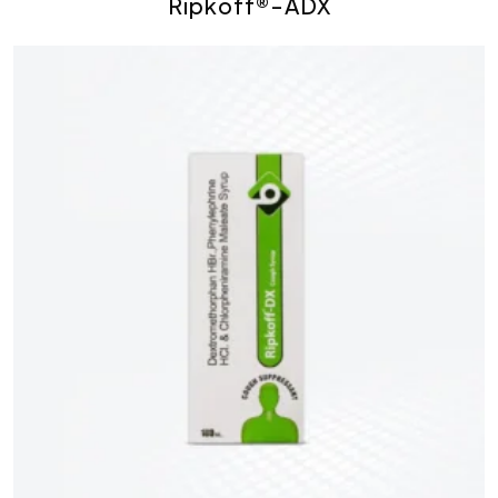
Ripkoff®-ADX