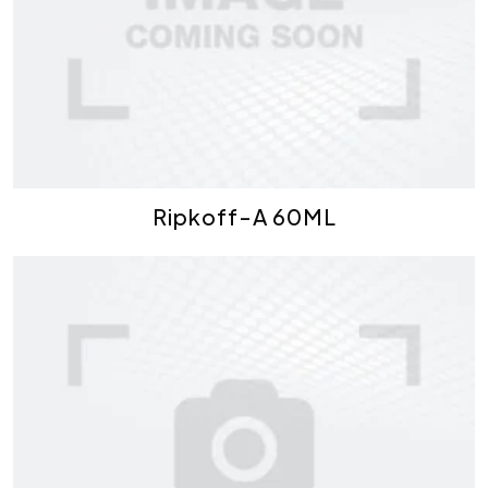
Ripkoff-A 60ML