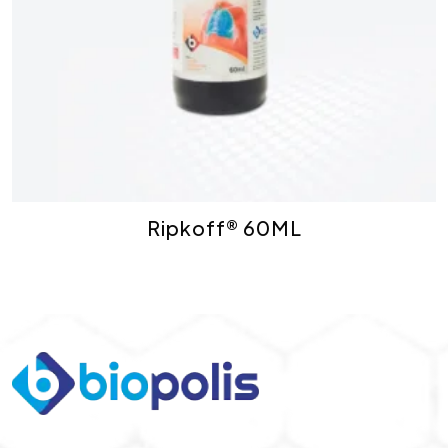
Ripkoff® 60ML