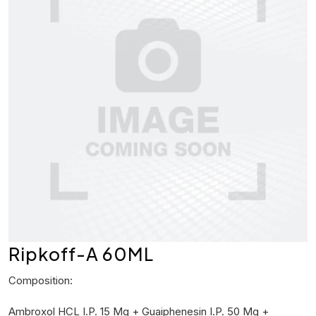
Ripkoff-A 60ML
Composition:
Ambroxol HCL I.P. 15 Mg + Guaiphenesin I.P. 50 Mg +