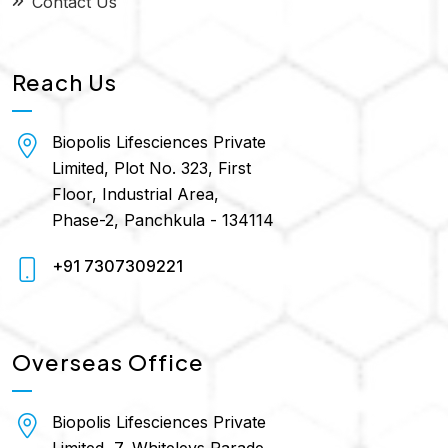
Contact Us
Reach Us
Biopolis Lifesciences Private
Limited, Plot No. 323, First
Floor, Industrial Area,
Phase-2, Panchkula - 134114
+91 7307309221
Overseas Office
Biopolis Lifesciences Private