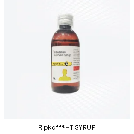
Ripkoff®-T SYRUP