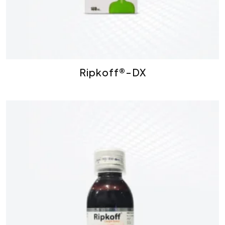
Ripkoff®-DX