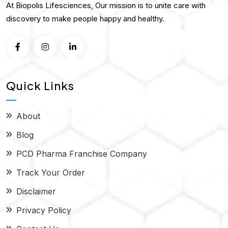
At Biopolis Lifesciences, Our mission is to unite care with
discovery to make people happy and healthy.
Quick Links
About
Blog
PCD Pharma Franchise Company
Track Your Order
Disclaimer
Privacy Policy