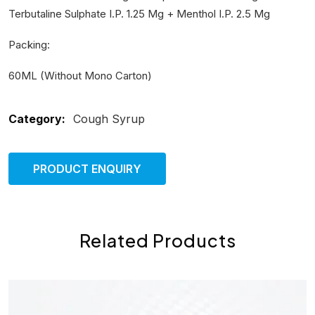
Terbutaline Sulphate I.P. 1.25 Mg + Menthol I.P. 2.5 Mg
Packing:
60ML (Without Mono Carton)
Category:
Cough Syrup
PRODUCT ENQUIRY
Related Products