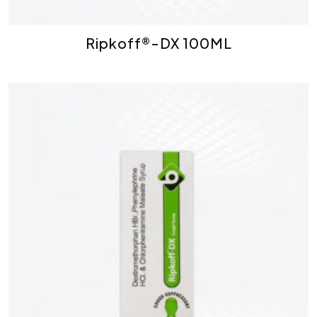
Ripkoff®-DX 100ML