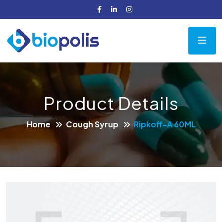
Product Details
Home
Cough Syrup
Ripkoff-A 60ML