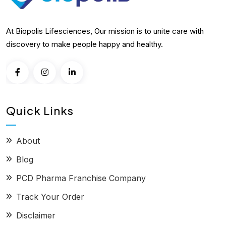
At Biopolis Lifesciences, Our mission is to unite care with
discovery to make people happy and healthy.
Quick Links
About
Blog
PCD Pharma Franchise Company
Track Your Order
Disclaimer