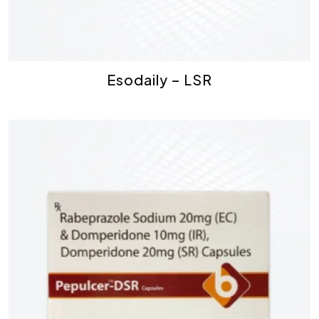
Esodaily – LSR