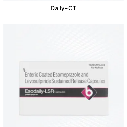
Daily-CT