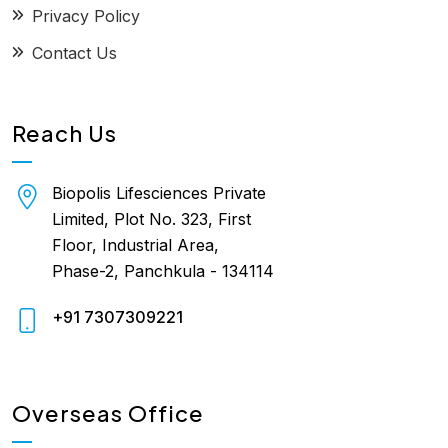
Privacy Policy
Contact Us
Reach Us
Biopolis Lifesciences Private
Limited, Plot No. 323, First
Floor, Industrial Area,
Phase-2, Panchkula - 134114
+91 7307309221
Overseas Office