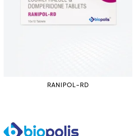
RANIPOL-RD