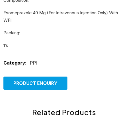
Composition:
Esomeprazole 40 Mg (For Intravenous Injection Only) With
WFI
Packing:
1’s
Category:
PPI
PRODUCT ENQUIRY
Related Products