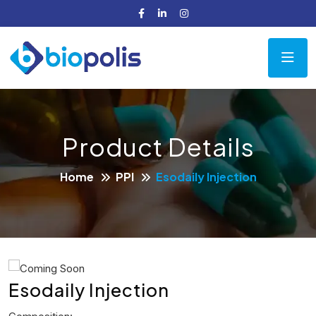
Product Details
Home
PPI
Esodaily Injection
Esodaily Injection