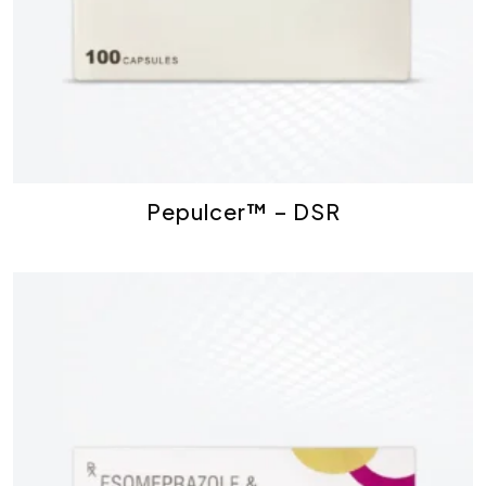
Pepulcer™ – DSR