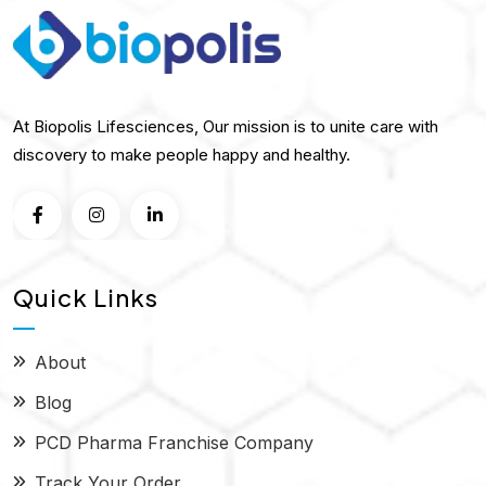
At Biopolis Lifesciences, Our mission is to unite care with
discovery to make people happy and healthy.
Quick Links
About
Blog
PCD Pharma Franchise Company
Track Your Order