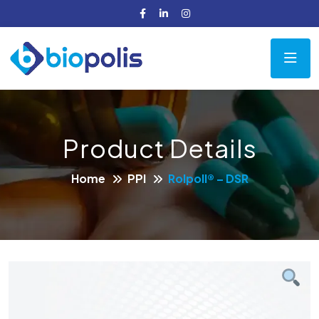
Product Details
Home
PPI
Rolpoll® – DSR