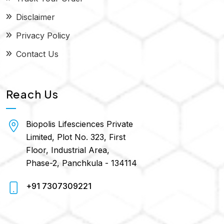
Disclaimer
Privacy Policy
Contact Us
Reach Us
Biopolis Lifesciences Private
Limited, Plot No. 323, First
Floor, Industrial Area,
Phase-2, Panchkula - 134114
+91 7307309221