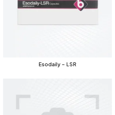
Esodaily – LSR