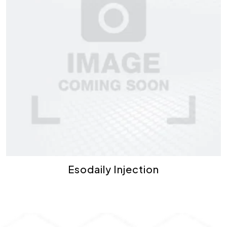
Esodaily Injection