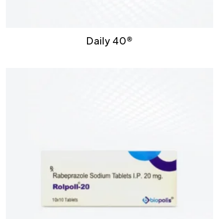
Daily 40®