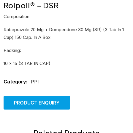
Rolpoll® – DSR
Composition:
Rabeprazole 20 Mg + Domperidone 30 Mg (SR) (3 Tab In 1
Cap) 150 Cap. In A Box
Packing:
10 × 15 (3 TAB IN CAP)
Category:
PPI
PRODUCT ENQUIRY
Related Products