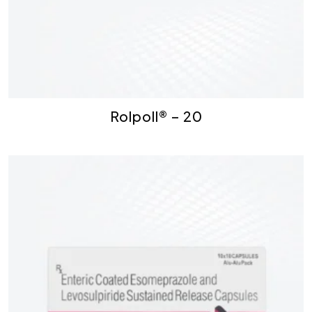
Rolpoll® – 20