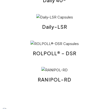
Daily 40®
Daily-LSR
ROLPOLL® – DSR
RANIPOL-RD