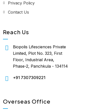
Privacy Policy
Contact Us
Reach Us
Biopolis Lifesciences Private
Limited, Plot No. 323, First
Floor, Industrial Area,
Phase-2, Panchkula - 134114
+91 7307309221
Overseas Office