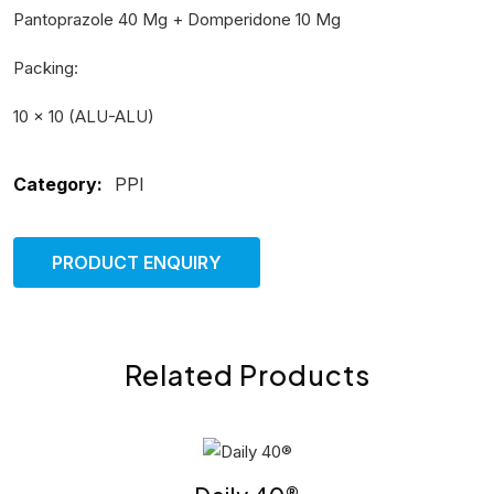
Pantoprazole 40 Mg + Domperidone 10 Mg
Packing:
10 × 10 (ALU-ALU)
Category:
PPI
PRODUCT ENQUIRY
Related Products