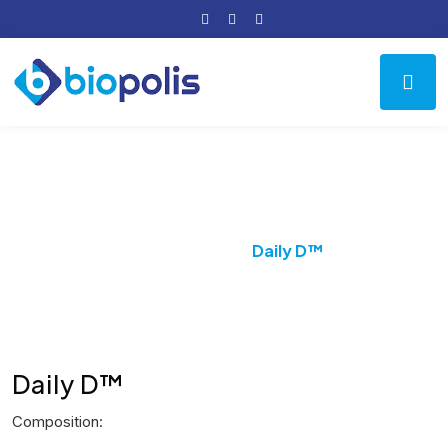
Product Details
Home
PPI
Daily D™
Daily D™
Composition: