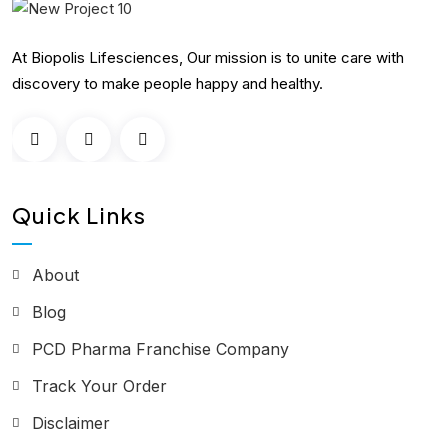
At Biopolis Lifesciences, Our mission is to unite care with
discovery to make people happy and healthy.
Quick Links
About
Blog
PCD Pharma Franchise Company
Track Your Order
Disclaimer