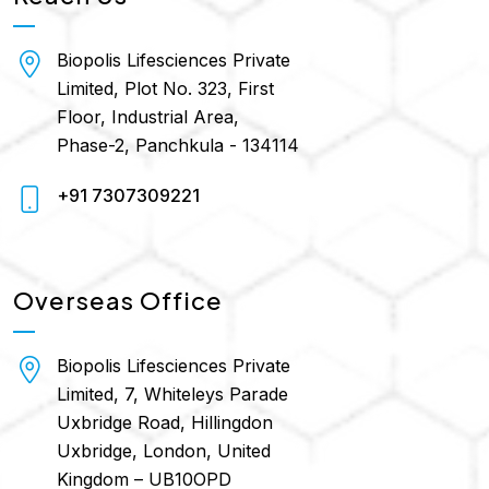
Biopolis Lifesciences Private
Limited, Plot No. 323, First
Floor, Industrial Area,
Phase-2, Panchkula - 134114
+91 7307309221
Overseas Office
Biopolis Lifesciences Private
Limited, 7, Whiteleys Parade
Uxbridge Road, Hillingdon
Uxbridge, London, United
Kingdom – UB10OPD