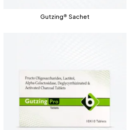
Gutzing® Sachet