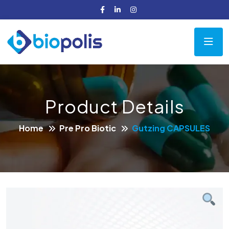
Product Details
Home
Pre Pro Biotic
Gutzing CAPSULES