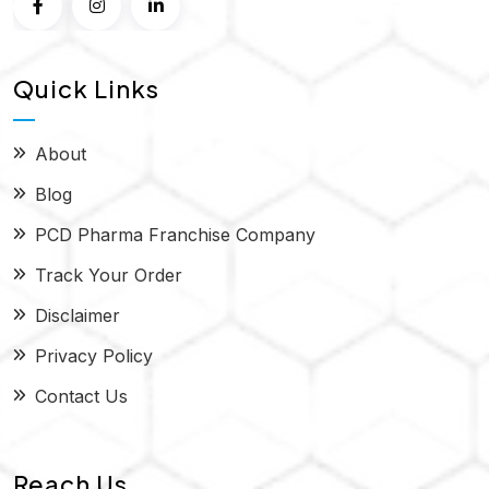
Quick Links
About
Blog
PCD Pharma Franchise Company
Track Your Order
Disclaimer
Privacy Policy
Contact Us
Reach Us