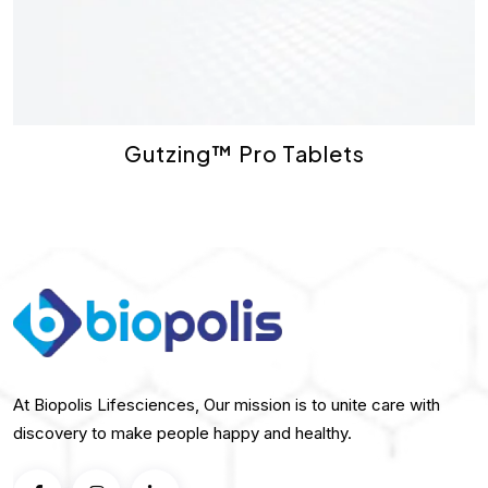
Gutzing™ Pro Tablets
At Biopolis Lifesciences, Our mission is to unite care with
discovery to make people happy and healthy.