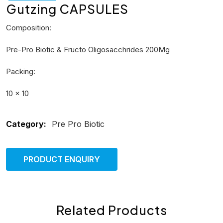
Gutzing CAPSULES
Composition:
Pre-Pro Biotic & Fructo Oligosacchrides 200Mg
Packing:
10 × 10
Category:
Pre Pro Biotic
PRODUCT ENQUIRY
Related Products