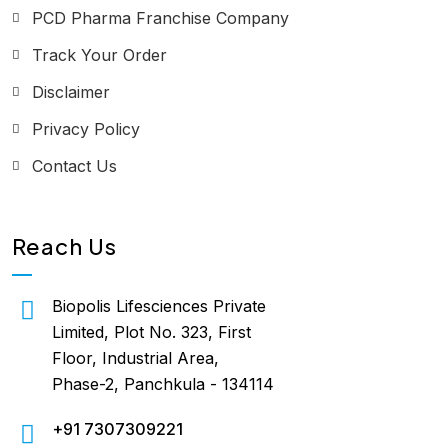
PCD Pharma Franchise Company
Track Your Order
Disclaimer
Privacy Policy
Contact Us
Reach Us
Biopolis Lifesciences Private
Limited, Plot No. 323, First
Floor, Industrial Area,
Phase-2, Panchkula - 134114
+91 7307309221