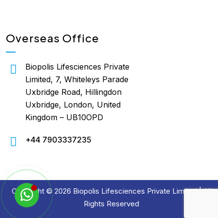
Overseas Office
Biopolis Lifesciences Private
Limited, 7, Whiteleys Parade
Uxbridge Road, Hillingdon
Uxbridge, London, United
Kingdom – UB10OPD
+44 7903337235
Copyright © 2026 Biopolis Lifesciences Private Limited | All
Rights Reserved