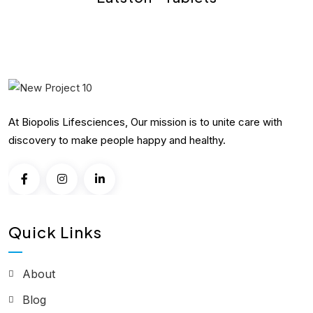
At Biopolis Lifesciences, Our mission is to unite care with
discovery to make people happy and healthy.
Quick Links
About
Blog