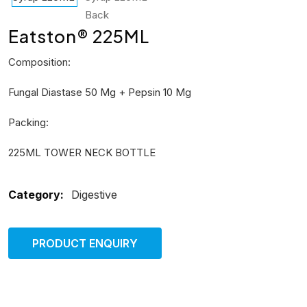
Eatston® 225ML
Composition:
Fungal Diastase 50 Mg + Pepsin 10 Mg
Packing:
225ML TOWER NECK BOTTLE
Category:
Digestive
PRODUCT ENQUIRY