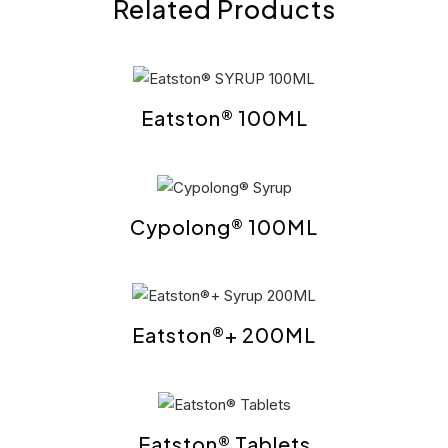
Related Products
Eatston® 100ML
Cypolong® 100ML
Eatston®+ 200ML
Eatston® Tablets