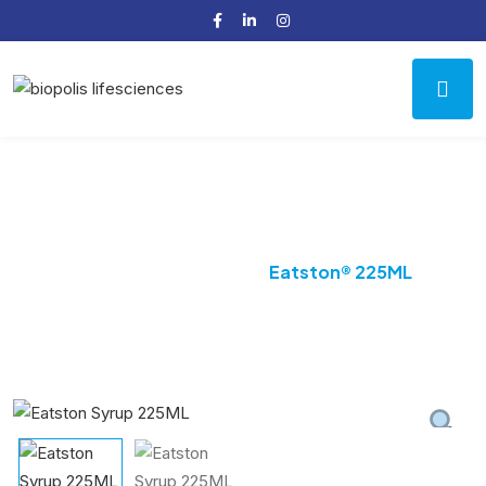
Product Details
Home
Digestive
Eatston® 225ML