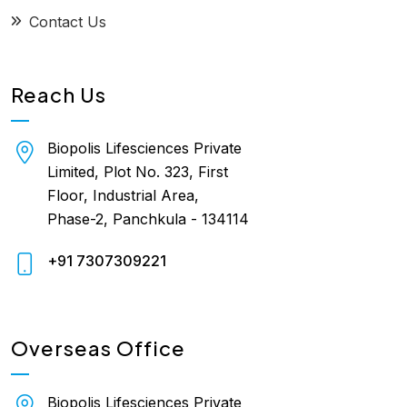
Contact Us
Reach Us
Biopolis Lifesciences Private
Limited, Plot No. 323, First
Floor, Industrial Area,
Phase-2, Panchkula - 134114
+91 7307309221
Overseas Office
Biopolis Lifesciences Private