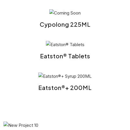
Cypolong 225ML
Eatston® Tablets
Eatston®+ 200ML