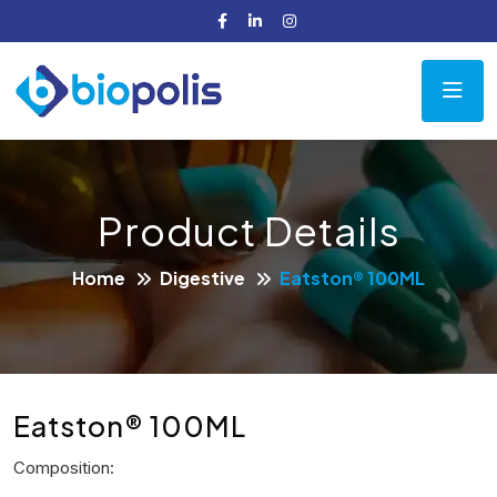
Product Details
Home
Digestive
Eatston® 100ML
Eatston® 100ML
Composition: