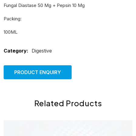
Fungal Diastase 50 Mg + Pepsin 10 Mg
Packing:
100ML
Category:
Digestive
PRODUCT ENQUIRY
Related Products