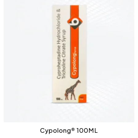
Cypolong® 100ML