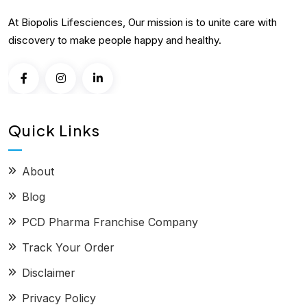
At Biopolis Lifesciences, Our mission is to unite care with
discovery to make people happy and healthy.
Quick Links
About
Blog
PCD Pharma Franchise Company
Track Your Order
Disclaimer
Privacy Policy