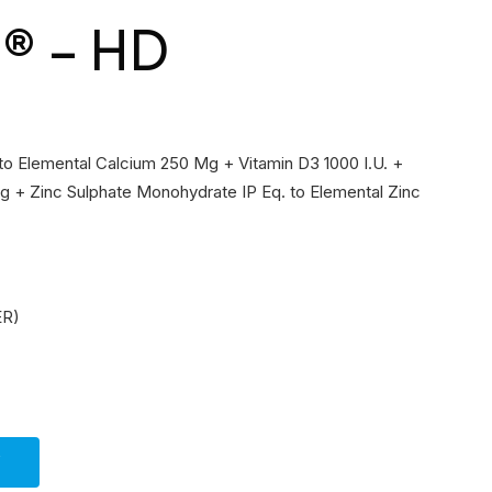
t® – HD
 to Elemental Calcium 250 Mg + Vitamin D3 1000 I.U. +
 + Zinc Sulphate Monohydrate IP Eq. to Elemental Zinc
ER)
Y