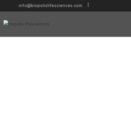
info@biopolislifesciences.com