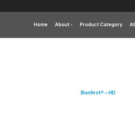
Home
About
Product Category
Al
Product Details
Home
Supplement
Bonfirst® – HD