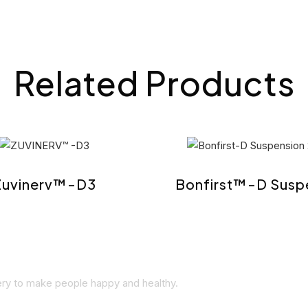
Related Products
Zuvinerv™-D3
Bonfirst™-D Susp
very to make people happy and healthy.