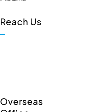
Reach Us
Biopolis Lifesciences Private
Limited, Plot No. 323, First
Floor, Industrial Area,
Phase-2, Panchkula - 134114
+91 7307309221
Overseas