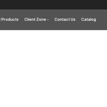
l Products
Client Zone
Contact Us
Catalog