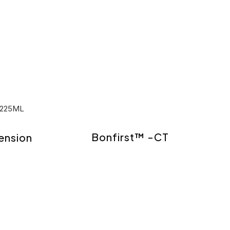
Bonfirst™ -CT
ension