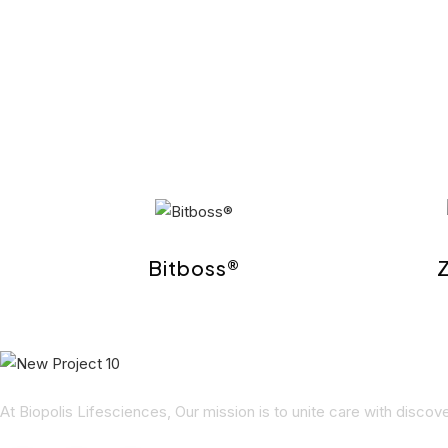
Bitboss®
At Biopolis Lifesciences, Our mission is to unite care with disco