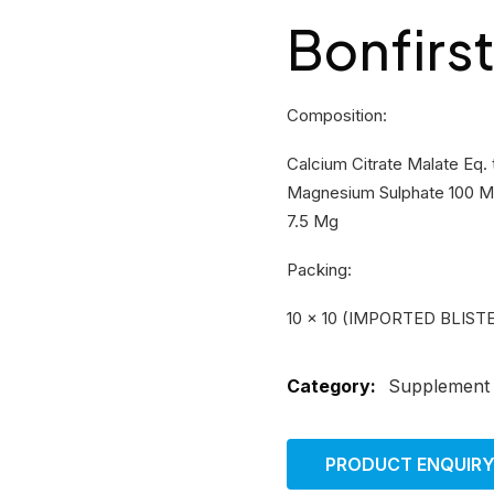
Bonfirs
Composition:
Calcium Citrate Malate Eq.
Magnesium Sulphate 100 Mg
7.5 Mg
Packing:
10 × 10 (IMPORTED BLIST
Category:
Supplement
PRODUCT ENQUIR