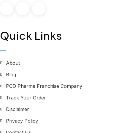
Quick Links
About
Blog
PCD Pharma Franchise Company
Track Your Order
Disclaimer
Privacy Policy
Contact Us