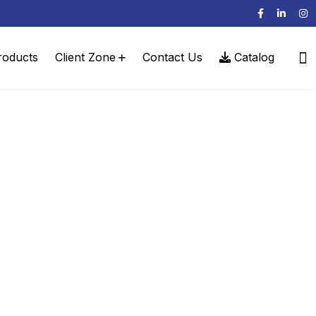
roducts
Client Zone
Contact Us
Catalog
l