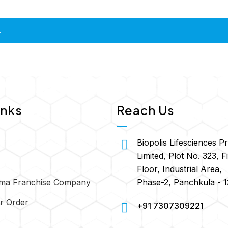
.
inks
Reach Us
Biopolis Lifesciences Pr
Limited, Plot No. 323, Fi
Floor, Industrial Area,
Phase-2, Panchkula - 
ma Franchise Company
r Order
+91 7307309221