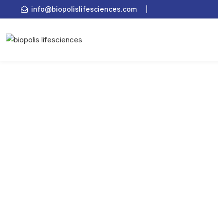
info@biopolislifesciences.com