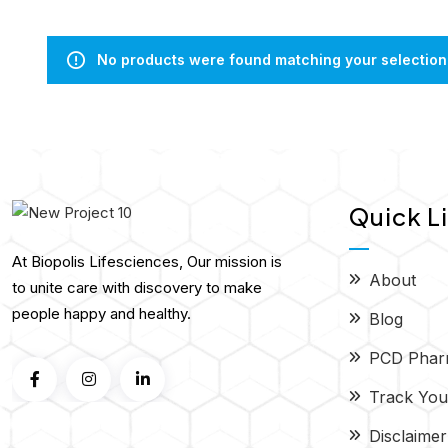
No products were found matching your selection
Quick L
At Biopolis Lifesciences, Our mission is
About
to unite care with discovery to make
people happy and healthy.
Blog
PCD Phar
Track You
Disclaimer