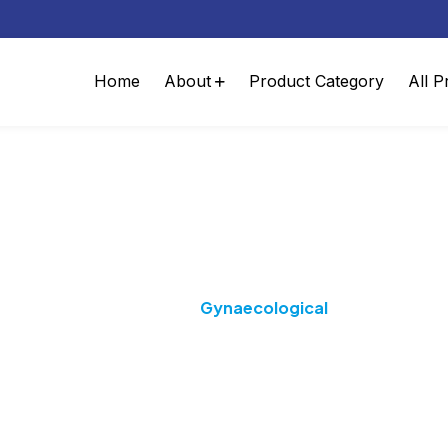
Home
About
Product Category
All P
Category:
Gynaecologica
Home
Gynaecological