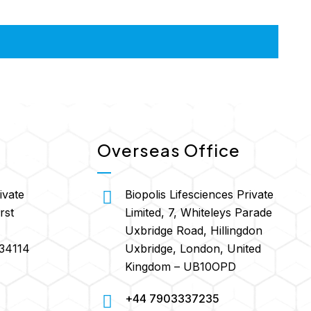
Overseas Office
ivate
Biopolis Lifesciences Private
rst
Limited, 7, Whiteleys Parade
Uxbridge Road, Hillingdon
134114
Uxbridge, London, United
Kingdom – UB10OPD
+44 7903337235