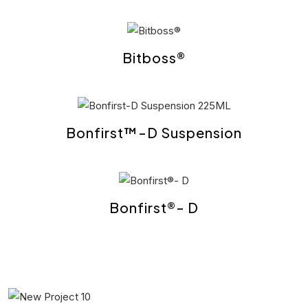
Bitboss®
Bonfirst™-D Suspension
Bonfirst®- D