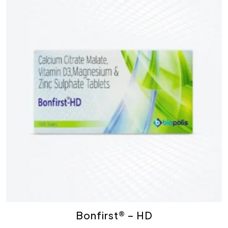
Bonfirst® – HD