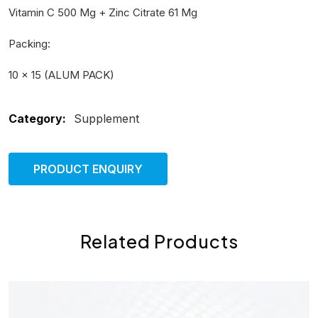
Vitamin C 500 Mg + Zinc Citrate 61 Mg
Packing:
10 × 15 (ALUM PACK)
Category:
Supplement
PRODUCT ENQUIRY
Related Products