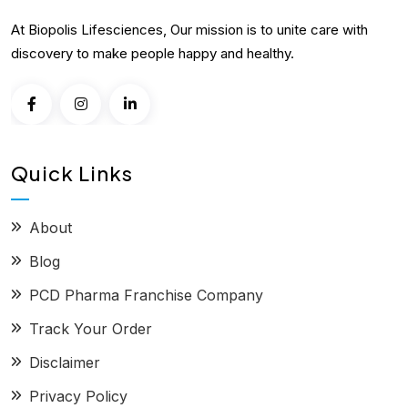
At Biopolis Lifesciences, Our mission is to unite care with
discovery to make people happy and healthy.
Quick Links
About
Blog
PCD Pharma Franchise Company
Track Your Order
Disclaimer
Privacy Policy