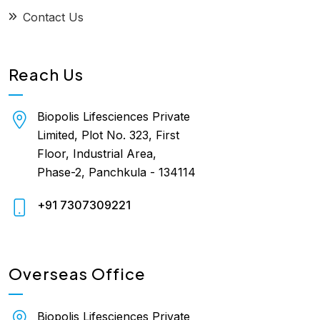
Contact Us
Reach Us
Biopolis Lifesciences Private
Limited, Plot No. 323, First
Floor, Industrial Area,
Phase-2, Panchkula - 134114
+91 7307309221
Overseas Office
Biopolis Lifesciences Private