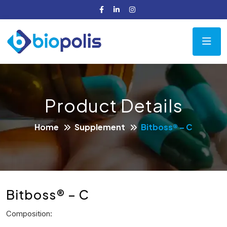
Product Details
Home
Supplement
Bitboss® – C
Bitboss® – C
Composition: