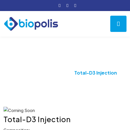
Product Details
Home
Bone Vitamin
Total-D3 Injection
Total-D3 Injection