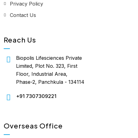
Privacy Policy
Contact Us
Reach Us
Biopolis Lifesciences Private
Limited, Plot No. 323, First
Floor, Industrial Area,
Phase-2, Panchkula - 134114
+91 7307309221
Overseas Office