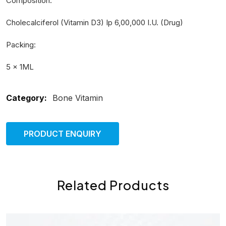
Composition:
Cholecalciferol (Vitamin D3) Ip 6,00,000 I.U. (Drug)
Packing:
5 × 1ML
Category:
Bone Vitamin
PRODUCT ENQUIRY
Related Products