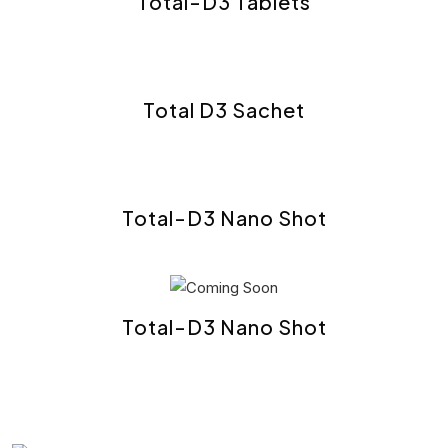
Total-D3 Tablets
Total D3 Sachet
Total-D3 Nano Shot
Total-D3 Nano Shot