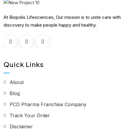
At Biopolis Lifesciences, Our mission is to unite care with
discovery to make people happy and healthy.
Quick Links
About
Blog
PCD Pharma Franchise Company
Track Your Order
Disclaimer