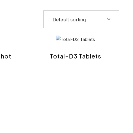
Shot
Total-D3 Tablets