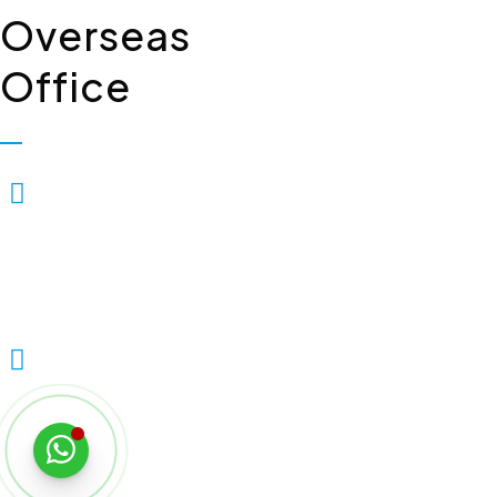
Overseas
Office
Biopolis Lifesciences Private
Limited, 7, Whiteleys Parade
Uxbridge Road, Hillingdon
Uxbridge, London, United
Kingdom – UB10OPD
+44 7903337235
Copyright © 2026 Biopolis Lifesciences Private Limited | All Rig