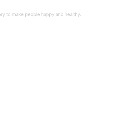
very to make people happy and healthy.