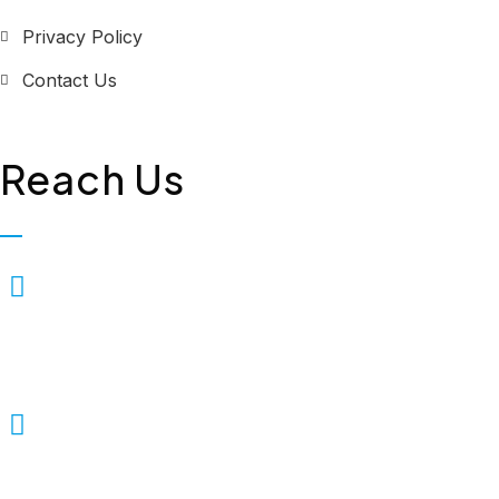
Privacy Policy
Contact Us
Reach Us
Biopolis Lifesciences Private
Limited, Plot No. 323, First
Floor, Industrial Area,
Phase-2, Panchkula - 134114
+91 7307309221