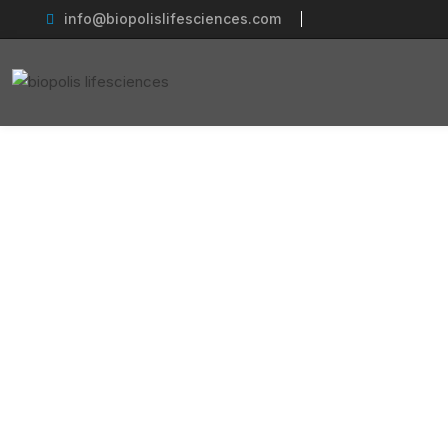
info@biopolislifesciences.com