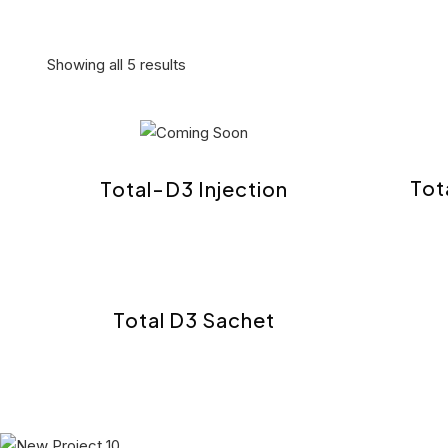
Showing all 5 results
Tot
Total-D3 Injection
Total D3 Sachet