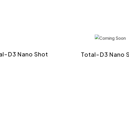
al-D3 Nano Shot
Total-D3 Nano 