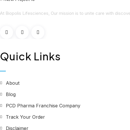
At Biopolis Lifesciences, Our mission is to unite care with disco
Quick Links
About
Blog
PCD Pharma Franchise Company
Track Your Order
Disclaimer