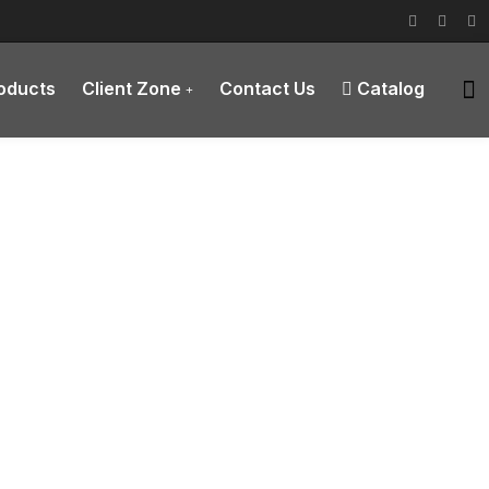
roducts
Client Zone
Contact Us
Catalog