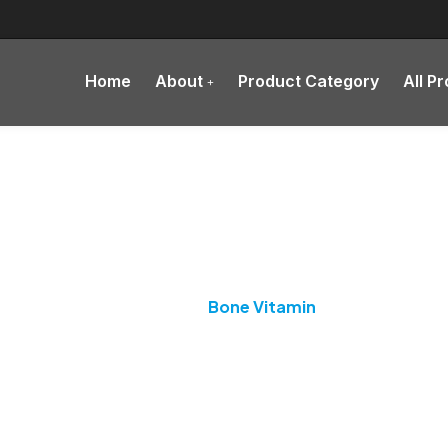
Home
About
Product Category
All P
Category:
Bone Vitamin
Home
Bone Vitamin