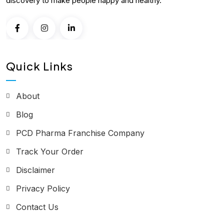
discovery to make people happy and healthy.
Quick Links
About
Blog
PCD Pharma Franchise Company
Track Your Order
Disclaimer
Privacy Policy
Contact Us