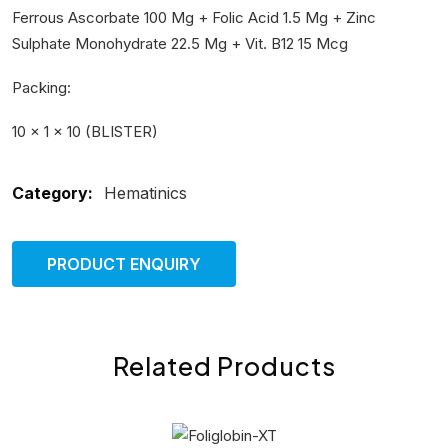
Ferrous Ascorbate 100 Mg + Folic Acid 1.5 Mg + Zinc
Sulphate Monohydrate 22.5 Mg + Vit. B12 15 Mcg
Packing:
10 × 1 × 10 (BLISTER)
Category:
Hematinics
PRODUCT ENQUIRY
Related Products