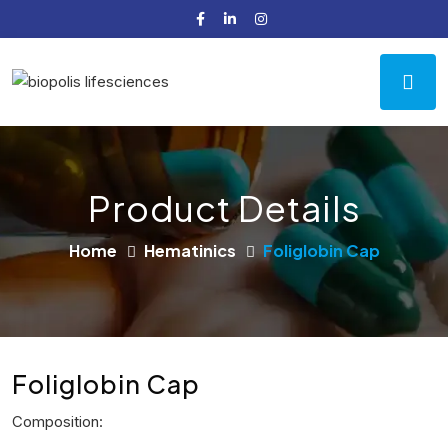
Product Details
Home
Hematinics
Foliglobin Cap
Foliglobin Cap
Composition: