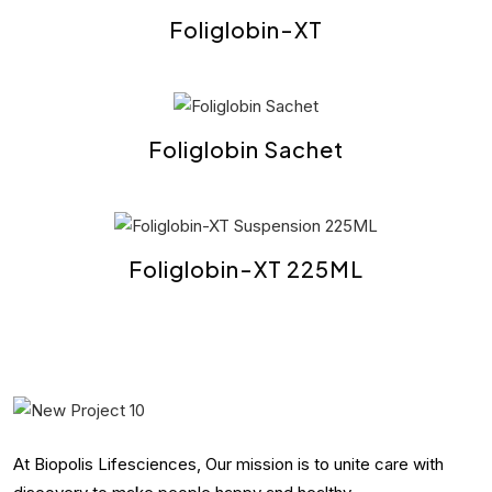
Foliglobin-XT
Foliglobin Sachet
Foliglobin-XT 225ML
At Biopolis Lifesciences, Our mission is to unite care with