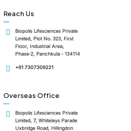
Reach Us
Biopolis Lifesciences Private
Limited, Plot No. 323, First
Floor, Industrial Area,
Phase-2, Panchkula - 134114
+91 7307309221
Overseas Office
Biopolis Lifesciences Private
Limited, 7, Whiteleys Parade
Uxbridge Road, Hillingdon