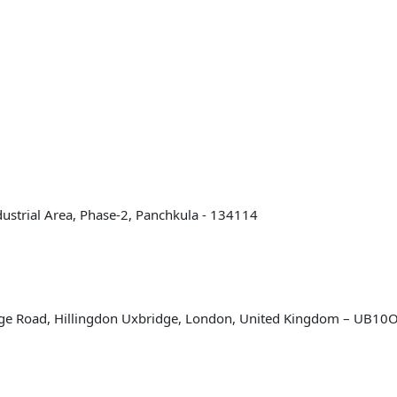
Industrial Area, Phase-2, Panchkula - 134114
bridge Road, Hillingdon Uxbridge, London, United Kingdom – UB1
hts Reserved