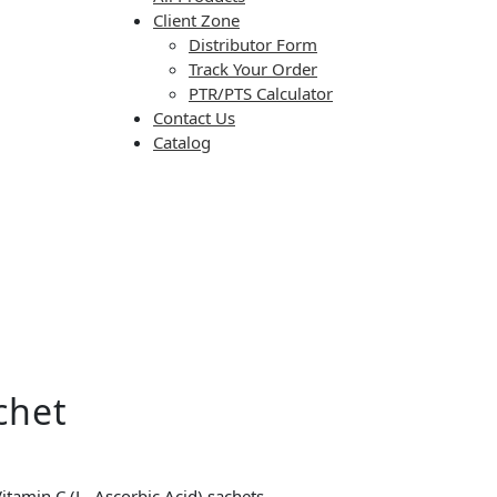
Client Zone
Distributor Form
Track Your Order
PTR/PTS Calculator
Contact Us
Catalog
chet
itamin C (L- Ascorbic Acid) sachets