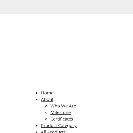
Home
About
Who We Are
Milestone
Certificates
Product Category
All Products