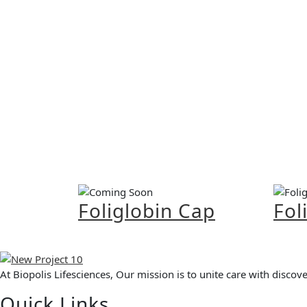
Foliglobin Cap
Fol
At Biopolis Lifesciences, Our mission is to unite care with disco
Quick Links