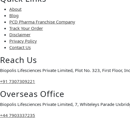
About
Blog
PCD Pharma Franchise Company
Track Your Order
Disclaimer
Privacy Policy
Contact Us
Reach Us
Biopolis Lifesciences Private Limited, Plot No. 323, First Floor, 
+91 7307309221
Overseas Office
Biopolis Lifesciences Private Limited, 7, Whiteleys Parade Ux
+44 7903337235
Copyright © 2026 Biopolis Lifesciences Private Limited | All Rig