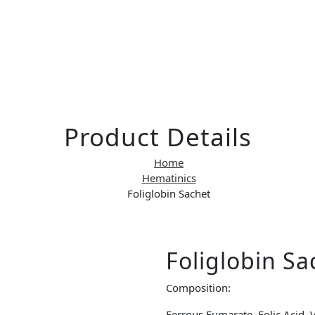
Product Details
Home
Hematinics
Foliglobin Sachet
Foliglobin Sa
Composition:
Ferrous Fumarate, Folic Acid, V