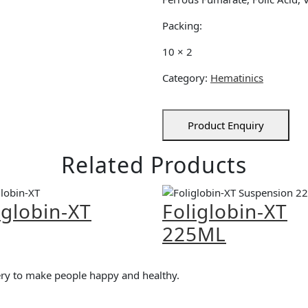
Packing:
10 × 2
Category:
Hematinics
Product Enquiry
Related Products
iglobin-XT
Foliglobin-XT
225ML
very to make people happy and healthy.