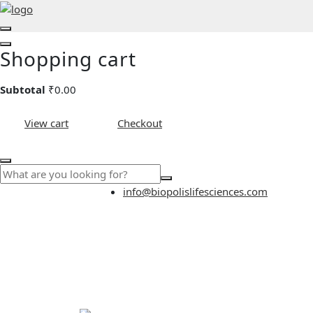
Shopping cart
Subtotal
₹
0.00
View cart
Checkout
info@biopolislifesciences.com