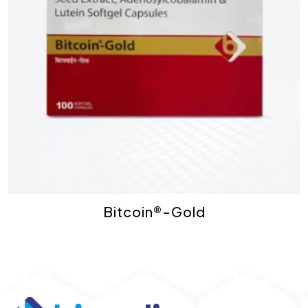
Bitcoin®-Gold