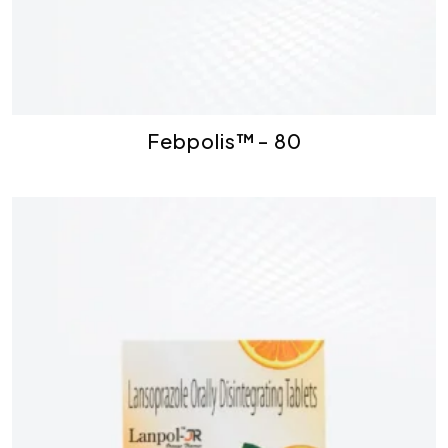
Febpolis™- 80