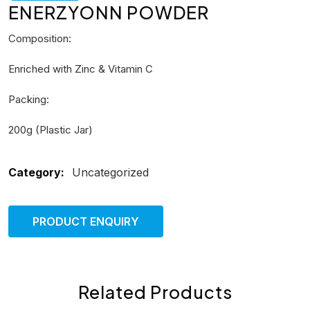
ENERZYONN POWDER
Composition:
Enriched with Zinc & Vitamin C
Packing:
200g (Plastic Jar)
Category:
Uncategorized
PRODUCT ENQUIRY
Related Products