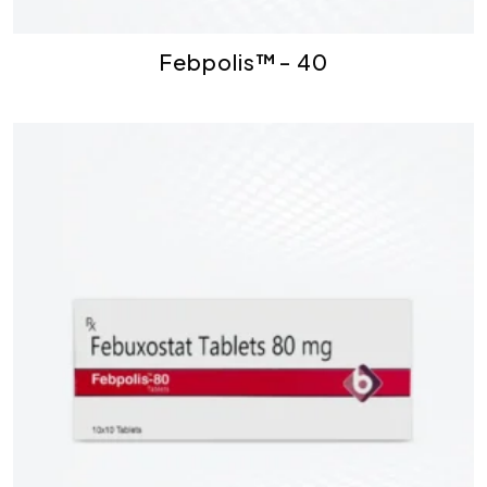
Febpolis™- 40