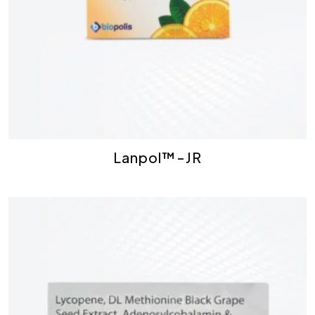
Lanpol™-JR