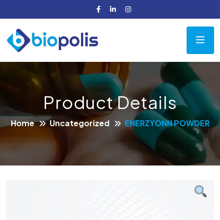
Product Details
Home
Uncategorized
ENERZYONN POWDER