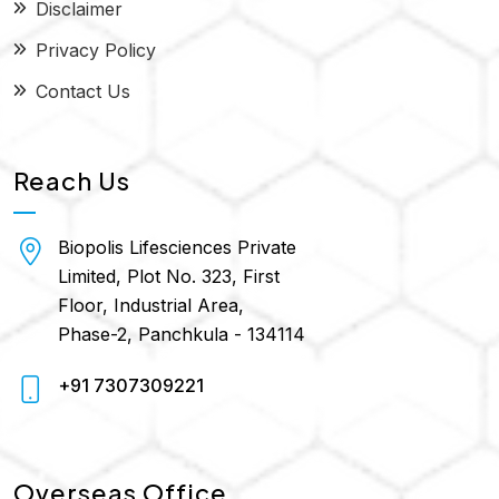
Disclaimer
Privacy Policy
Contact Us
Reach Us
Biopolis Lifesciences Private
Limited, Plot No. 323, First
Floor, Industrial Area,
Phase-2, Panchkula - 134114
+91 7307309221
Overseas Office