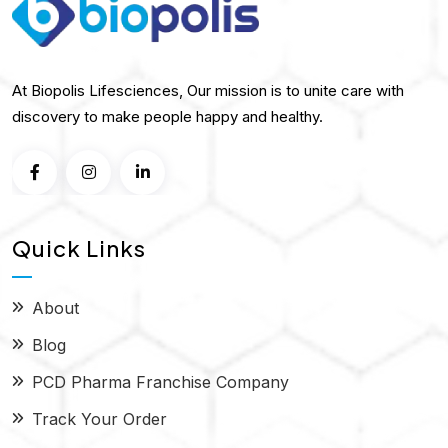
At Biopolis Lifesciences, Our mission is to unite care with
discovery to make people happy and healthy.
Quick Links
About
Blog
PCD Pharma Franchise Company
Track Your Order