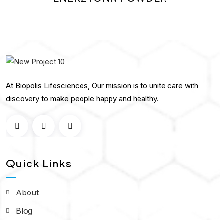
At Biopolis Lifesciences, Our mission is to unite care with
discovery to make people happy and healthy.
Quick Links
About
Blog