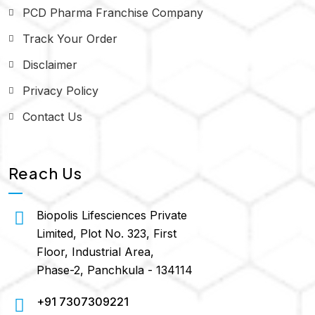
PCD Pharma Franchise Company
Track Your Order
Disclaimer
Privacy Policy
Contact Us
Reach Us
Biopolis Lifesciences Private
Limited, Plot No. 323, First
Floor, Industrial Area,
Phase-2, Panchkula - 134114
+91 7307309221