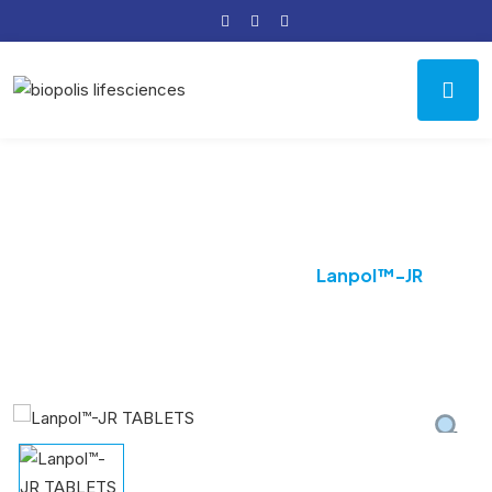
Product Details
Home
Uncategorized
Lanpol™-JR