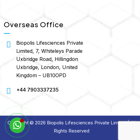
Overseas Office
Biopolis Lifesciences Private
Limited, 7, Whiteleys Parade
Uxbridge Road, Hillingdon
Uxbridge, London, United
Kingdom – UB10OPD
+44 7903337235
Copyright © 2026 Biopolis Lifesciences Private Limited | All
Rights Reserved