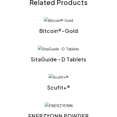
Related Products
Bitcoin®-Gold
SitaGuide -D Tablets
Scufit+®
ENERZYONN POWDER