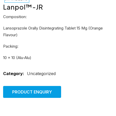
Lanpol™-JR
Composition:
Lansoprazole Orally Disintegrating Tablet 15 Mg (Orange
Flavour)
Packing:
10 × 10 (Alu-Alu)
Category:
Uncategorized
PRODUCT ENQUIRY