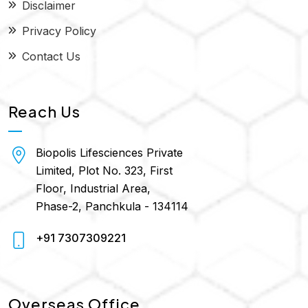
Disclaimer
Privacy Policy
Contact Us
Reach Us
Biopolis Lifesciences Private
Limited, Plot No. 323, First
Floor, Industrial Area,
Phase-2, Panchkula - 134114
+91 7307309221
Overseas Office