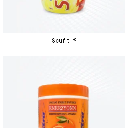
Scufit+®