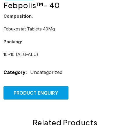
Febpolis™- 40
Composition:
Febuxostat Tablets 40Mg
Packing:
10*10 (ALU-ALU)
Category:
Uncategorized
PRODUCT ENQUIRY
Related Products