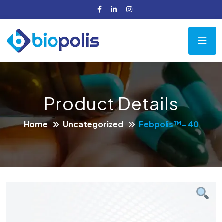
Product Details
Home
Uncategorized
Febpolis™- 40