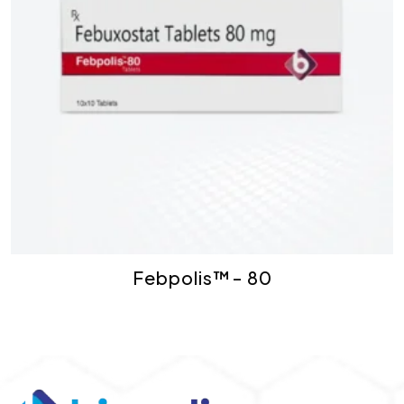
Febpolis™- 80