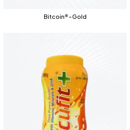
Bitcoin®-Gold