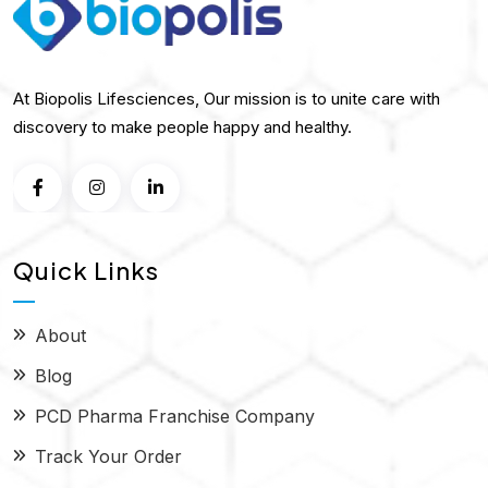
At Biopolis Lifesciences, Our mission is to unite care with
discovery to make people happy and healthy.
Quick Links
About
Blog
PCD Pharma Franchise Company
Track Your Order