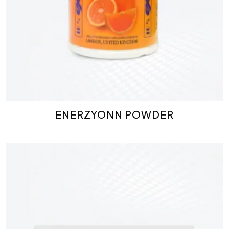
ENERZYONN POWDER