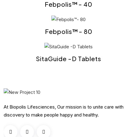
Febpolis™- 40
Febpolis™- 80
SitaGuide -D Tablets
At Biopolis Lifesciences, Our mission is to unite care with
discovery to make people happy and healthy.