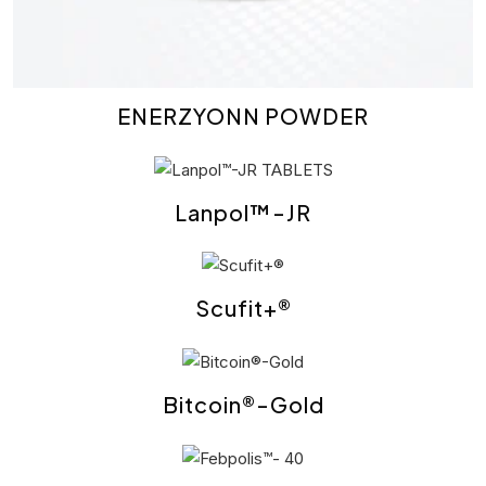
ENERZYONN POWDER
Lanpol™-JR
Scufit+®
Bitcoin®-Gold