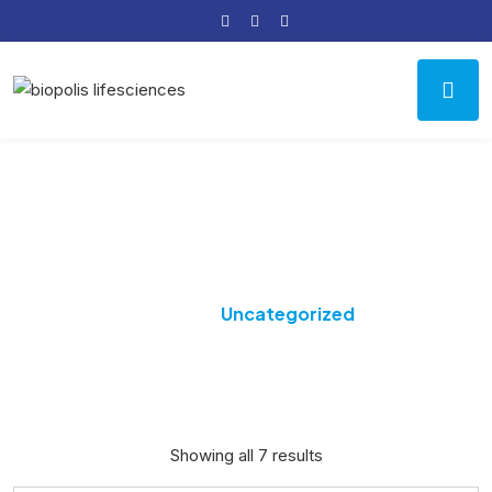
Category:
Uncategorized
Home
Uncategorized
Showing all 7 results