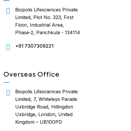
Biopolis Lifesciences Private
Limited, Plot No. 323, First
Floor, Industrial Area,
Phase-2, Panchkula - 134114
+91 7307309221
Overseas Office
Biopolis Lifesciences Private
Limited, 7, Whiteleys Parade
Uxbridge Road, Hillingdon
Uxbridge, London, United
Kingdom – UB10OPD