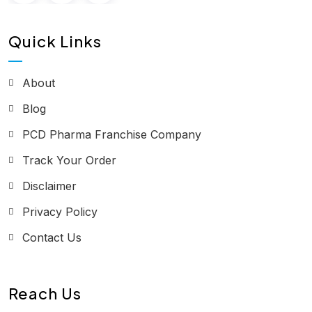
Quick Links
About
Blog
PCD Pharma Franchise Company
Track Your Order
Disclaimer
Privacy Policy
Contact Us
Reach Us