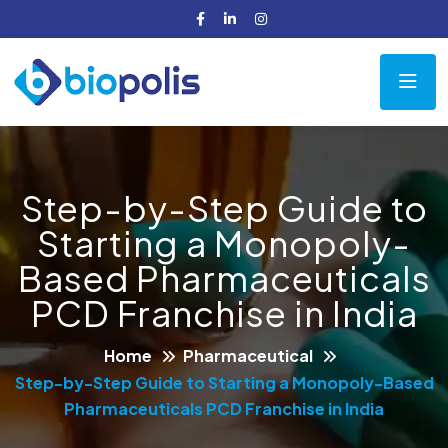
Step-by-Step Guide to
Starting a Monopoly-
Based Pharmaceuticals
PCD Franchise in India
Home
Pharmaceutical
Step-by-Step Guide to Starting a Monopoly-Based
Pharmaceuticals PCD Franchise in India