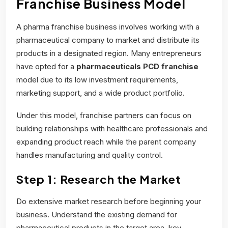
Franchise Business Model
A pharma franchise business involves working with a
pharmaceutical company to market and distribute its
products in a designated region. Many entrepreneurs
have opted for a
pharmaceuticals PCD franchise
model due to its low investment requirements,
marketing support, and a wide product portfolio.
Under this model, franchise partners can focus on
building relationships with healthcare professionals and
expanding product reach while the parent company
handles manufacturing and quality control.
Step 1: Research the Market
Do extensive market research before beginning your
business. Understand the existing demand for
pharmaceutical products in the target area, key