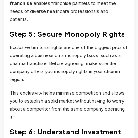
franchise
enables franchise partners to meet the
needs of diverse healthcare professionals and
patients.
Step 5: Secure Monopoly Rights
Exclusive territorial rights are one of the biggest pros of
operating a business on a monopoly basis, such as a
pharma franchise. Before agreeing, make sure the
company offers you monopoly rights in your chosen
region.
This exclusivity helps minimize competition and allows
you to establish a solid market without having to worry
about a competitor from the same company operating
it.
Step 6: Understand Investment