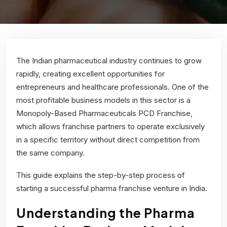
The Indian pharmaceutical industry continues to grow
rapidly, creating excellent opportunities for
entrepreneurs and healthcare professionals. One of the
most profitable business models in this sector is a
Monopoly-Based Pharmaceuticals PCD Franchise
,
which allows franchise partners to operate exclusively
in a specific territory without direct competition from
the same company.
This guide explains the step-by-step process of
starting a successful pharma franchise venture in India.
Understanding the Pharma