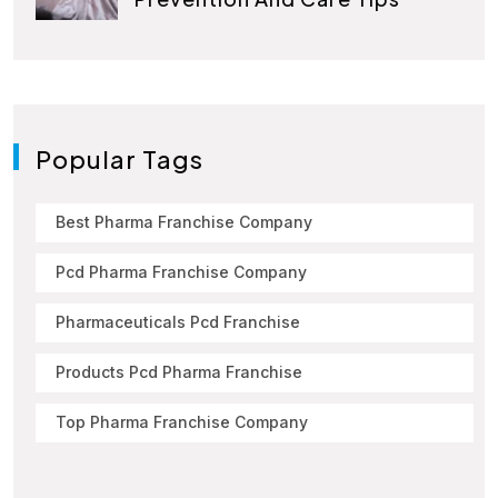
Popular Tags
Best Pharma Franchise Company
Pcd Pharma Franchise Company
Pharmaceuticals Pcd Franchise
Products Pcd Pharma Franchise
Top Pharma Franchise Company