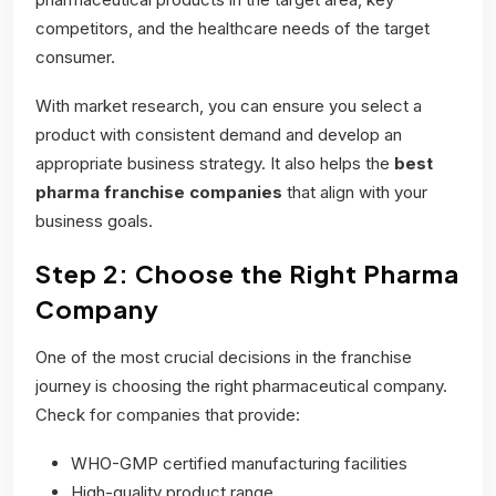
competitors, and the healthcare needs of the target
consumer.
With market research, you can ensure you select a
product with consistent demand and develop an
appropriate business strategy. It also helps the
best
pharma franchise companies
that align with your
business goals.
Step 2: Choose the Right Pharma
Company
One of the most crucial decisions in the franchise
journey is choosing the right pharmaceutical company.
Check for companies that provide:
WHO-GMP certified manufacturing facilities
High-quality product range