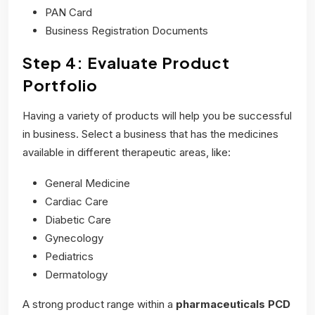
PAN Card
Business Registration Documents
Step 4: Evaluate Product
Portfolio
Having a variety of products will help you be successful
in business. Select a business that has the medicines
available in different therapeutic areas, like:
General Medicine
Cardiac Care
Diabetic Care
Gynecology
Pediatrics
Dermatology
A strong product range within a
pharmaceuticals PCD