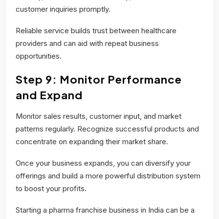
customer inquiries promptly.
Reliable service builds trust between healthcare
providers and can aid with repeat business
opportunities.
Step 9: Monitor Performance
and Expand
Monitor sales results, customer input, and market
patterns regularly. Recognize successful products and
concentrate on expanding their market share.
Once your business expands, you can diversify your
offerings and build a more powerful distribution system
to boost your profits.
Starting a pharma franchise business in India can be a