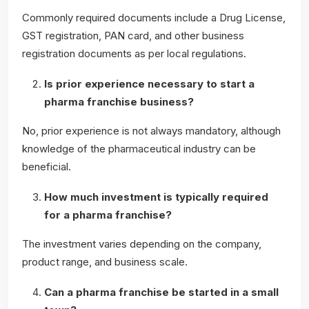
Commonly required documents include a Drug License,
GST registration, PAN card, and other business
registration documents as per local regulations.
Is prior experience necessary to start a
pharma franchise business?
No, prior experience is not always mandatory, although
knowledge of the pharmaceutical industry can be
beneficial.
How much investment is typically required
for a pharma franchise?
The investment varies depending on the company,
product range, and business scale.
Can a pharma franchise be started in a small