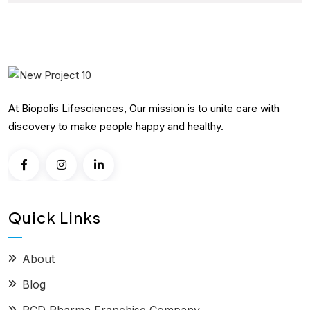
At Biopolis Lifesciences, Our mission is to unite care with
discovery to make people happy and healthy.
Quick Links
About
Blog