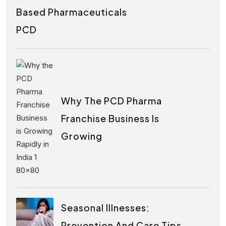
Based Pharmaceuticals
PCD
Why The PCD Pharma
Franchise Business Is
Growing
Seasonal Illnesses:
Prevention And Care Tips