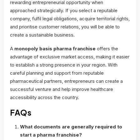
rewarding entrepreneurial opportunity when
approached strategically. If you select a reputable
company, fulfil legal obligations, acquire territorial rights,
and prioritise customer relations, you will be able to
create a sustainable business.
A
monopoly basis pharma franchise
offers the
advantage of exclusive market access, making it easier
to establish a strong presence in your region. With
careful planning and support from reputable
pharmaceutical partners, entrepreneurs can create a
successful venture and help improve healthcare
accessibility across the country.
FAQs
What documents are generally required to
start a pharma franchise?