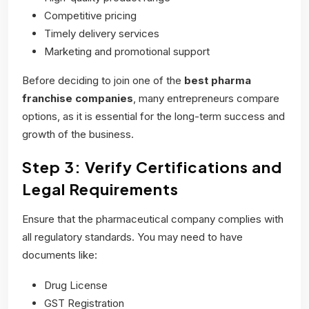
Competitive pricing
Timely delivery services
Marketing and promotional support
Before deciding to join one of the
best pharma
franchise companies
, many entrepreneurs compare
options, as it is essential for the long-term success and
growth of the business.
Step 3: Verify Certifications and
Legal Requirements
Ensure that the pharmaceutical company complies with
all regulatory standards. You may need to have
documents like:
Drug License
GST Registration