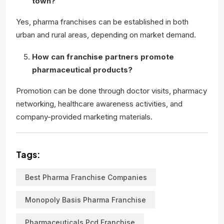
town?
Yes, pharma franchises can be established in both
urban and rural areas, depending on market demand.
How can franchise partners promote
pharmaceutical products?
Promotion can be done through doctor visits, pharmacy
networking, healthcare awareness activities, and
company-provided marketing materials.
Tags:
Best Pharma Franchise Companies
Monopoly Basis Pharma Franchise
Pharmaceuticals Pcd Franchise