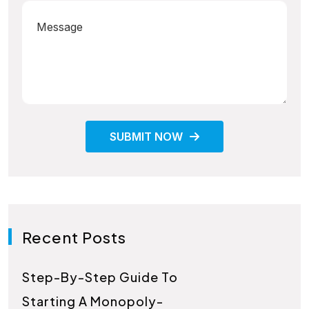
SUBMIT NOW
Recent Posts
Step-By-Step Guide To
Starting A Monopoly-