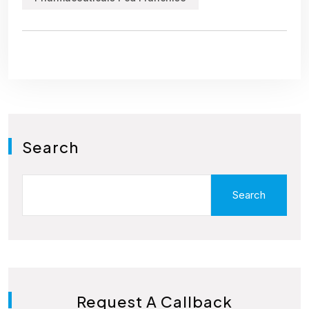
Search
Search
Request A Callback