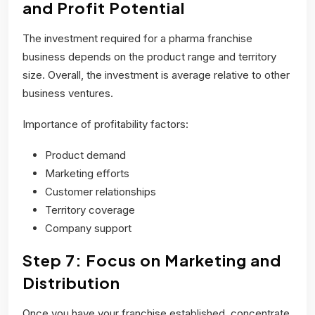
and Profit Potential
The investment required for a pharma franchise
business depends on the product range and territory
size. Overall, the investment is average relative to other
business ventures.
Importance of profitability factors:
Product demand
Marketing efforts
Customer relationships
Territory coverage
Company support
Step 7: Focus on Marketing and
Distribution
Once you have your franchise established, concentrate