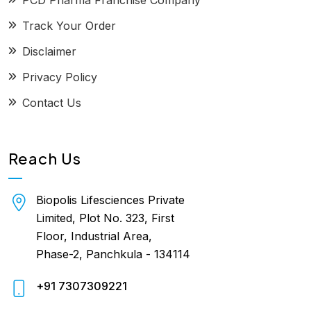
PCD Pharma Franchise Company
Track Your Order
Disclaimer
Privacy Policy
Contact Us
Reach Us
Biopolis Lifesciences Private
Limited, Plot No. 323, First
Floor, Industrial Area,
Phase-2, Panchkula - 134114
+91 7307309221