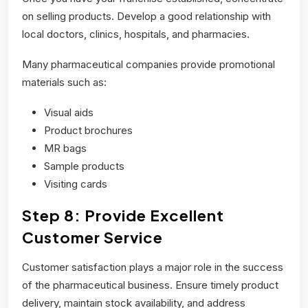
on selling products. Develop a good relationship with
local doctors, clinics, hospitals, and pharmacies.
Many pharmaceutical companies provide promotional
materials such as:
Visual aids
Product brochures
MR bags
Sample products
Visiting cards
Step 8: Provide Excellent
Customer Service
Customer satisfaction plays a major role in the success
of the pharmaceutical business. Ensure timely product
delivery, maintain stock availability, and address