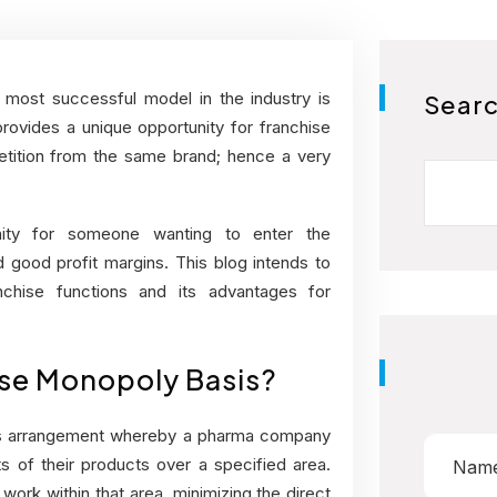
most successful model in the industry is
Sear
vides a unique opportunity for franchise
petition from the same brand; hence a very
ity for someone wanting to enter the
good profit margins. This blog intends to
hise functions and its advantages for
ise Monopoly Basis?
ss arrangement whereby a pharma company
ts of their products over a specified area.
work within that area, minimizing the direct