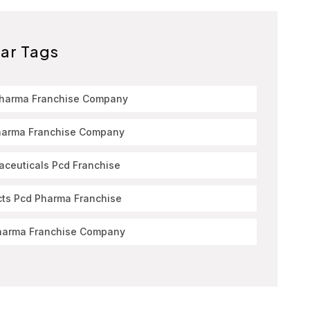
ar Tags
Pharma Franchise Company
harma Franchise Company
ceuticals Pcd Franchise
cts Pcd Pharma Franchise
harma Franchise Company