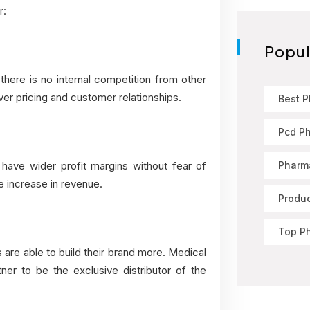
r:
Popul
 there is no internal competition from other
ver pricing and customer relationships.
Best 
Pcd P
Pharma
o have wider profit margins without fear of
e increase in revenue.
Produ
Top P
 are able to build their brand more. Medical
ner to be the exclusive distributor of the