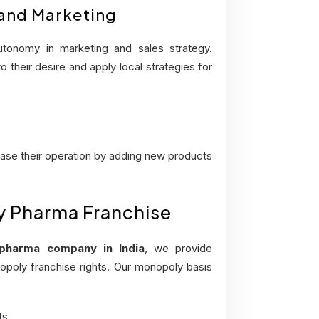
 and Marketing
tonomy in marketing and sales strategy.
 their desire and apply local strategies for
ease their operation by adding new products
ly Pharma Franchise
pharma company in India
, we provide
opoly franchise rights. Our monopoly basis
ts.