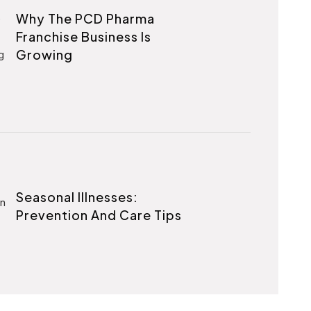
Why The PCD Pharma
Franchise Business Is
Growing
Seasonal Illnesses:
Prevention And Care Tips