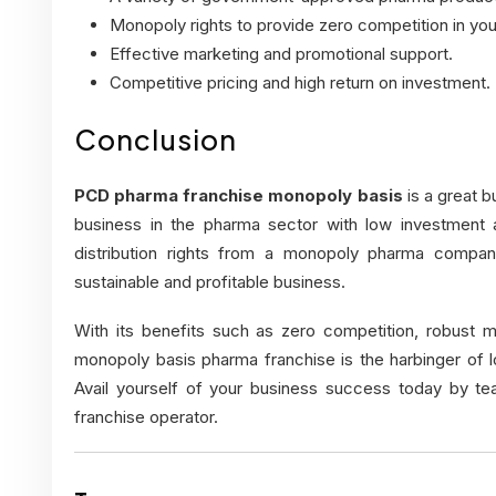
Monopoly rights to provide zero competition in you
Effective marketing and promotional support.
Competitive pricing and high return on investment.
Conclusion
PCD pharma franchise monopoly basis
is a great b
business in the pharma sector with low investment a
distribution rights from a monopoly pharma company
sustainable and profitable business.
With its benefits such as zero competition, robust m
monopoly basis pharma franchise is the harbinger of 
Avail yourself of your business success today by te
franchise operator.