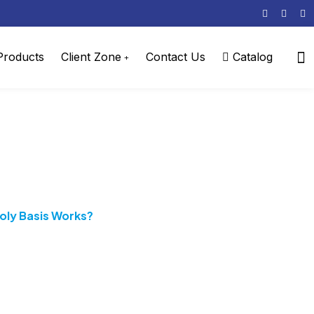
 Products
Client Zone
Contact Us
Catalog
ly Basis Works?
ly Basis Works?