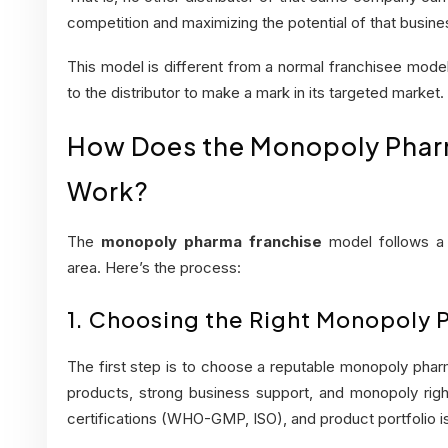
competition and maximizing the potential of that busine
This model is different from a normal franchisee model 
to the distributor to make a mark in its targeted market.
How Does the Monopoly Phar
Work?
The
monopoly pharma franchise
model follows a 
area. Here’s the process:
1. Choosing the Right Monopoly
The first step is to choose a reputable monopoly pharm
products, strong business support, and monopoly righ
certifications (WHO-GMP, ISO), and product portfolio is 