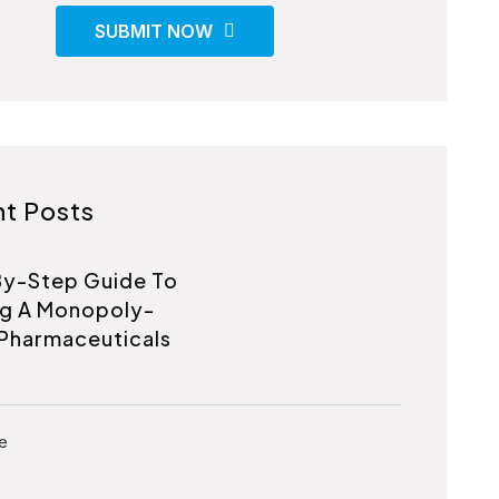
SUBMIT NOW
t Posts
y-Step Guide To
ng A Monopoly-
Pharmaceuticals