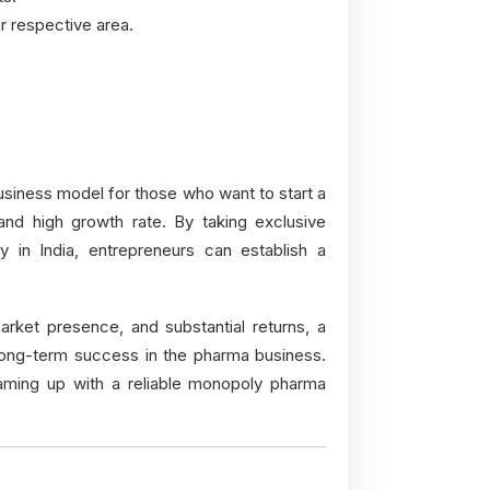
r respective area.
usiness model for those who want to start a
nd high growth rate. By taking exclusive
 in India, entrepreneurs can establish a
arket presence, and substantial returns, a
long-term success in the pharma business.
aming up with a reliable monopoly pharma