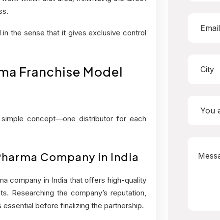
ss.
in the sense that it gives exclusive control
ma Franchise Model
simple concept—one distributor for each
 Pharma Company in India
a company in India that offers high-quality
ts. Researching the company’s reputation,
essential before finalizing the partnership.