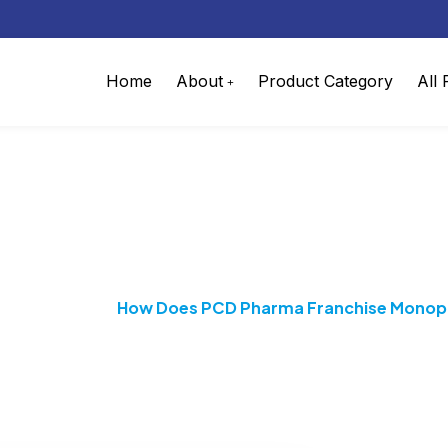
Home
About
Product Category
All
harma Franchise Monopo
 Franchise
How Does PCD Pharma Franchise Monopo