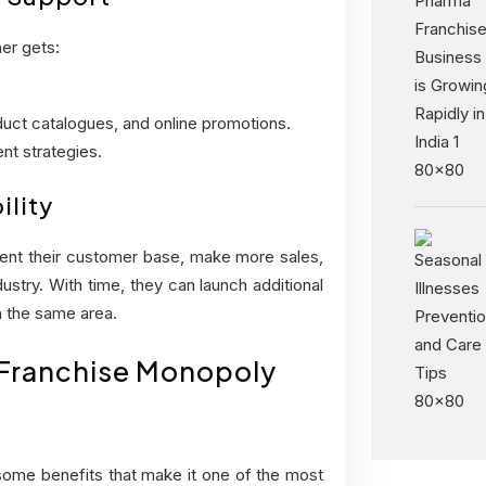
er gets:
oduct catalogues, and online promotions.
nt strategies.
ility
ment their customer base, make more sales,
ustry. With time, they can launch additional
 the same area.
 Franchise Monopoly
ome benefits that make it one of the most