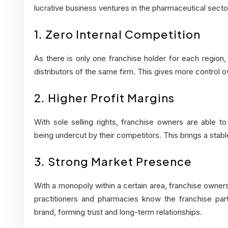
lucrative business ventures in the pharmaceutical secto
1. Zero Internal Competition
As there is only one franchise holder for each region,
distributors of the same firm. This gives more control o
2. Higher Profit Margins
With sole selling rights, franchise owners are able t
being undercut by their competitors. This brings a stabl
3. Strong Market Presence
With a monopoly within a certain area, franchise owners
practitioners and pharmacies know the franchise part
brand, forming trust and long-term relationships.