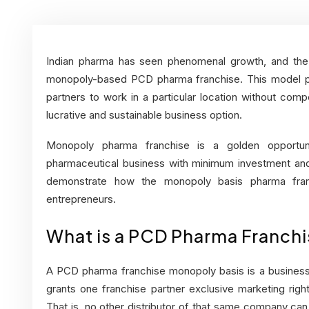
Indian pharma has seen phenomenal growth, and the 
monopoly-based PCD pharma franchise. This model pro
partners to work in a particular location without com
lucrative and sustainable business option.
Monopoly pharma franchise is a golden opportun
pharmaceutical business with minimum investment and 
demonstrate how the monopoly basis pharma franc
entrepreneurs.
What is a PCD Pharma Franch
A PCD pharma franchise monopoly basis is a busine
grants one franchise partner exclusive marketing righ
That is, no other distributor of that same company can 