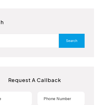
ch
Search
Request A Callback