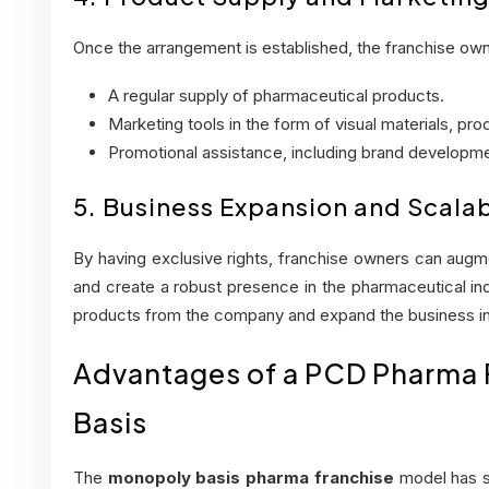
Once the arrangement is established, the franchise own
A regular supply of pharmaceutical products.
Marketing tools in the form of visual materials, pr
Promotional assistance, including brand developme
5. Business Expansion and Scalab
By having exclusive rights, franchise owners can aug
and create a robust presence in the pharmaceutical ind
products from the company and expand the business in
Advantages of a PCD Pharma
Basis
The
monopoly basis pharma franchise
model has s