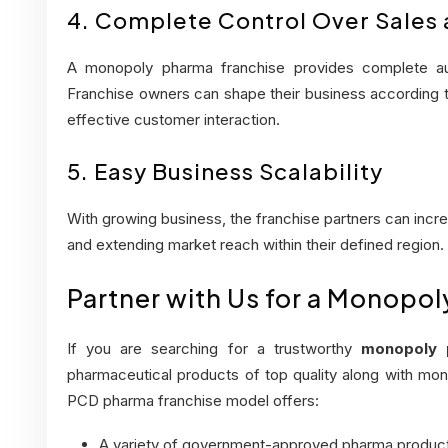
4. Complete Control Over Sales
A monopoly pharma franchise provides complete au
Franchise owners can shape their business according to
effective customer interaction.
5. Easy Business Scalability
With growing business, the franchise partners can incr
and extending market reach within their defined region.
Partner with Us for a Monopo
If you are searching for a trustworthy
monopoly 
pharmaceutical products of top quality along with mon
PCD pharma franchise model offers:
A variety of government-approved pharma produc