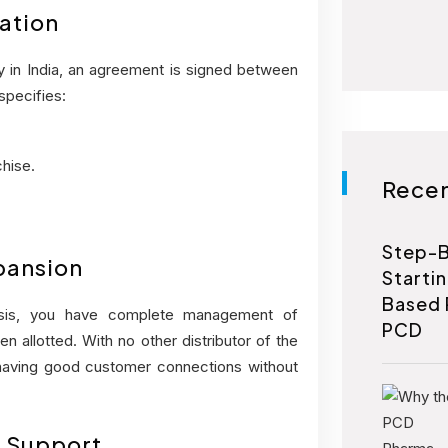
ation
in India, an agreement is signed between
specifies:
hise.
Recen
Step-B
xpansion
Starti
Based 
sis, you have complete management of
PCD
en allotted. With no other distributor of the
 having good customer connections without
g Support