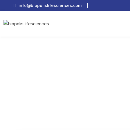
info@biopolislifesciences.com
How Does PCD P
Home
Pharma