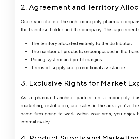
2. Agreement and Territory Alloc
Once you choose the right monopoly pharma company 
the franchise holder and the company. This agreement 
The territory allocated entirely to the distributor.
The number of products encompassed in the franc
Pricing system and profit margins.
Terms of supply and promotional assistance.
3. Exclusive Rights for Market E
As a pharma franchise partner on a monopoly ba
marketing, distribution, and sales in the area you’ve be
same firm going to work within your area, you enjoy
internal rivalry.
4. Product Supply and Marketin