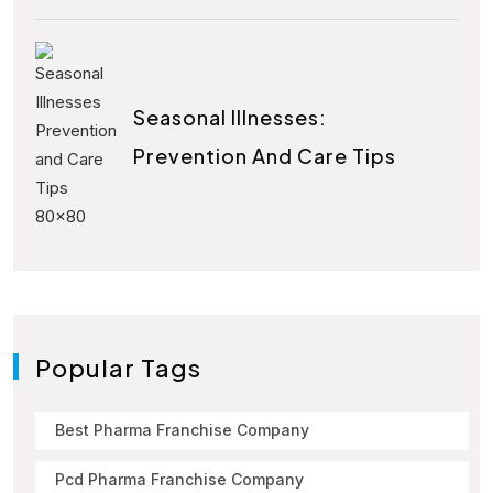
Seasonal Illnesses:
Prevention And Care Tips
Popular Tags
Best Pharma Franchise Company
Pcd Pharma Franchise Company