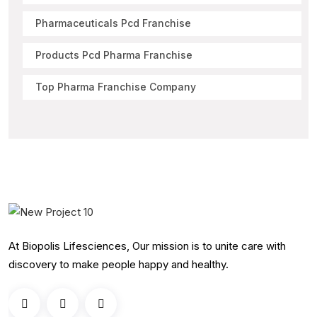
Pharmaceuticals Pcd Franchise
Products Pcd Pharma Franchise
Top Pharma Franchise Company
At Biopolis Lifesciences, Our mission is to unite care with
discovery to make people happy and healthy.