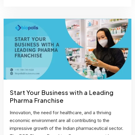
Start Your Business with a Leading
Pharma Franchise
Innovation, the need for healthcare, and a thriving
economic environment are all contributing to the
impressive growth of the Indian pharmaceutical sector.