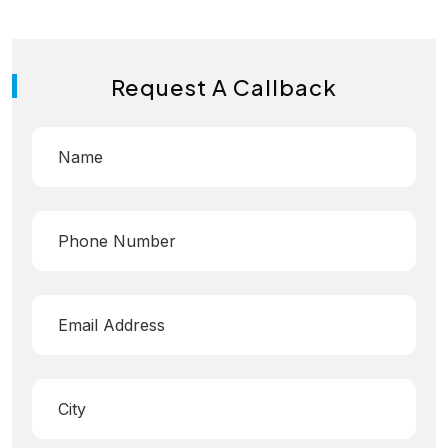
Request A Callback