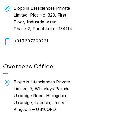
Biopolis Lifesciences Private
Limited, Plot No. 323, First
Floor, Industrial Area,
Phase-2, Panchkula - 134114
+91 7307309221
Overseas Office
Biopolis Lifesciences Private
Limited, 7, Whiteleys Parade
Uxbridge Road, Hillingdon
Uxbridge, London, United
Kingdom – UB10OPD