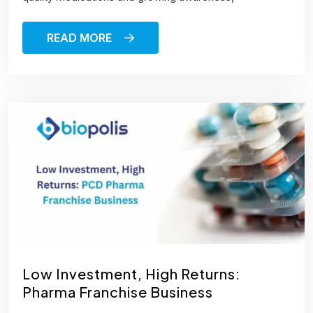
READ MORE
Low Investment, High Returns:
Pharma Franchise Business