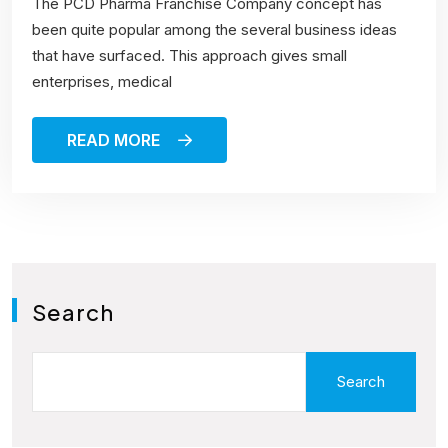
The PCD Pharma Franchise Company concept has
been quite popular among the several business ideas
that have surfaced. This approach gives small
enterprises, medical
READ MORE
Search
Search