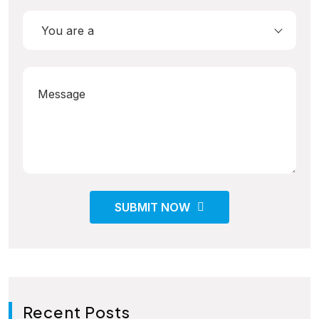
You are a
SUBMIT NOW
Recent Posts