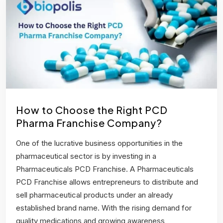
How to Choose the Right PCD
Pharma Franchise Company?
One of the lucrative business opportunities in the
pharmaceutical sector is by investing in a
Pharmaceuticals PCD Franchise. A Pharmaceuticals
PCD Franchise allows entrepreneurs to distribute and
sell pharmaceutical products under an already
established brand name. With the rising demand for
quality medications and growing awareness,