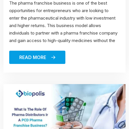
The pharma franchise business is one of the best
opportunities for entrepreneurs who are looking to
enter the pharmaceutical industry with low investment
and higher returns. This business model allows
individuals to partner with a pharma franchise company
and gain access to high-quality medicines without the
READ MORE