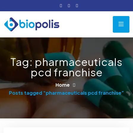
Tag:
pharmaceuticals
pcd franchise
Home
Posts tagged “pharmaceuticals pcd franchise”