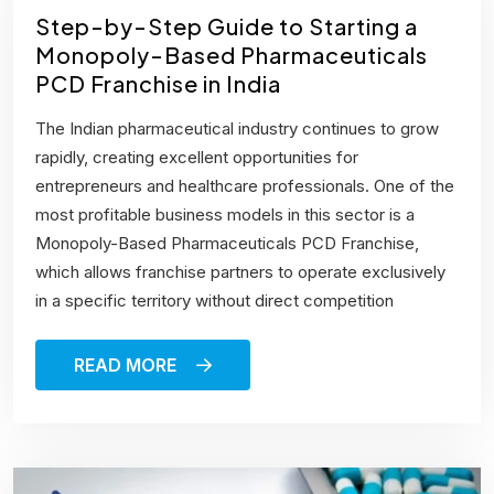
Step-by-Step Guide to Starting a
Monopoly-Based Pharmaceuticals
PCD Franchise in India
The Indian pharmaceutical industry continues to grow
rapidly, creating excellent opportunities for
entrepreneurs and healthcare professionals. One of the
most profitable business models in this sector is a
Monopoly-Based Pharmaceuticals PCD Franchise,
which allows franchise partners to operate exclusively
in a specific territory without direct competition
READ MORE