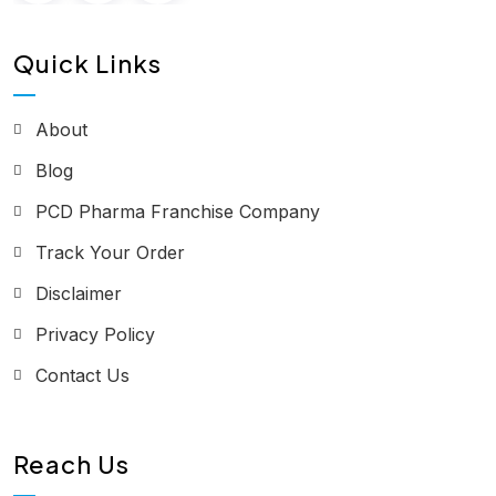
Quick Links
About
Blog
PCD Pharma Franchise Company
Track Your Order
Disclaimer
Privacy Policy
Contact Us
Reach Us