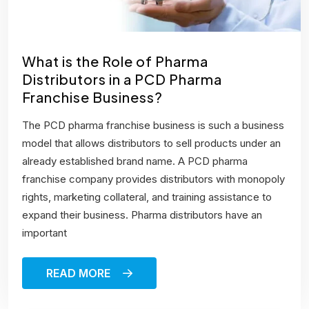
What is the Role of Pharma
Distributors in a PCD Pharma
Franchise Business?
The PCD pharma franchise business is such a business
model that allows distributors to sell products under an
already established brand name. A PCD pharma
franchise company provides distributors with monopoly
rights, marketing collateral, and training assistance to
expand their business. Pharma distributors have an
important
READ MORE