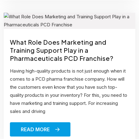
What Role Does Marketing and
Training Support Play in a
Pharmaceuticals PCD Franchise?
Having high-quality products is not just enough when it
comes to a PCD pharma franchise company. How will
the customers even know that you have such top-
quality products in your inventory? For this, you need to
have marketing and training support. For increasing
sales and driving
READ MORE