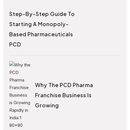
Step-By-Step Guide To
Starting A Monopoly-
Based Pharmaceuticals
PCD
Why The PCD Pharma
Franchise Business Is
Growing