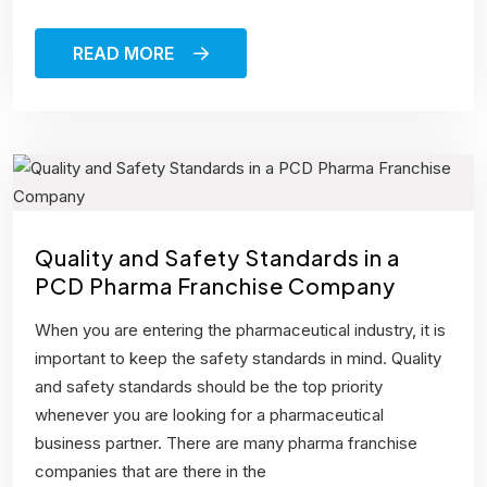
READ MORE
Quality and Safety Standards in a
PCD Pharma Franchise Company
When you are entering the pharmaceutical industry, it is
important to keep the safety standards in mind. Quality
and safety standards should be the top priority
whenever you are looking for a pharmaceutical
business partner. There are many pharma franchise
companies that are there in the