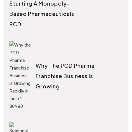
Starting A Monopoly-
Based Pharmaceuticals
PCD
Why The PCD Pharma
Franchise Business Is
Growing