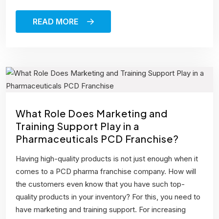
READ MORE
What Role Does Marketing and
Training Support Play in a
Pharmaceuticals PCD Franchise?
Having high-quality products is not just enough when it
comes to a PCD pharma franchise company. How will
the customers even know that you have such top-
quality products in your inventory? For this, you need to
have marketing and training support. For increasing