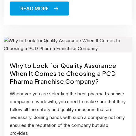
READ MORE
Why to Look for Quality Assurance
When It Comes to Choosing a PCD
Pharma Franchise Company?
Whenever you are selecting the best pharma franchise
company to work with, you need to make sure that they
follow all the safety and quality measures that are
necessary. Joining hands with such a company not only
ensures the reputation of the company but also
provides