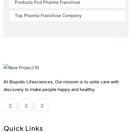
Products Pcd Pharma Franchise
Top Pharma Franchise Company
At Biopolis Lifesciences, Our mission is to unite care with
discovery to make people happy and healthy.
Quick Links