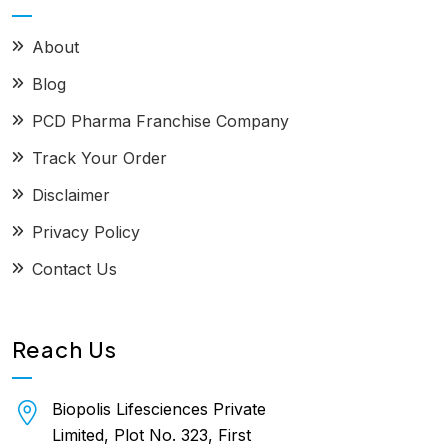
About
Blog
PCD Pharma Franchise Company
Track Your Order
Disclaimer
Privacy Policy
Contact Us
Reach Us
Biopolis Lifesciences Private
Limited, Plot No. 323, First