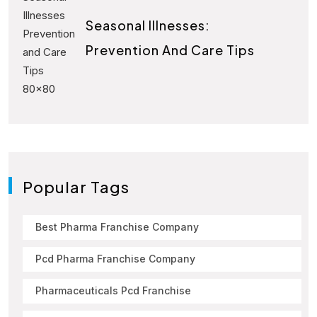
Seasonal Illnesses:
Prevention And Care Tips
Popular Tags
Best Pharma Franchise Company
Pcd Pharma Franchise Company
Pharmaceuticals Pcd Franchise