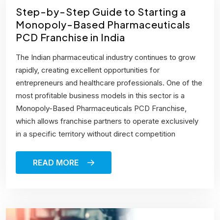
Step-by-Step Guide to Starting a
Monopoly-Based Pharmaceuticals
PCD Franchise in India
The Indian pharmaceutical industry continues to grow
rapidly, creating excellent opportunities for
entrepreneurs and healthcare professionals. One of the
most profitable business models in this sector is a
Monopoly-Based Pharmaceuticals PCD Franchise,
which allows franchise partners to operate exclusively
in a specific territory without direct competition
READ MORE