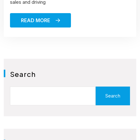
sales and driving
READ MORE
Search
Search