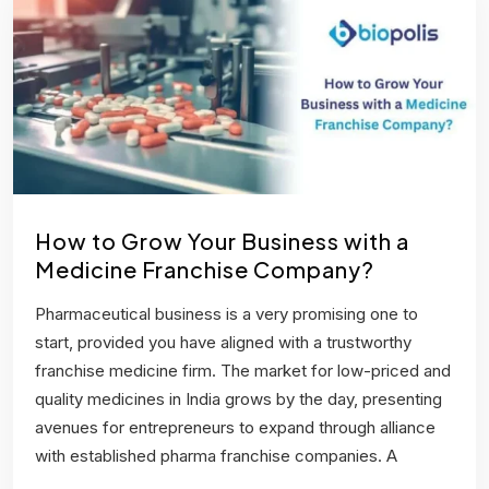
How to Grow Your Business with a
Medicine Franchise Company?
Pharmaceutical business is a very promising one to
start, provided you have aligned with a trustworthy
franchise medicine firm. The market for low-priced and
quality medicines in India grows by the day, presenting
avenues for entrepreneurs to expand through alliance
with established pharma franchise companies. A