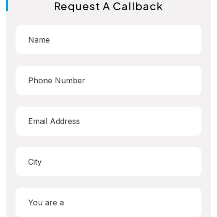
Request A Callback