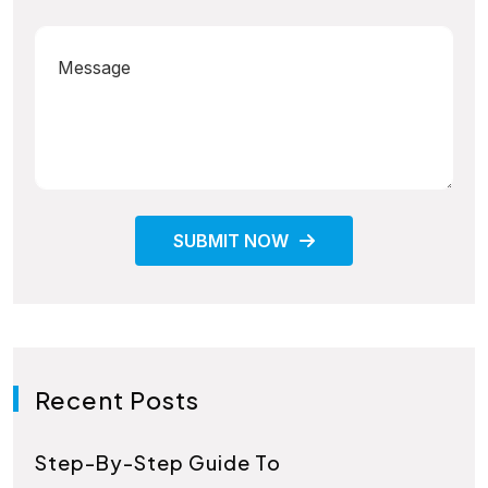
SUBMIT NOW
Recent Posts
Step-By-Step Guide To