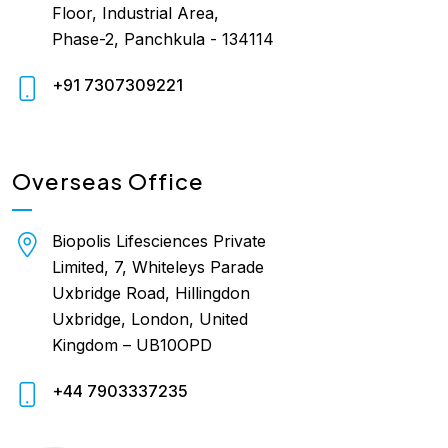
Floor, Industrial Area,
Phase-2, Panchkula - 134114
+91 7307309221
Overseas Office
Biopolis Lifesciences Private
Limited, 7, Whiteleys Parade
Uxbridge Road, Hillingdon
Uxbridge, London, United
Kingdom – UB10OPD
+44 7903337235