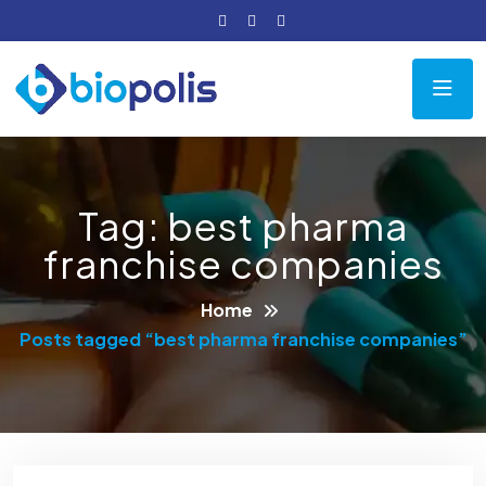
Tag:
best pharma
franchise companies
Home
Posts tagged “best pharma franchise companies”