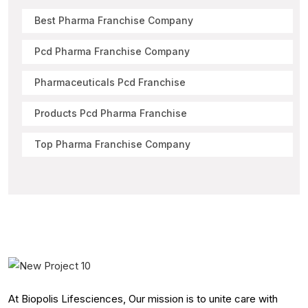
Best Pharma Franchise Company
Pcd Pharma Franchise Company
Pharmaceuticals Pcd Franchise
Products Pcd Pharma Franchise
Top Pharma Franchise Company
At Biopolis Lifesciences, Our mission is to unite care with