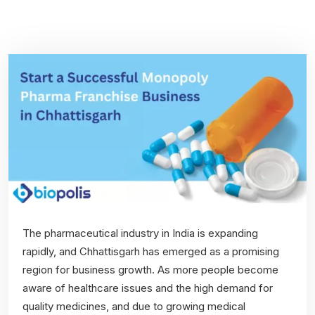
The pharmaceutical industry in India is expanding
rapidly, and Chhattisgarh has emerged as a promising
region for business growth. As more people become
aware of healthcare issues and the high demand for
quality medicines, and due to growing medical