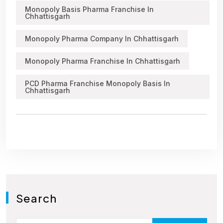
Monopoly Basis Pharma Franchise In
Chhattisgarh
Monopoly Pharma Company In Chhattisgarh
Monopoly Pharma Franchise In Chhattisgarh
PCD Pharma Franchise Monopoly Basis In
Chhattisgarh
Search