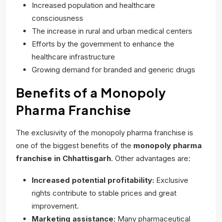
Increased population and healthcare
consciousness
The increase in rural and urban medical centers
Efforts by the government to enhance the
healthcare infrastructure
Growing demand for branded and generic drugs
Benefits of a Monopoly
Pharma Franchise
The exclusivity of the monopoly pharma franchise is
one of the biggest benefits of the
monopoly pharma
franchise
in Chhattisgarh
. Other advantages are:
Increased potential profitability:
Exclusive
rights contribute to stable prices and great
improvement.
Marketing assistance:
Many pharmaceutical