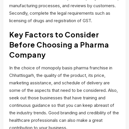
manufacturing processes, and reviews by customers.
Secondly, complete the legal requirements such as
licensing of drugs and registration of GST.
Key Factors to Consider
Before Choosing a Pharma
Company
In the choice of monopoly basis pharma franchise in
Chhattisgarh, the quality of the product, its price,
marketing assistance, and schedule of delivery are
some of the aspects that need to be considered. Also,
seek out those businesses that have training and
continuous guidance so that you can keep abreast of
the industry trends. Good branding and credibility of the
healthcare professionals can also make a great
contribution to your business.