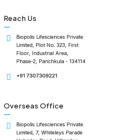
Reach Us
Biopolis Lifesciences Private
Limited, Plot No. 323, First
Floor, Industrial Area,
Phase-2, Panchkula - 134114
+91 7307309221
Overseas Office
Biopolis Lifesciences Private
Limited, 7, Whiteleys Parade