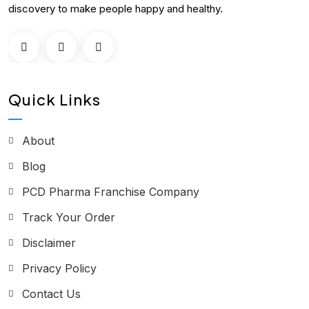
discovery to make people happy and healthy.
Quick Links
About
Blog
PCD Pharma Franchise Company
Track Your Order
Disclaimer
Privacy Policy
Contact Us