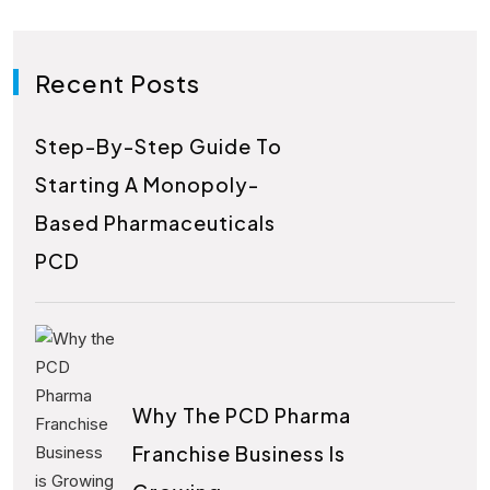
Recent Posts
Step-By-Step Guide To
Starting A Monopoly-
Based Pharmaceuticals
PCD
Why The PCD Pharma
Franchise Business Is