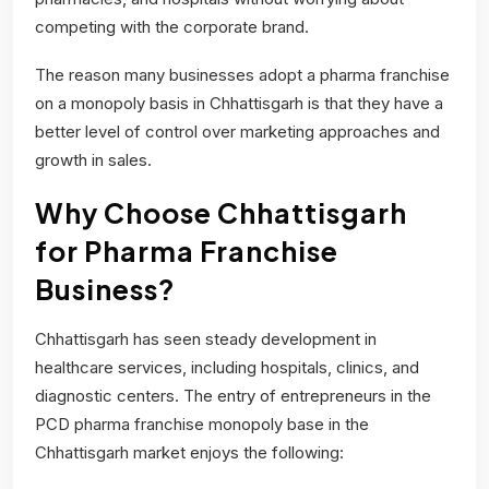
competing with the corporate brand.
The reason many businesses adopt a pharma franchise
on a monopoly basis in Chhattisgarh is that they have a
better level of control over marketing approaches and
growth in sales.
Why Choose Chhattisgarh
for Pharma Franchise
Business?
Chhattisgarh has seen steady development in
healthcare services, including hospitals, clinics, and
diagnostic centers. The entry of entrepreneurs in the
PCD pharma franchise monopoly base in the
Chhattisgarh market enjoys the following: