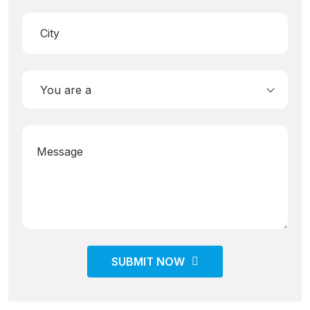
You are a
SUBMIT NOW