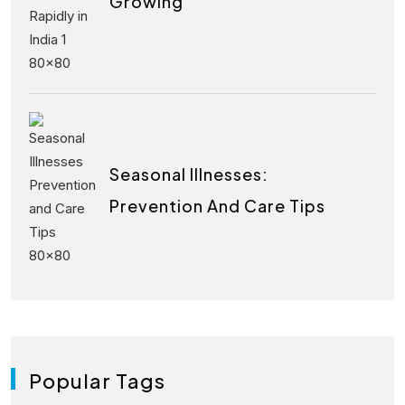
Growing
Seasonal Illnesses:
Prevention And Care Tips
Popular Tags