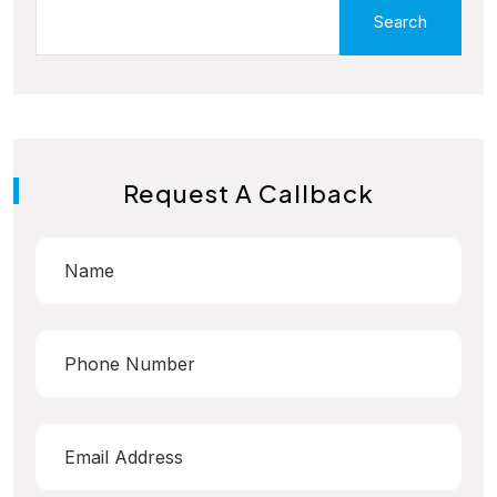
Search
Request A Callback