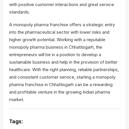
with positive customer interactions and great service
standards.
A monopoly pharma franchise offers a strategic entry
into the pharmaceutical sector with lower risks and
higher growth potential. Working with a reputable
monopoly pharma business in Chhattisgarh, the
entrepreneurs will be in a position to develop a
sustainable business and help in the provision of better
healthcare. With the right planning, reliable partnerships,
and consistent customer service, starting a monopoly
pharma franchise in Chhattisgarh can be a rewarding
and profitable venture in the growing Indian pharma
market.
Tags: