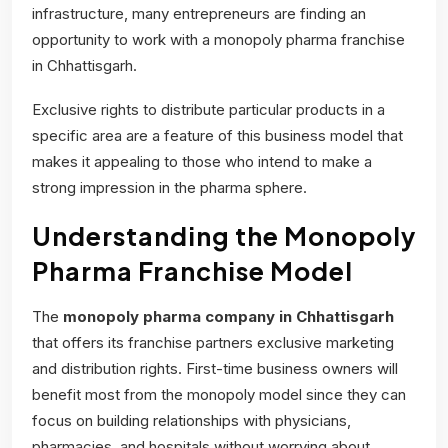
infrastructure, many entrepreneurs are finding an
opportunity to work with a monopoly pharma franchise
in Chhattisgarh.
Exclusive rights to distribute particular products in a
specific area are a feature of this business model that
makes it appealing to those who intend to make a
strong impression in the pharma sphere.
Understanding the Monopoly
Pharma Franchise Model
The
monopoly pharma company
in Chhattisgarh
that offers its franchise partners exclusive marketing
and distribution rights. First-time business owners will
benefit most from the monopoly model since they can
focus on building relationships with physicians,
pharmacies, and hospitals without worrying about