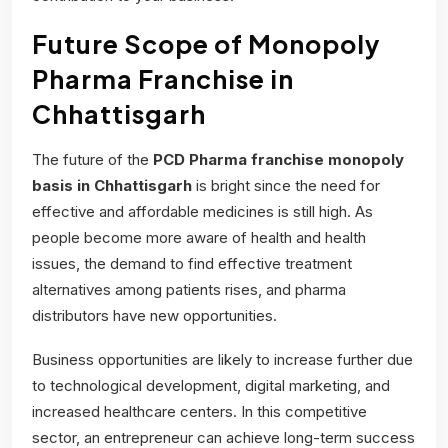
Future Scope of Monopoly
Pharma Franchise in
Chhattisgarh
The future of the
PCD Pharma franchise monopoly
basis
in Chhattisgarh
is bright since the need for
effective and affordable medicines is still high. As
people become more aware of health and health
issues, the demand to find effective treatment
alternatives among patients rises, and pharma
distributors have new opportunities.
Business opportunities are likely to increase further due
to technological development, digital marketing, and
increased healthcare centers. In this competitive
sector, an entrepreneur can achieve long-term success