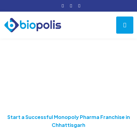
Start a Successful
Monopoly Pharma
Franchise in
Chhattisgarh
Home
Pharma Franchise
Start a Successful Monopoly Pharma Franchise in
Chhattisgarh