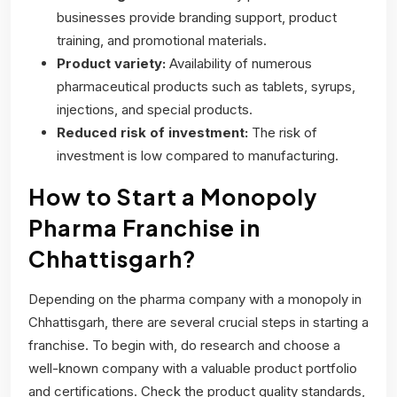
businesses provide branding support, product
training, and promotional materials.
Product variety:
Availability of numerous
pharmaceutical products such as tablets, syrups,
injections, and special products.
Reduced risk of investment:
The risk of
investment is low compared to manufacturing.
How to Start a Monopoly
Pharma Franchise in
Chhattisgarh?
Depending on the pharma company with a monopoly in
Chhattisgarh, there are several crucial steps in starting a
franchise. To begin with, do research and choose a
well-known company with a valuable product portfolio
and certifications. Check the product quality standards,