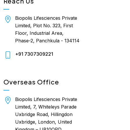
Reach Us
Biopolis Lifesciences Private
Limited, Plot No. 323, First
Floor, Industrial Area,
Phase-2, Panchkula - 134114
+91 7307309221
Overseas Office
Biopolis Lifesciences Private
Limited, 7, Whiteleys Parade
Uxbridge Road, Hillingdon
Uxbridge, London, United
Kingdom – UB10OPD