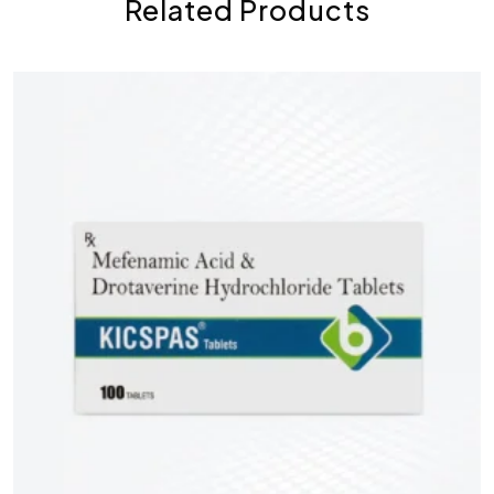
Related Products