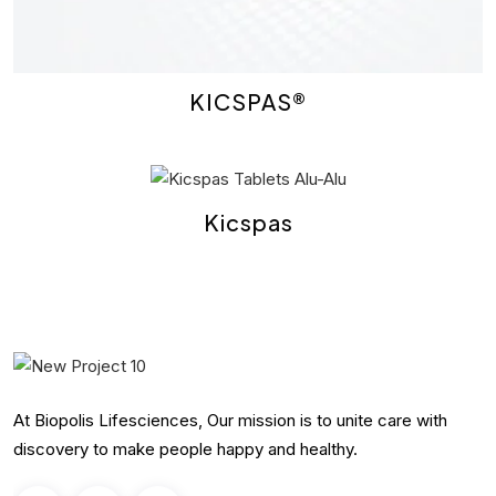
KICSPAS®
Kicspas
At Biopolis Lifesciences, Our mission is to unite care with
discovery to make people happy and healthy.