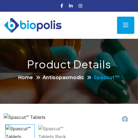
Product Details
Home
Antisopasmodic
Spascut™