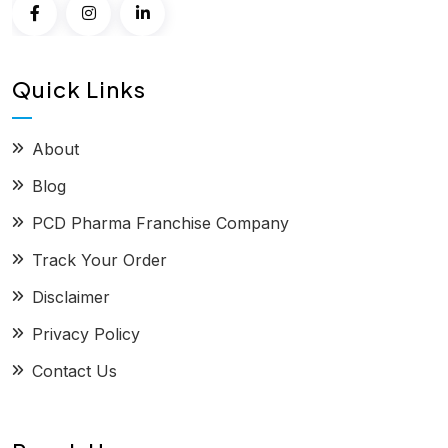
Quick Links
About
Blog
PCD Pharma Franchise Company
Track Your Order
Disclaimer
Privacy Policy
Contact Us