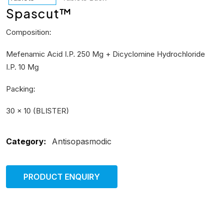
Spascut™
Composition:
Mefenamic Acid I.P. 250 Mg + Dicyclomine Hydrochloride
I.P. 10 Mg
Packing:
30 × 10 (BLISTER)
Category:
Antisopasmodic
PRODUCT ENQUIRY