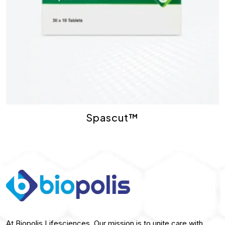
Spascut™
At Biopolis Lifesciences, Our mission is to unite care with