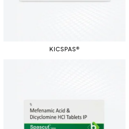
KICSPAS®