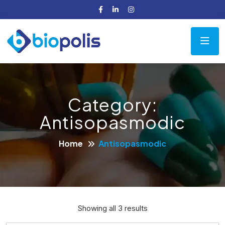
Category:
Antisopasmodic
Home
Antisopasmodic
Showing all 3 results