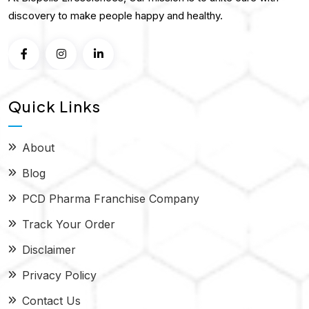
discovery to make people happy and healthy.
Quick Links
About
Blog
PCD Pharma Franchise Company
Track Your Order
Disclaimer
Privacy Policy
Contact Us