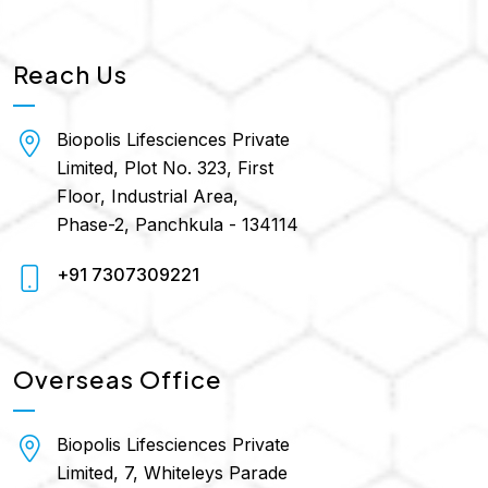
Reach Us
Biopolis Lifesciences Private
Limited, Plot No. 323, First
Floor, Industrial Area,
Phase-2, Panchkula - 134114
+91 7307309221
Overseas Office
Biopolis Lifesciences Private
Limited, 7, Whiteleys Parade