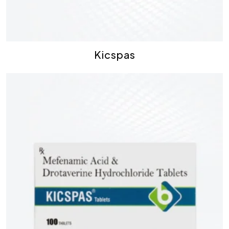
Kicspas