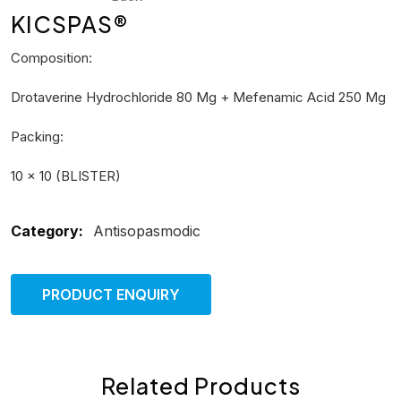
KICSPAS®
Composition:
Drotaverine Hydrochloride 80 Mg + Mefenamic Acid 250 Mg
Packing:
10 × 10 (BLISTER)
Category:
Antisopasmodic
PRODUCT ENQUIRY
Related Products