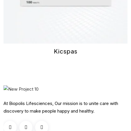
Kicspas
At Biopolis Lifesciences, Our mission is to unite care with
discovery to make people happy and healthy.