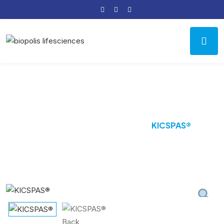
Product Details
Home
Antisopasmodic
KICSPAS®