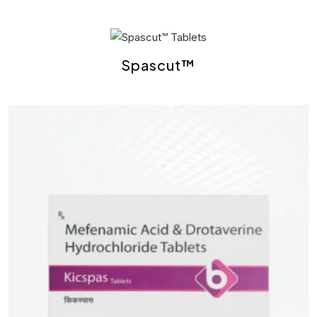
Spascut™