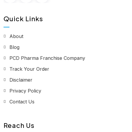
Quick Links
About
Blog
PCD Pharma Franchise Company
Track Your Order
Disclaimer
Privacy Policy
Contact Us
Reach Us