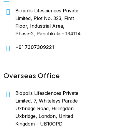
Biopolis Lifesciences Private
Limited, Plot No. 323, First
Floor, Industrial Area,
Phase-2, Panchkula - 134114
+91 7307309221
Overseas Office
Biopolis Lifesciences Private
Limited, 7, Whiteleys Parade
Uxbridge Road, Hillingdon
Uxbridge, London, United
Kingdom – UB10OPD