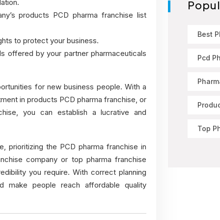
ation.
Popul
y’s products PCD pharma franchise list
Best 
hts to protect your business.
als offered by your partner pharmaceuticals
Pcd P
Pharma
portunities for new business people. With a
ment in products PCD pharma franchise, or
Produ
ise, you can establish a lucrative and
Top P
, prioritizing the PCD pharma franchise in
anchise company
or top pharma franchise
edibility you require. With correct planning
nd make people reach affordable quality