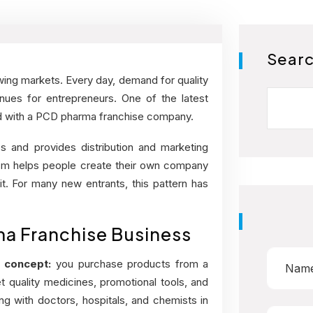
Sear
wing markets. Every day, demand for quality
Search
ues for entrepreneurs. One of the latest
ted with a PCD pharma franchise company.
s and provides distribution and marketing
nism helps people create their own company
it. For many new entrants, this pattern has
a Franchise Business
 concept:
you purchase products from a
 quality medicines, promotional tools, and
 with doctors, hospitals, and chemists in