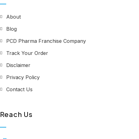
About
Blog
PCD Pharma Franchise Company
Track Your Order
Disclaimer
Privacy Policy
Contact Us
Reach Us