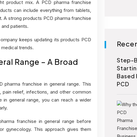
ght product mix. A PCD pharma franchise
cts can include everything from tablets,
t. A strong
products PCD pharma franchise
 and patients.
 company keeps updating its products PCD
Recen
 medical trends.
Step-B
ral Range – A Broad
Starti
Based 
PCD
 pharma franchise in general range. This
 pain relief, infections, and other common
 in general range,
you can reach a wider
rly.
pharma franchise in general range before
 or gynecology. This approach gives them