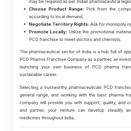
may be required as per Indian pharmaceutical legisl
Choose Product Range:
Pick from the compan
according to local demand.
Negotiate Territory Rights:
Ask for monopoly rig
Promote Locally:
Utilize the promotional materi
PCD franchise to meet doctors and chemists.
The pharmaceutical sector of India is a hub full of op
PCD Pharma Franchise Company as a partner, an invest
launching your own business of PCD pharma franch
sustainable career.
Selecting a trustworthy pharmaceuticals PCD franchise
general range, and working with the
best pharma fr
company will provide you with support, quality, and cr
and partner, your venture can develop steadily a
medicines throughout India.