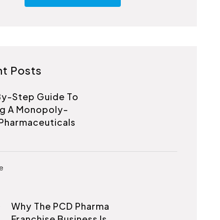
t Posts
y-Step Guide To
ng A Monopoly-
Pharmaceuticals
Why The PCD Pharma
Franchise Business Is