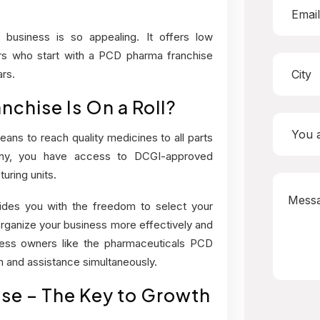
 business
is so appealing. It offers low
urs who start with a PCD pharma franchise
rs.
chise Is On a Roll?
ans to reach quality medicines to all parts
ny, you have access to DCGI-approved
ring units.
des you with the freedom to select your
rganize your business more effectively and
iness owners like the pharmaceuticals PCD
 and assistance simultaneously.
se – The Key to Growth