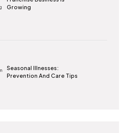
Growing
Seasonal Illnesses:
Prevention And Care Tips