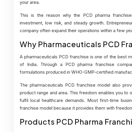
your area.
This is the reason why the
PCD pharma franchise
investment, low risk, and steady growth. Entreprene
company often expand their operations within a few yea
Why Pharmaceuticals PCD Fran
A pharmaceuticals PCD franchise is one of the best me
of India. Through a PCD pharma franchise compa
formulations produced in WHO-GMP-certified manufactu
The
pharmaceuticals PCD franchise
model also provi
product range and area. This freedom enables you to o
fulfil local healthcare demands. Most first-time bus
franchise model because it provides them with freedom
Products PCD Pharma Franchi