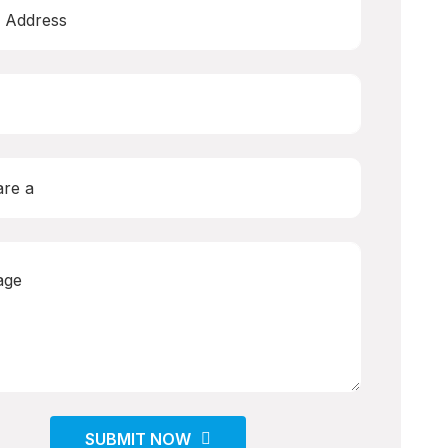
SUBMIT NOW