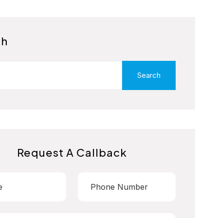
ch
Search
Request A Callback