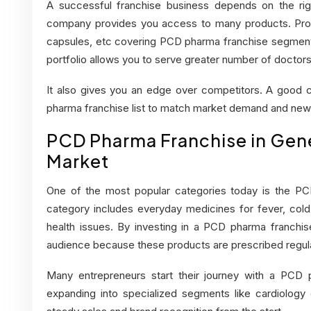
A successful franchise business depends on the ri
company provides you access to many products. Produ
capsules, etc covering PCD pharma franchise segmen
portfolio allows you to serve greater number of doctors
It also gives you an edge over competitors. A good
pharma franchise list to match market demand and new
PCD Pharma Franchise in Gene
Market
One of the most popular categories today is the PCD
category includes everyday medicines for fever, cold,
health issues. By investing in a
PCD pharma franchise
audience because these products are prescribed regula
Many entrepreneurs start their journey with a PCD 
expanding into specialized segments like cardiology