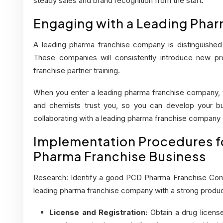
steady sales and brand recognition from the start.
Engaging with a Leading Pha
A leading pharma franchise company is distinguished b
These companies will consistently introduce new prod
franchise partner training.
When you enter a leading pharma franchise company, yo
and chemists trust you, so you can develop your bus
collaborating with a leading pharma franchise company
Implementation Procedures fo
Pharma Franchise Business
Research: Identify a good PCD Pharma Franchise Co
leading pharma franchise company with a strong produ
License and Registration:
Obtain a drug license