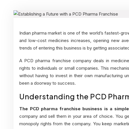
Indian pharma market is one of the world’s fastest-gro
and low-cost medicines increases, opening new aven
trends of entering this business is by getting associa
A
PCD pharma franchise company
deals in medicine
rights to individuals or small companies. This mecha
without having to invest in their own manufacturing un
been a doorway to success.
Understanding the PCD Pharm
The PCD pharma franchise business is a simple
company and sell them in your area of choice. You get
monopoly rights from the company. You keep marketing