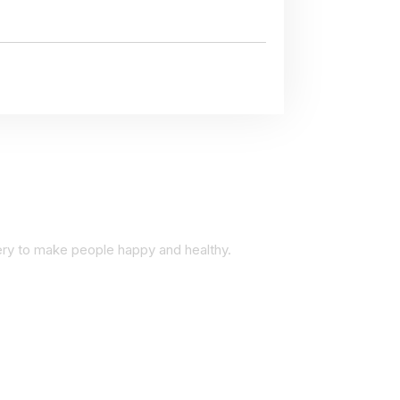
very to make people happy and healthy.