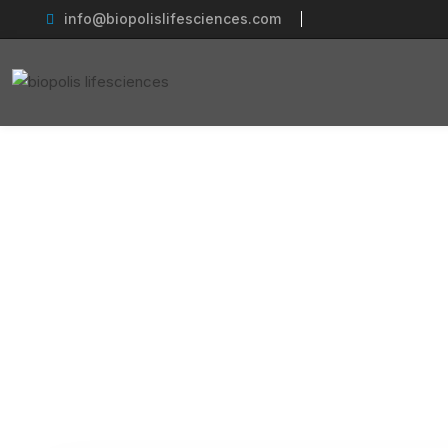
info@biopolislifesciences.com
Establishing
Home
Pha