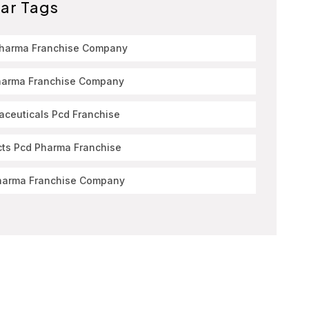
ar Tags
Pharma Franchise Company
harma Franchise Company
ceuticals Pcd Franchise
cts Pcd Pharma Franchise
harma Franchise Company