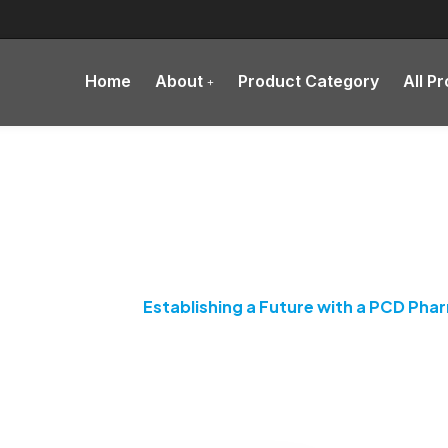
Home
About
Product Category
All P
 a Future with a PCD Pha
rma Franchise
Establishing a Future with a PCD Pha