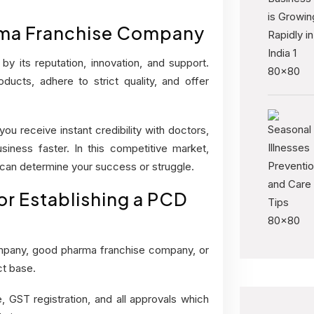
rma Franchise Company
y its reputation, innovation, and support.
ucts, adhere to strict quality, and offer
u receive instant credibility with doctors,
iness faster. In this competitive market,
 can determine your success or struggle.
r Establishing a PCD
mpany, good pharma franchise company, or
ct base.
, GST registration, and all approvals which