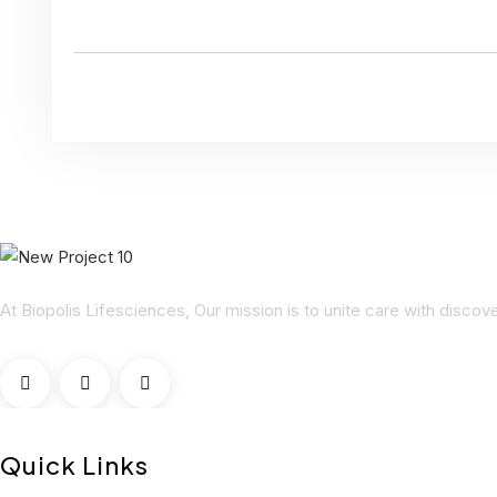
At Biopolis Lifesciences, Our mission is to unite care with disco
Quick Links