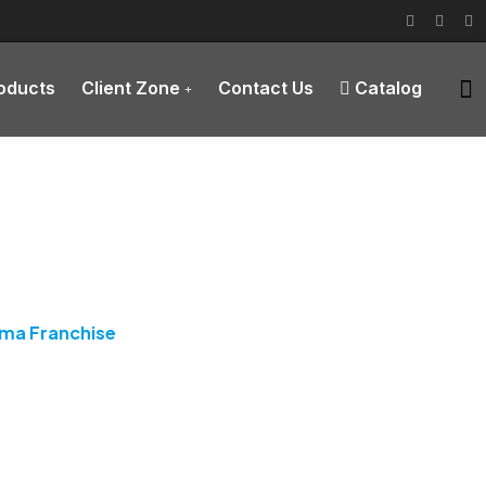
roducts
Client Zone
Contact Us
Catalog
rma Franchise
rma Franchise