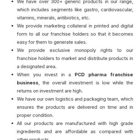
We have over 300+ generic products in our range,
which includes segments like gastro, cardiovascular,
vitamins, minerals, antibiotics, etc.
We provide marketing collateral in printed and digital
form to all our franchise holders so that it becomes
easy for them to generate sales.
We provide exclusive monopoly rights to our
franchise holders to market and distribute products in
a designated area.
When you invest in a
PCD pharma franchise
business
, the overall investment is low while the
returns on investment are high.
We have our own logistics and packaging team, which
ensures the products are delivered on time and in
proper condition.
All our products are manufactured with high grade
ingredients and are affordable as compared with
other products.