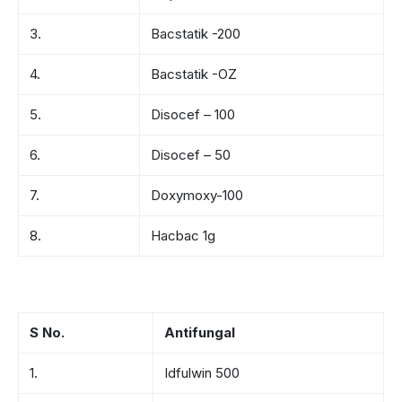
3.
Bacstatik -200
4.
Bacstatik -OZ
5.
Disocef – 100
6.
Disocef – 50
7.
Doxymoxy-100
8.
Hacbac 1g
S No.
Antifungal
1.
Idfulwin 500