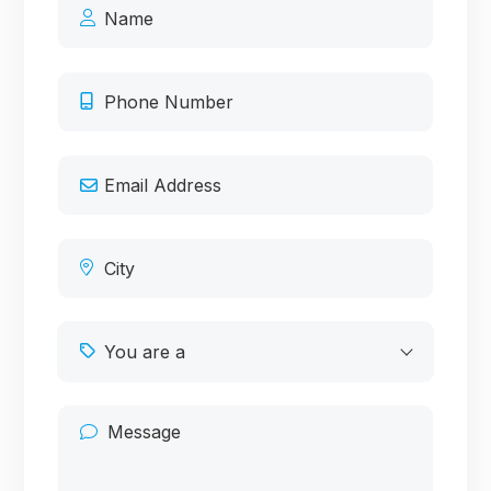
You are a