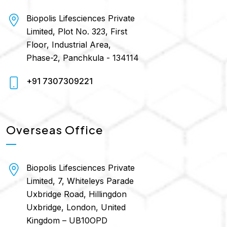
Biopolis Lifesciences Private
Limited, Plot No. 323, First
Floor, Industrial Area,
Phase-2, Panchkula - 134114
+91 7307309221
Overseas Office
Biopolis Lifesciences Private
Limited, 7, Whiteleys Parade
Uxbridge Road, Hillingdon
Uxbridge, London, United
Kingdom – UB10OPD