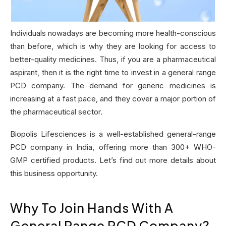
Individuals nowadays are becoming more health-conscious
than before, which is why they are looking for access to
better-quality medicines. Thus, if you are a pharmaceutical
aspirant, then it is the right time to invest in a general range
PCD company. The demand for generic medicines is
increasing at a fast pace, and they cover a major portion of
the pharmaceutical sector.
Biopolis Lifesciences is a well-established general-range
PCD company in India, offering more than 300+ WHO-
GMP certified products. Let’s find out more details about
this business opportunity.
Why To Join Hands With A
General Range PCD Company?