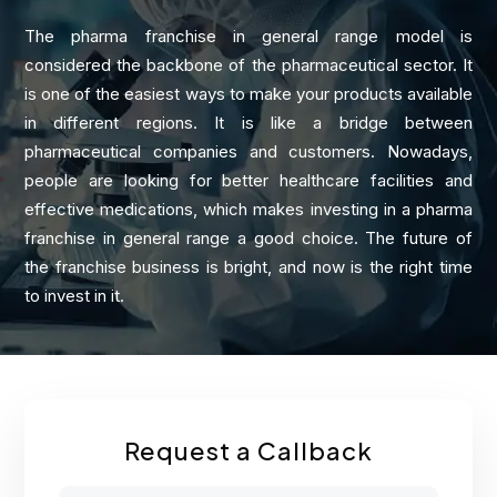
The pharma franchise in general range model is
considered the backbone of the pharmaceutical sector. It
is one of the easiest ways to make your products available
in different regions. It is like a bridge between
pharmaceutical companies and customers. Nowadays,
people are looking for better healthcare facilities and
effective medications, which makes investing in a pharma
franchise in general range a good choice. The future of
the franchise business is bright, and now is the right time
to invest in it.
Request a Callback