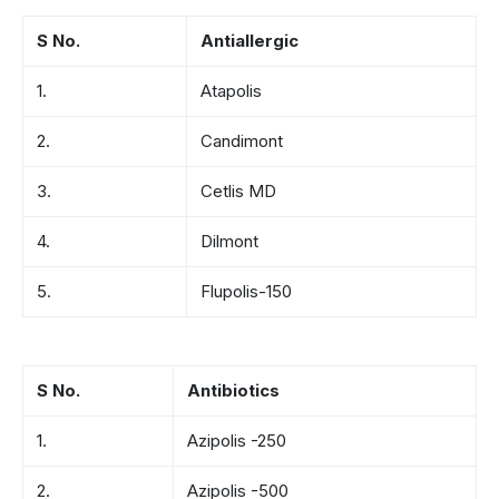
S No.
Antiallergic
1.
Atapolis
2.
Candimont
3.
Cetlis MD
4.
Dilmont
5.
Flupolis-150
S No.
Antibiotics
1.
Azipolis -250
2.
Azipolis -500