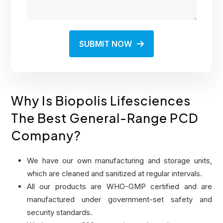
SUBMIT NOW
Why Is Biopolis Lifesciences
The Best General-Range PCD
Company?
We have our own manufacturing and storage units,
which are cleaned and sanitized at regular intervals.
All our products are WHO-GMP certified and are
manufactured under government-set safety and
security standards.