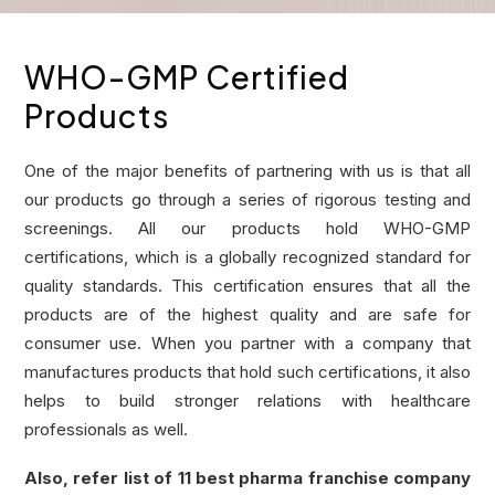
WHO-GMP Certified
Products
One of the major benefits of partnering with us is that all
our products go through a series of rigorous testing and
screenings. All our products hold WHO-GMP
certifications, which is a globally recognized standard for
quality standards. This certification ensures that all the
products are of the highest quality and are safe for
consumer use. When you partner with a company that
manufactures products that hold such certifications, it also
helps to build stronger relations with healthcare
professionals as well.
Also, refer list of
11 best pharma franchise company