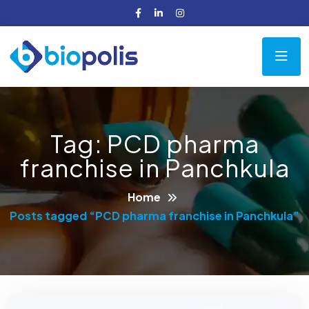
Tag:
PCD pharma
franchise in Panchkula
Home
Posts tagged “PCD pharma franchise in Panchkula”