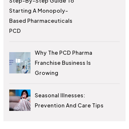
Step-By-Step Guide To
Starting A Monopoly-
Based Pharmaceuticals
PCD
Why The PCD Pharma
Franchise Business Is
Growing
Seasonal Illnesses:
Prevention And Care Tips