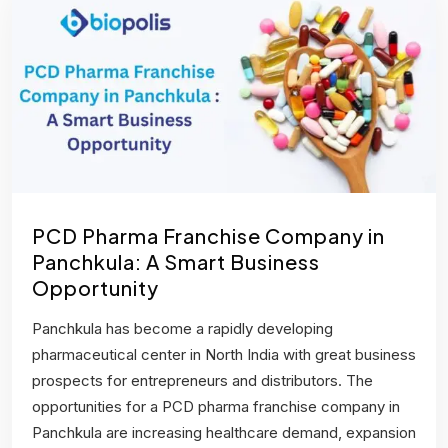
PCD Pharma Franchise Company in
Panchkula: A Smart Business
Opportunity
Panchkula has become a rapidly developing
pharmaceutical center in North India with great business
prospects for entrepreneurs and distributors. The
opportunities for a PCD pharma franchise company in
Panchkula are increasing healthcare demand, expansion