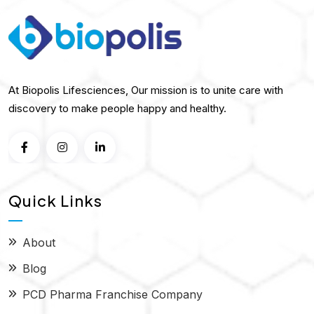
At Biopolis Lifesciences, Our mission is to unite care with
discovery to make people happy and healthy.
Quick Links
About
Blog
PCD Pharma Franchise Company