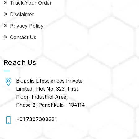
Track Your Order
Disclaimer
Privacy Policy
Contact Us
Reach Us
Biopolis Lifesciences Private
Limited, Plot No. 323, First
Floor, Industrial Area,
Phase-2, Panchkula - 134114
+91 7307309221