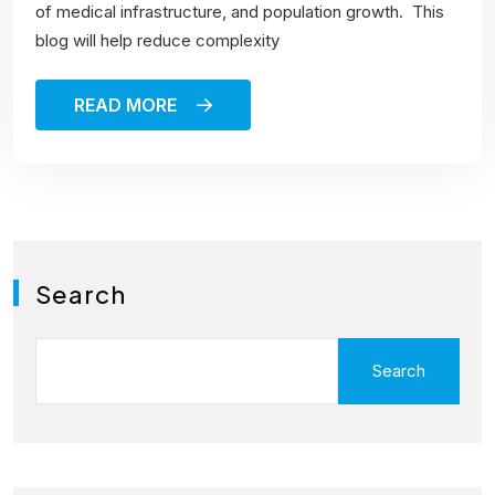
of medical infrastructure, and population growth. This
blog will help reduce complexity
READ MORE
Search
Search