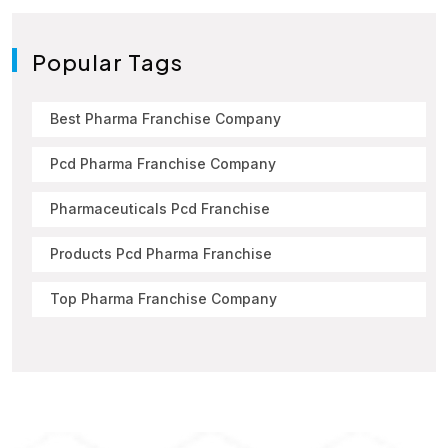
Popular Tags
Best Pharma Franchise Company
Pcd Pharma Franchise Company
Pharmaceuticals Pcd Franchise
Products Pcd Pharma Franchise
Top Pharma Franchise Company