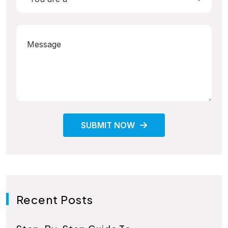
SUBMIT NOW
Recent Posts