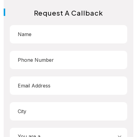
Request A Callback
You are a