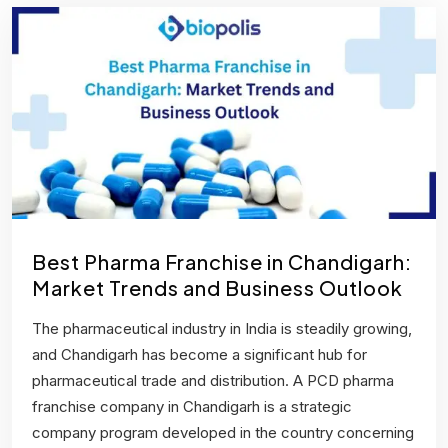
Best Pharma Franchise in Chandigarh:
Market Trends and Business Outlook
The pharmaceutical industry in India is steadily growing,
and Chandigarh has become a significant hub for
pharmaceutical trade and distribution. A PCD pharma
franchise company in Chandigarh is a strategic
company program developed in the country concerning