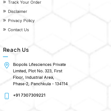
Track Your Order
Disclaimer
Privacy Policy
Contact Us
Reach Us
Biopolis Lifesciences Private
Limited, Plot No. 323, First
Floor, Industrial Area,
Phase-2, Panchkula - 134114
+91 7307309221