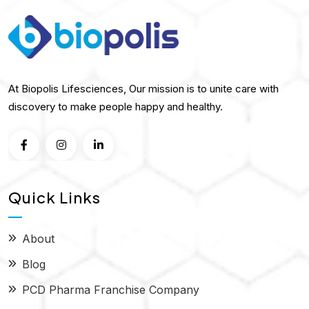
At Biopolis Lifesciences, Our mission is to unite care with
discovery to make people happy and healthy.
Quick Links
About
Blog
PCD Pharma Franchise Company