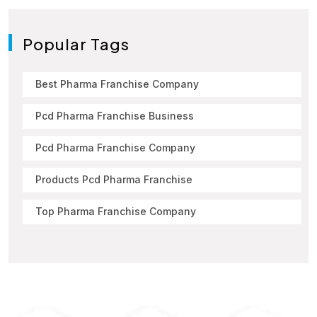
Popular Tags
Best Pharma Franchise Company
Pcd Pharma Franchise Business
Pcd Pharma Franchise Company
Products Pcd Pharma Franchise
Top Pharma Franchise Company