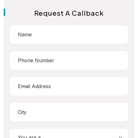
Request A Callback
You are a