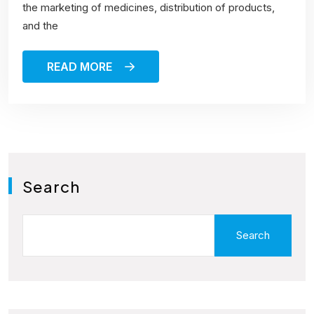
the marketing of medicines, distribution of products,
and the
READ MORE
Search
Search