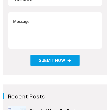
SUBMIT NOW
Recent Posts