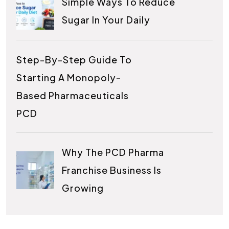
Simple Ways To Reduce
Sugar In Your Daily
Step-By-Step Guide To
Starting A Monopoly-
Based Pharmaceuticals
PCD
Why The PCD Pharma
Franchise Business Is
Growing