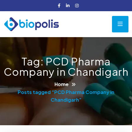
Tag:
PCD Pharma
Company in Chandigarh
Home
Posts tagged “PCD Pharma Company in
Chandigarh”