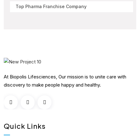
Top Pharma Franchise Company
At Biopolis Lifesciences, Our mission is to unite care with
discovery to make people happy and healthy.
Quick Links