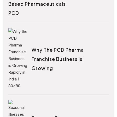
Based Pharmaceuticals
PCD
Why The PCD Pharma
Franchise Business Is
Growing