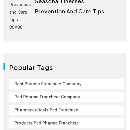
Seasonal Illnesses:
Prevention And Care Tips
Popular Tags
Best Pharma Franchise Company
Pcd Pharma Franchise Company
Pharmaceuticals Pcd Franchise
Products Pcd Pharma Franchise