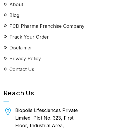
About
Blog
PCD Pharma Franchise Company
Track Your Order
Disclaimer
Privacy Policy
Contact Us
Reach Us
Biopolis Lifesciences Private
Limited, Plot No. 323, First
Floor, Industrial Area,