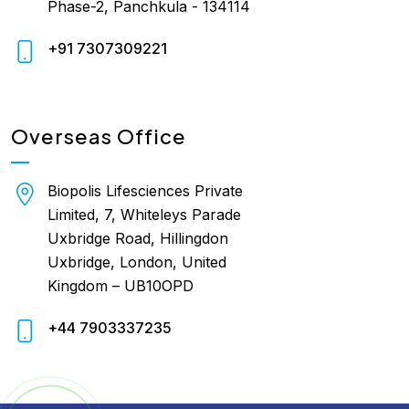
Phase-2, Panchkula - 134114
+91 7307309221
Overseas Office
Biopolis Lifesciences Private
Limited, 7, Whiteleys Parade
Uxbridge Road, Hillingdon
Uxbridge, London, United
Kingdom – UB10OPD
+44 7903337235