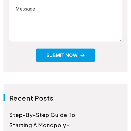
SUBMIT NOW
Recent Posts
Step-By-Step Guide To
Starting A Monopoly-