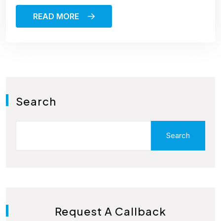
READ MORE
Search
Search
Request A Callback