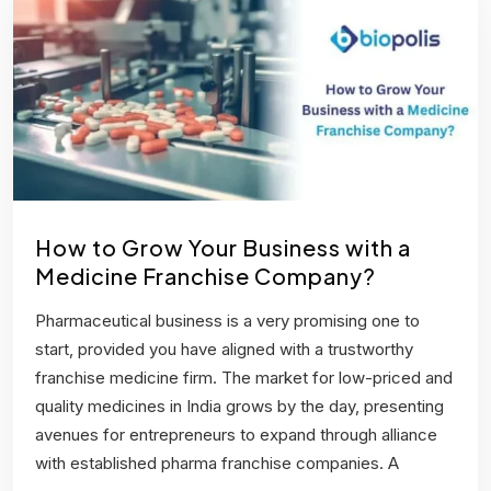
How to Grow Your Business with a
Medicine Franchise Company?
Pharmaceutical business is a very promising one to
start, provided you have aligned with a trustworthy
franchise medicine firm. The market for low-priced and
quality medicines in India grows by the day, presenting
avenues for entrepreneurs to expand through alliance
with established pharma franchise companies. A