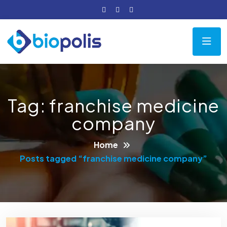
Tag:
franchise medicine
company
Home
Posts tagged “franchise medicine company”