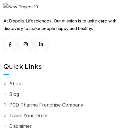
At Biopolis Lifesciences, Our mission is to unite care with
discovery to make people happy and healthy.
Quick Links
About
Blog
PCD Pharma Franchise Company
Track Your Order
Disclaimer