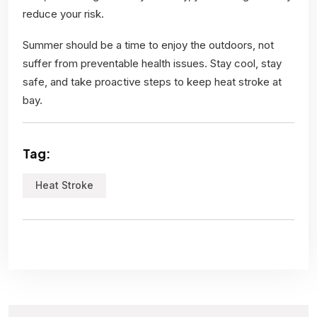
reduce your risk.
Summer should be a time to enjoy the outdoors, not
suffer from preventable health issues. Stay cool, stay
safe, and take proactive steps to keep heat stroke at
bay.
Tag:
Heat Stroke