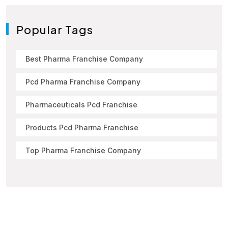
Popular Tags
Best Pharma Franchise Company
Pcd Pharma Franchise Company
Pharmaceuticals Pcd Franchise
Products Pcd Pharma Franchise
Top Pharma Franchise Company