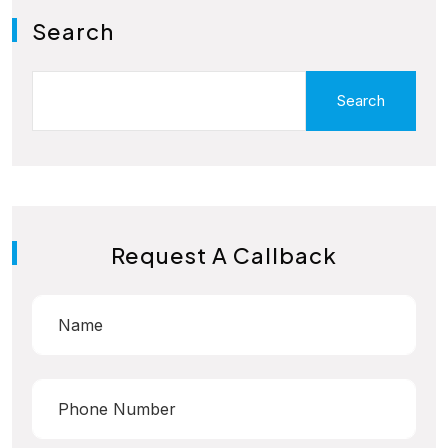
Search
Search
Request A Callback