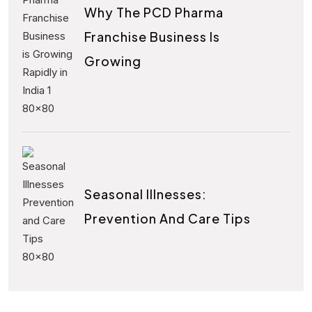
Why The PCD Pharma
Franchise Business Is
Growing
Seasonal Illnesses:
Prevention And Care Tips