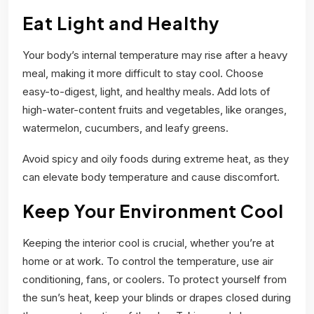
Eat Light and Healthy
Your body’s internal temperature may rise after a heavy
meal, making it more difficult to stay cool. Choose
easy-to-digest, light, and healthy meals. Add lots of
high-water-content fruits and vegetables, like oranges,
watermelon, cucumbers, and leafy greens.
Avoid spicy and oily foods during extreme heat, as they
can elevate body temperature and cause discomfort.
Keep Your Environment Cool
Keeping the interior cool is crucial, whether you’re at
home or at work. To control the temperature, use air
conditioning, fans, or coolers. To protect yourself from
the sun’s heat, keep your blinds or drapes closed during