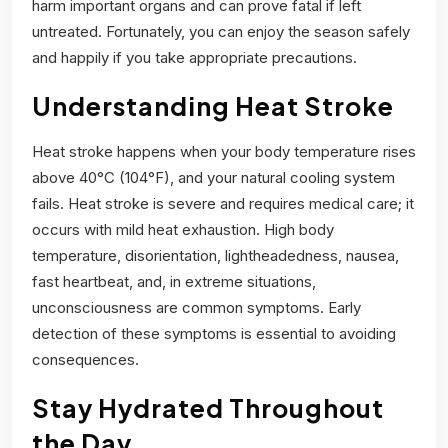
harm important organs and can prove fatal if left
untreated. Fortunately, you can enjoy the season safely
and happily if you take appropriate precautions.
Understanding Heat Stroke
Heat stroke happens when your body temperature rises
above 40°C (104°F), and your natural cooling system
fails. Heat stroke is severe and requires medical care; it
occurs with mild heat exhaustion. High body
temperature, disorientation, lightheadedness, nausea,
fast heartbeat, and, in extreme situations,
unconsciousness are common symptoms. Early
detection of these symptoms is essential to avoiding
consequences.
Stay Hydrated Throughout
the Day