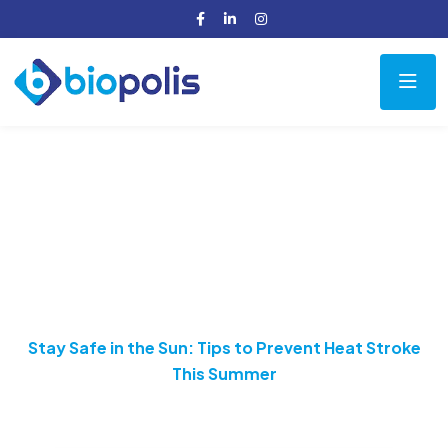
Stay Safe in the Sun:
Tips to Prevent Heat
Stroke This Summer
Home
Health
Stay Safe in the Sun: Tips to Prevent Heat Stroke
This Summer