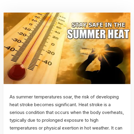
As summer temperatures soar, the risk of developing
heat stroke becomes significant. Heat stroke is a
serious condition that occurs when the body overheats,
typically due to prolonged exposure to high
temperatures or physical exertion in hot weather. It can