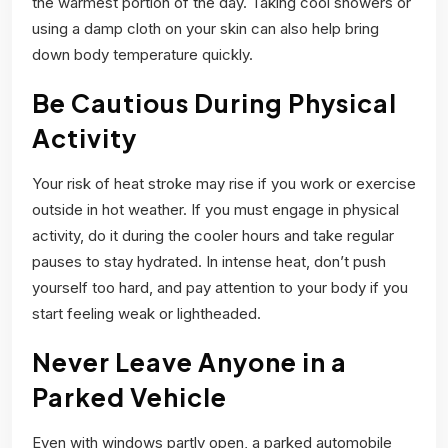
the warmest portion of the day. Taking cool showers or
using a damp cloth on your skin can also help bring
down body temperature quickly.
Be Cautious During Physical
Activity
Your risk of heat stroke may rise if you work or exercise
outside in hot weather. If you must engage in physical
activity, do it during the cooler hours and take regular
pauses to stay hydrated. In intense heat, don’t push
yourself too hard, and pay attention to your body if you
start feeling weak or lightheaded.
Never Leave Anyone in a
Parked Vehicle
Even with windows partly open, a parked automobile