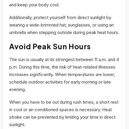
and keep your body cool.
Additionally, protect yourself from direct sunlight by
wearing a wide-brimmed hat, sunglasses, or using an
umbrella when stepping outside during peak heat hours.
Avoid Peak Sun Hours
The sun is usually at its strongest between 11 a.m. and 4
p.m. During this time, the risk of heat-related illnesses
increases significantly. When temperatures are lower,
schedule outdoor activities for early morning or late
evening.
When you have to be out during rush times, a short rest
in cool or air-conditioned spaces is necessary. Heat
stroke can be prevented by limiting your time in direct
sunlight.