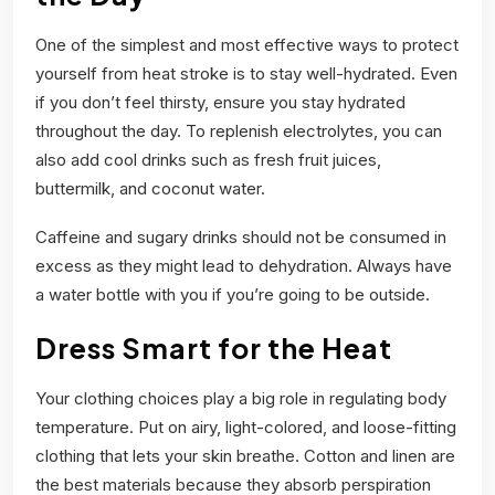
One of the simplest and most effective ways to protect
yourself from heat stroke is to stay well-hydrated. Even
if you don’t feel thirsty, ensure you stay hydrated
throughout the day. To replenish electrolytes, you can
also add cool drinks such as fresh fruit juices,
buttermilk, and coconut water.
Caffeine and sugary drinks should not be consumed in
excess as they might lead to dehydration. Always have
a water bottle with you if you’re going to be outside.
Dress Smart for the Heat
Your clothing choices play a big role in regulating body
temperature. Put on airy, light-colored, and loose-fitting
clothing that lets your skin breathe. Cotton and linen are
the best materials because they absorb perspiration