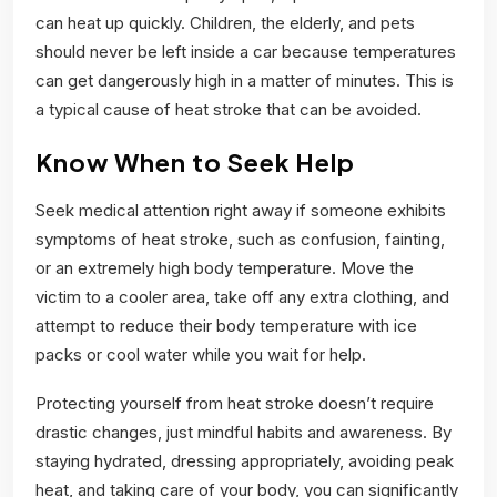
can heat up quickly. Children, the elderly, and pets
should never be left inside a car because temperatures
can get dangerously high in a matter of minutes. This is
a typical cause of heat stroke that can be avoided.
Know When to Seek Help
Seek medical attention right away if someone exhibits
symptoms of heat stroke, such as confusion, fainting,
or an extremely high body temperature. Move the
victim to a cooler area, take off any extra clothing, and
attempt to reduce their body temperature with ice
packs or cool water while you wait for help.
Protecting yourself from heat stroke doesn’t require
drastic changes, just mindful habits and awareness. By
staying hydrated, dressing appropriately, avoiding peak
heat, and taking care of your body, you can significantly