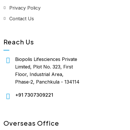
Privacy Policy
Contact Us
Reach Us
Biopolis Lifesciences Private
Limited, Plot No. 323, First
Floor, Industrial Area,
Phase-2, Panchkula - 134114
+91 7307309221
Overseas Office