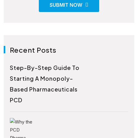
SUBMIT NOW
Recent Posts
Step-By-Step Guide To
Starting A Monopoly-
Based Pharmaceuticals
PCD