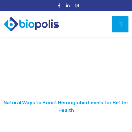
Natural Ways to Boost
Hemoglobin Levels for
Better Health
Home
Health
Natural Ways to Boost Hemoglobin Levels for Better
Health