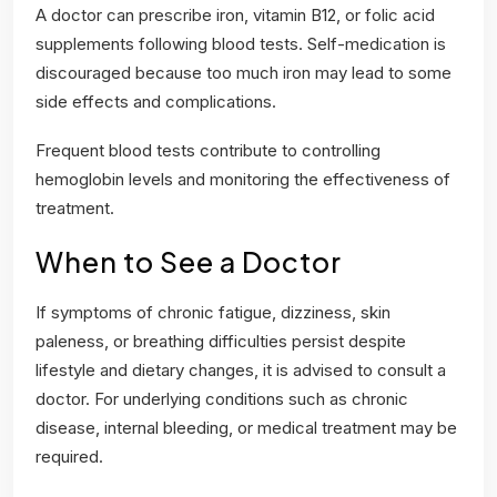
A doctor can prescribe iron, vitamin B12, or folic acid
supplements following blood tests. Self-medication is
discouraged because too much iron may lead to some
side effects and complications.
Frequent blood tests contribute to controlling
hemoglobin levels and monitoring the effectiveness of
treatment.
When to See a Doctor
If symptoms of chronic fatigue, dizziness, skin
paleness, or breathing difficulties persist despite
lifestyle and dietary changes, it is advised to consult a
doctor. For underlying conditions such as chronic
disease, internal bleeding, or medical treatment may be
required.