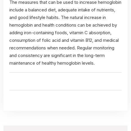
The measures that can be used to increase hemoglobin
include a balanced diet, adequate intake of nutrients,
and good lifestyle habits. The natural increase in
hemoglobin and health conditions can be achieved by
adding iron-containing foods, vitamin C absorption,
consumption of folic acid and vitamin B12, and medical
recommendations when needed. Regular monitoring
and consistency are significant in the long-term
maintenance of healthy hemoglobin levels.