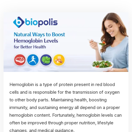
Hemoglobin is a type of protein present in red blood
cells and is responsible for the transmission of oxygen
to other body parts. Maintaining health, boosting
immunity, and sustaining energy all depend on a proper
hemoglobin content. Fortunately, hemoglobin levels can
often be improved through proper nutrition, lifestyle
changes, and medical guidance.