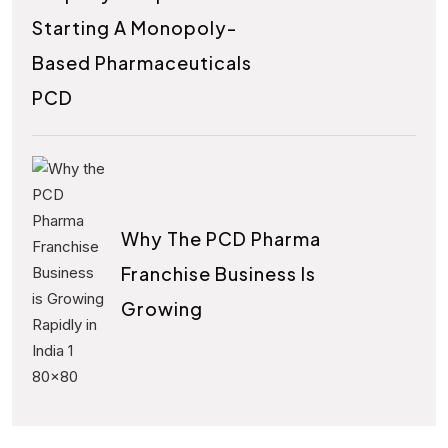
Starting A Monopoly-
Based Pharmaceuticals
PCD
Why The PCD Pharma
Franchise Business Is
Growing