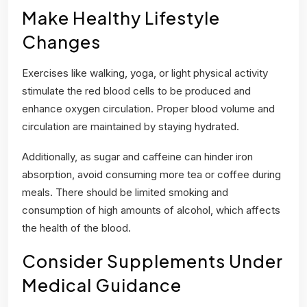
Make Healthy Lifestyle
Changes
Exercises like walking, yoga, or light physical activity
stimulate the red blood cells to be produced and
enhance oxygen circulation. Proper blood volume and
circulation are maintained by staying hydrated.
Additionally, as sugar and caffeine can hinder iron
absorption, avoid consuming more tea or coffee during
meals. There should be limited smoking and
consumption of high amounts of alcohol, which affects
the health of the blood.
Consider Supplements Under
Medical Guidance