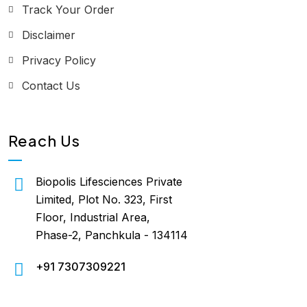
Track Your Order
Disclaimer
Privacy Policy
Contact Us
Reach Us
Biopolis Lifesciences Private
Limited, Plot No. 323, First
Floor, Industrial Area,
Phase-2, Panchkula - 134114
+91 7307309221