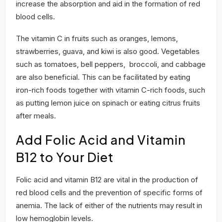
increase the absorption and aid in the formation of red
blood cells.
The vitamin C in fruits such as oranges, lemons,
strawberries, guava, and kiwi is also good. Vegetables
such as tomatoes, bell peppers, broccoli, and cabbage
are also beneficial. This can be facilitated by eating
iron-rich foods together with vitamin C-rich foods, such
as putting lemon juice on spinach or eating citrus fruits
after meals.
Add Folic Acid and Vitamin
B12 to Your Diet
Folic acid and vitamin B12 are vital in the production of
red blood cells and the prevention of specific forms of
anemia. The lack of either of the nutrients may result in
low hemoglobin levels.