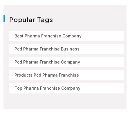
Popular Tags
Best Pharma Franchise Company
Pcd Pharma Franchise Business
Pcd Pharma Franchise Company
Products Pcd Pharma Franchise
Top Pharma Franchise Company