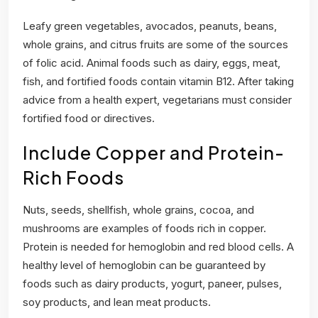
Leafy green vegetables, avocados, peanuts, beans,
whole grains, and citrus fruits are some of the sources
of folic acid. Animal foods such as dairy, eggs, meat,
fish, and fortified foods contain vitamin B12. After taking
advice from a health expert, vegetarians must consider
fortified food or directives.
Include Copper and Protein-
Rich Foods
Nuts, seeds, shellfish, whole grains, cocoa, and
mushrooms are examples of foods rich in copper.
Protein is needed for hemoglobin and red blood cells. A
healthy level of hemoglobin can be guaranteed by
foods such as dairy products, yogurt, paneer, pulses,
soy products, and lean meat products.