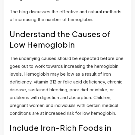
The blog discusses the effective and natural methods
of increasing the number of hemoglobin.
Understand the Causes of
Low Hemoglobin
The underlying causes should be expected before one
goes out to work towards increasing the hemoglobin
levels. Hemoglobin may be low as a result of iron
deficiency, vitamin B12 or folic acid deficiency, chronic
disease, sustained bleeding, poor diet or intake, or
problems with digestion and absorption. Children,
pregnant women and individuals with certain medical
conditions are at increased risk for low hemoglobin.
Include Iron-Rich Foods in