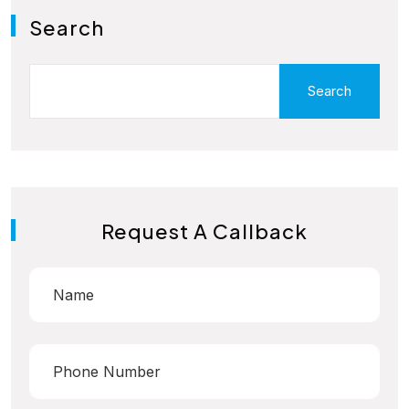
Search
Search
Request A Callback