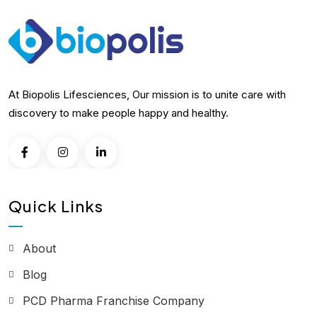
At Biopolis Lifesciences, Our mission is to unite care with
discovery to make people happy and healthy.
Quick Links
About
Blog
PCD Pharma Franchise Company