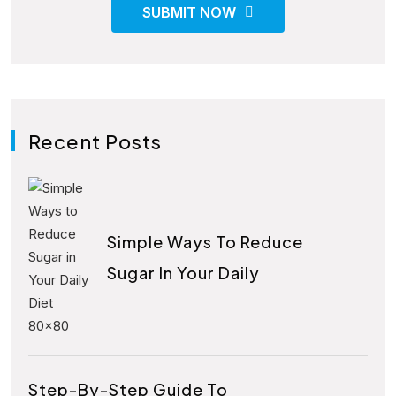
SUBMIT NOW
Recent Posts
Simple Ways To Reduce
Sugar In Your Daily
Step-By-Step Guide To