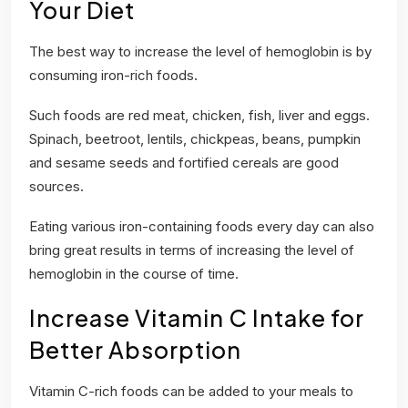
Your Diet
The best way to increase the level of hemoglobin is by
consuming iron-rich foods.
Such foods are red meat, chicken, fish, liver and eggs.
Spinach, beetroot, lentils, chickpeas, beans, pumpkin
and sesame seeds and fortified cereals are good
sources.
Eating various iron-containing foods every day can also
bring great results in terms of increasing the level of
hemoglobin in the course of time.
Increase Vitamin C Intake for
Better Absorption
Vitamin C-rich foods can be added to your meals to