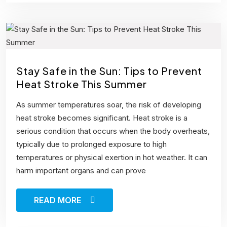
Stay Safe in the Sun: Tips to Prevent
Heat Stroke This Summer
As summer temperatures soar, the risk of developing
heat stroke becomes significant. Heat stroke is a
serious condition that occurs when the body overheats,
typically due to prolonged exposure to high
temperatures or physical exertion in hot weather. It can
harm important organs and can prove
READ MORE