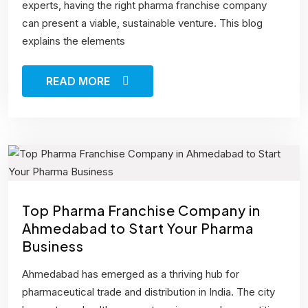
experts, having the right pharma franchise company
can present a viable, sustainable venture. This blog
explains the elements
READ MORE
Top Pharma Franchise Company in
Ahmedabad to Start Your Pharma
Business
Ahmedabad has emerged as a thriving hub for
pharmaceutical trade and distribution in India. The city