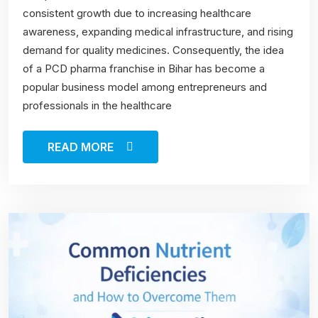
consistent growth due to increasing healthcare
awareness, expanding medical infrastructure, and rising
demand for quality medicines. Consequently, the idea
of a PCD pharma franchise in Bihar has become a
popular business model among entrepreneurs and
professionals in the healthcare
READ MORE