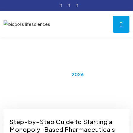
Year:
2026
Home
2026
Step-by-Step Guide to Starting a
Monopoly-Based Pharmaceuticals