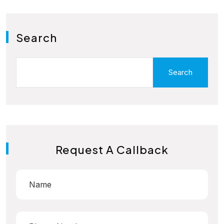
Search
Search
Request A Callback