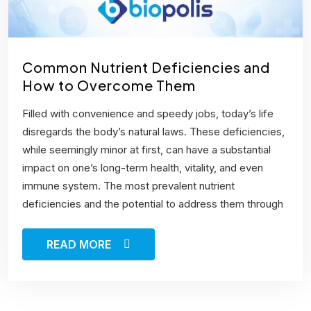
Common Nutrient Deficiencies and
How to Overcome Them
Filled with convenience and speedy jobs, today’s life
disregards the body’s natural laws. These deficiencies,
while seemingly minor at first, can have a substantial
impact on one’s long-term health, vitality, and even
immune system. The most prevalent nutrient
deficiencies and the potential to address them through
READ MORE