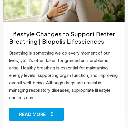
Lifestyle Changes to Support Better
Breathing | Biopolis Lifesciences
Breathing is something we do every moment of our
lives, yet it’s often taken for granted until problems
arise. Healthy breathing is essential for maintaining
energy levels, supporting organ function, and improving
overall well-being. Although drugs are crucial in
managing respiratory diseases, appropriate lifestyle
choices can
READ MORE