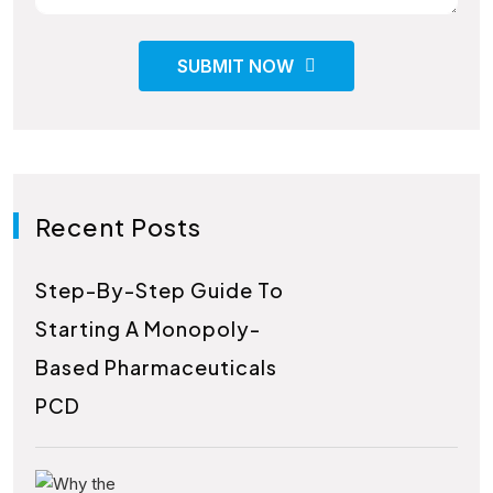
SUBMIT NOW
Recent Posts
Step-By-Step Guide To
Starting A Monopoly-
Based Pharmaceuticals
PCD