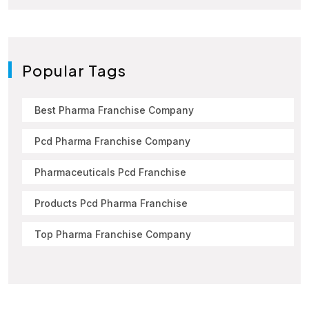
Popular Tags
Best Pharma Franchise Company
Pcd Pharma Franchise Company
Pharmaceuticals Pcd Franchise
Products Pcd Pharma Franchise
Top Pharma Franchise Company