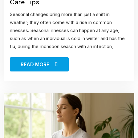
Care Tips
Seasonal changes bring more than just a shift in
weather; they often come with a rise in common
illnesses. Seasonal illnesses can happen at any age,
such as when an individual is cold in winter and has the
flu, during the monsoon season with an infection,
READ MORE