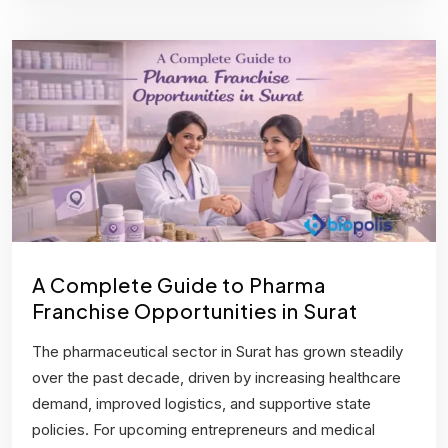
A Complete Guide to Pharma
Franchise Opportunities in Surat
The pharmaceutical sector in Surat has grown steadily
over the past decade, driven by increasing healthcare
demand, improved logistics, and supportive state
policies. For upcoming entrepreneurs and medical