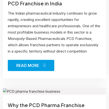
PCD Franchise in India
The Indian pharmaceutical industry continues to grow
rapidly, creating excellent opportunities for
entrepreneurs and healthcare professionals. One of the
most profitable business models in this sector is a
Monopoly-Based Pharmaceuticals PCD Franchise,
which allows franchise partners to operate exclusively
in a specific territory without direct competition
READ MORE
Why the PCD Pharma Franchise