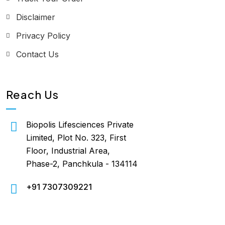
Disclaimer
Privacy Policy
Contact Us
Reach Us
Biopolis Lifesciences Private
Limited, Plot No. 323, First
Floor, Industrial Area,
Phase-2, Panchkula - 134114
+91 7307309221