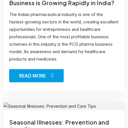
Business is Growing Rapidly in India?
The Indian pharmaceutical industry is one of the
fastest-growing sectors in the world, creating excellent
opportunities for entrepreneurs and healthcare
professionals. One of the most profitable business
schemes in this industry is the PCD pharma business
model. As awareness and demand for healthcare
products and medicines
READ MORE
Seasonal Illnesses: Prevention and