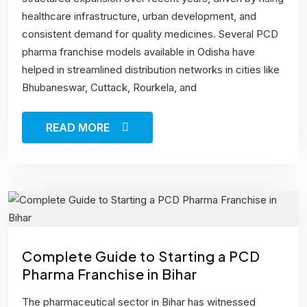
healthcare infrastructure, urban development, and
consistent demand for quality medicines. Several PCD
pharma franchise models available in Odisha have
helped in streamlined distribution networks in cities like
Bhubaneswar, Cuttack, Rourkela, and
READ MORE
Complete Guide to Starting a PCD
Pharma Franchise in Bihar
The pharmaceutical sector in Bihar has witnessed