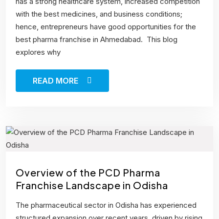
has a strong healthcare system, increased competition
with the best medicines, and business conditions;
hence, entrepreneurs have good opportunities for the
best pharma franchise in Ahmedabad. This blog
explores why
READ MORE
Overview of the PCD Pharma
Franchise Landscape in Odisha
The pharmaceutical sector in Odisha has experienced
structured expansion over recent years, driven by rising