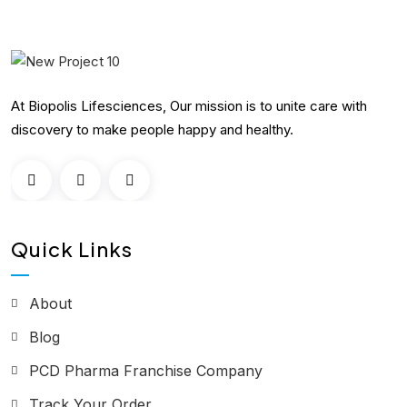
At Biopolis Lifesciences, Our mission is to unite care with
discovery to make people happy and healthy.
Quick Links
About
Blog
PCD Pharma Franchise Company
Track Your Order