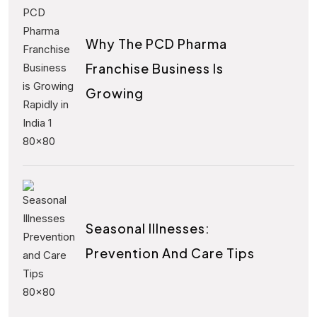
Why The PCD Pharma
Franchise Business Is
Growing
Seasonal Illnesses:
Prevention And Care Tips