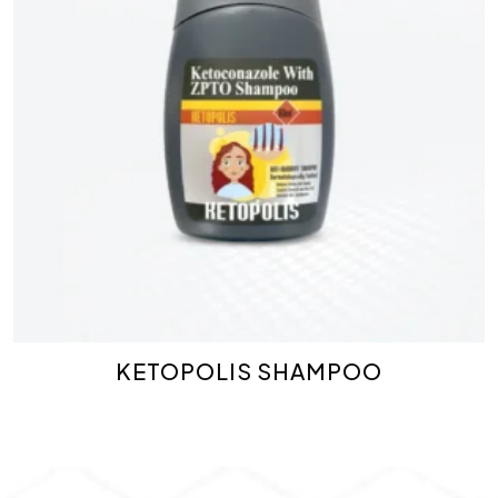
KETOPOLIS SHAMPOO