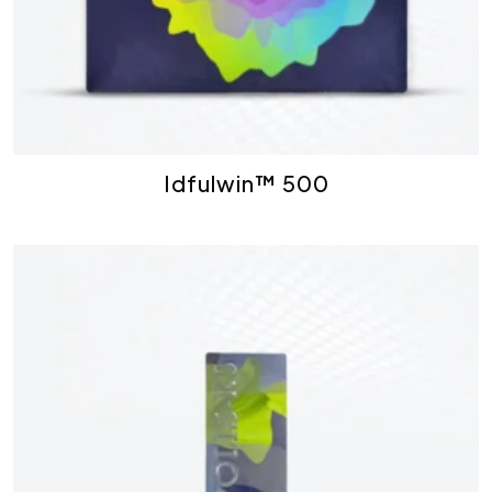
Idfulwin™ 500