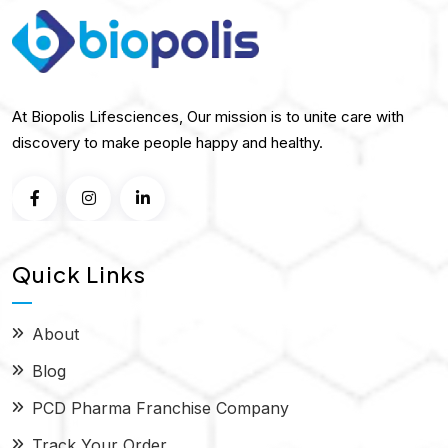
At Biopolis Lifesciences, Our mission is to unite care with
discovery to make people happy and healthy.
Quick Links
About
Blog
PCD Pharma Franchise Company
Track Your Order