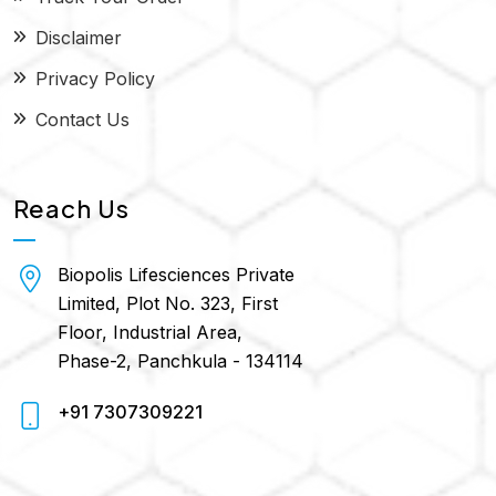
Disclaimer
Privacy Policy
Contact Us
Reach Us
Biopolis Lifesciences Private
Limited, Plot No. 323, First
Floor, Industrial Area,
Phase-2, Panchkula - 134114
+91 7307309221