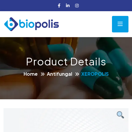
Product Details
Home
Antifungal
XEROPOLIS