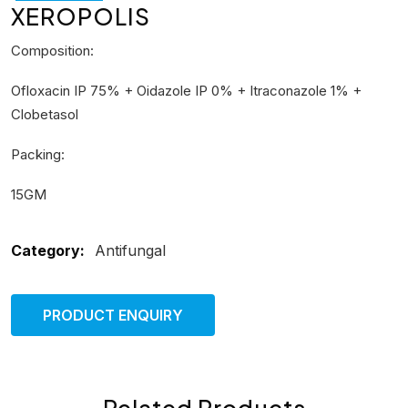
XEROPOLIS
Composition:
Ofloxacin IP 75% + Oidazole IP 0% + Itraconazole 1% +
Clobetasol
Packing:
15GM
Category:
Antifungal
PRODUCT ENQUIRY
Related Products