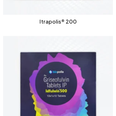
Itrapolis® 200