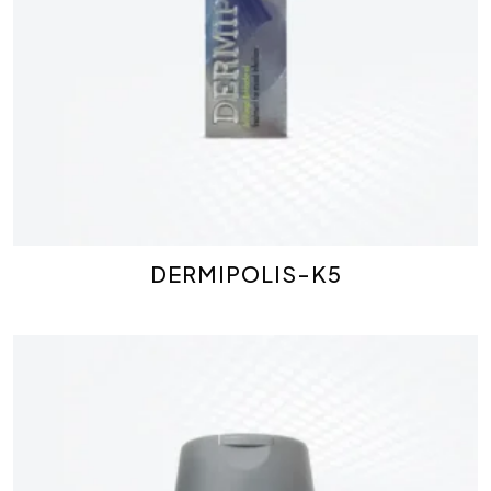
DERMIPOLIS-K5