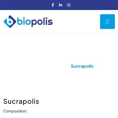
Product Details
Home
Antiulcer
Sucrapolis
Sucrapolis
Composition: