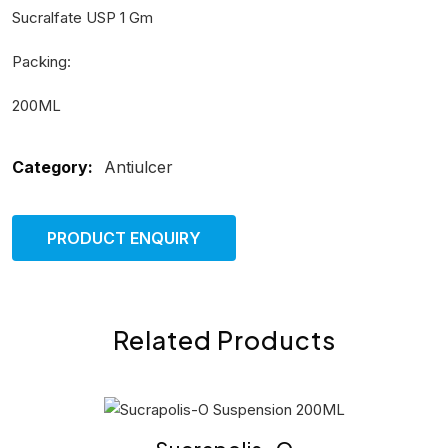
Sucralfate USP 1 Gm
Packing:
200ML
Category:
Antiulcer
PRODUCT ENQUIRY
Related Products