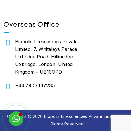
Overseas Office
Biopolis Lifesciences Private
Limited, 7, Whiteleys Parade
Uxbridge Road, Hillingdon
Uxbridge, London, United
Kingdom – UB10OPD
+44 7903337235
Copyright © 2026 Biopolis Lifesciences Private Limited | All
Rights Reserved