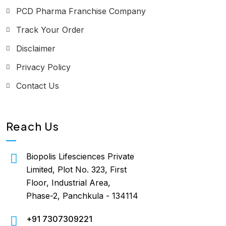
PCD Pharma Franchise Company
Track Your Order
Disclaimer
Privacy Policy
Contact Us
Reach Us
Biopolis Lifesciences Private
Limited, Plot No. 323, First
Floor, Industrial Area,
Phase-2, Panchkula - 134114
+91 7307309221