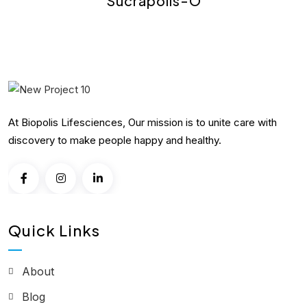
Sucrapolis-O
At Biopolis Lifesciences, Our mission is to unite care with
discovery to make people happy and healthy.
Quick Links
About
Blog