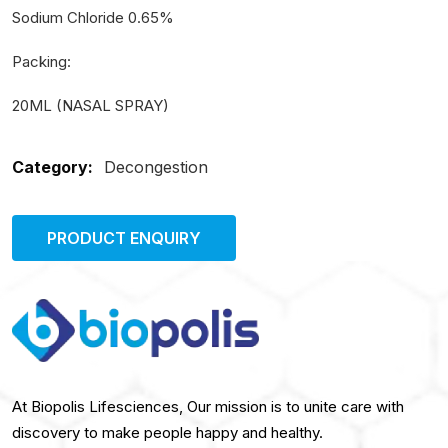
Sodium Chloride 0.65%
Packing:
20ML (NASAL SPRAY)
Category:
Decongestion
PRODUCT ENQUIRY
At Biopolis Lifesciences, Our mission is to unite care with
discovery to make people happy and healthy.