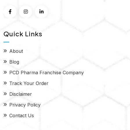
Quick Links
About
Blog
PCD Pharma Franchise Company
Track Your Order
Disclaimer
Privacy Policy
Contact Us