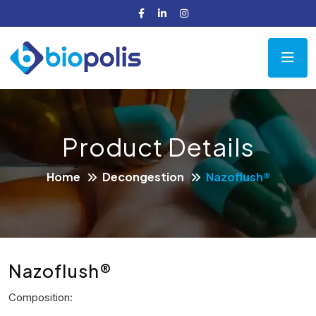
Product Details
Home
Decongestion
Nazoflush®
Nazoflush®
Composition: