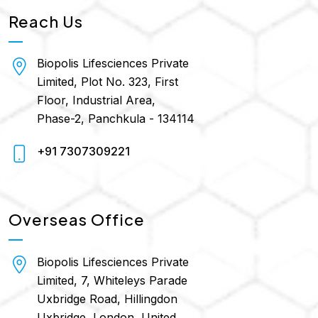
Reach Us
Biopolis Lifesciences Private
Limited, Plot No. 323, First
Floor, Industrial Area,
Phase-2, Panchkula - 134114
+91 7307309221
Overseas Office
Biopolis Lifesciences Private
Limited, 7, Whiteleys Parade
Uxbridge Road, Hillingdon
Uxbridge, London, United