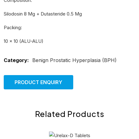
Composition:
Silodosin 8 Mg + Dutasteride 0.5 Mg
Packing:
10 × 10 (ALU-ALU)
Category:
Benign Prostatic Hyperplasia (BPH)
PRODUCT ENQUIRY
Related Products