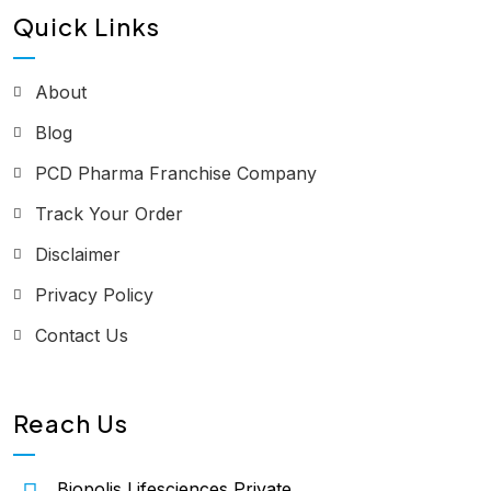
Quick Links
About
Blog
PCD Pharma Franchise Company
Track Your Order
Disclaimer
Privacy Policy
Contact Us
Reach Us
Biopolis Lifesciences Private