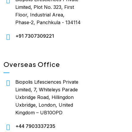
Limited, Plot No. 323, First
Floor, Industrial Area,
Phase-2, Panchkula - 134114
+91 7307309221
Overseas Office
Biopolis Lifesciences Private
Limited, 7, Whiteleys Parade
Uxbridge Road, Hillingdon
Uxbridge, London, United
Kingdom – UB10OPD
+44 7903337235