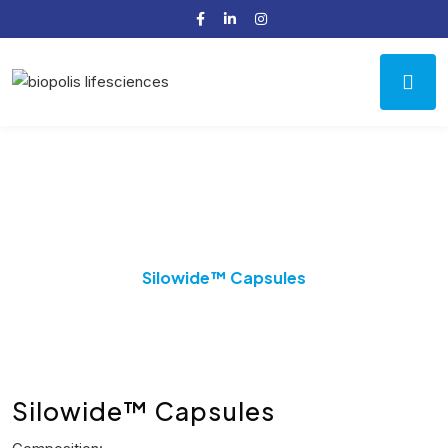
Product Details
Home
Benign Prostatic Hyperplasia (BPH)
Silowide™ Capsules
Silowide™ Capsules