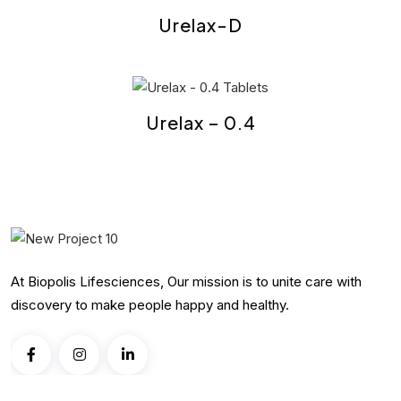
Urelax-D
Urelax – 0.4
At Biopolis Lifesciences, Our mission is to unite care with
discovery to make people happy and healthy.