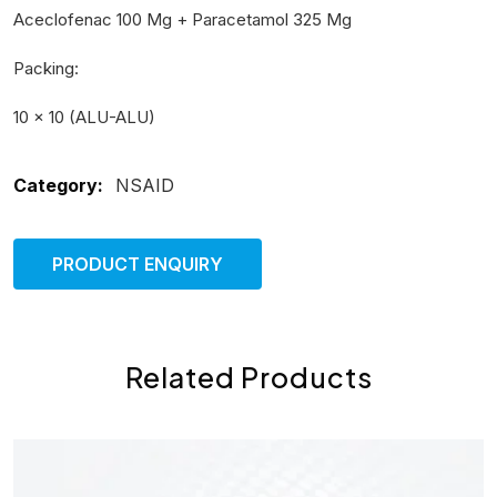
Aceclofenac 100 Mg + Paracetamol 325 Mg
Packing:
10 × 10 (ALU-ALU)
Category:
NSAID
PRODUCT ENQUIRY
Related Products