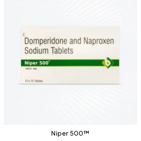
Niper 500™