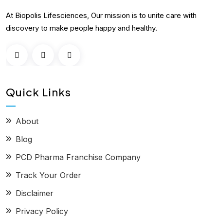
At Biopolis Lifesciences, Our mission is to unite care with
discovery to make people happy and healthy.
Quick Links
About
Blog
PCD Pharma Franchise Company
Track Your Order
Disclaimer
Privacy Policy