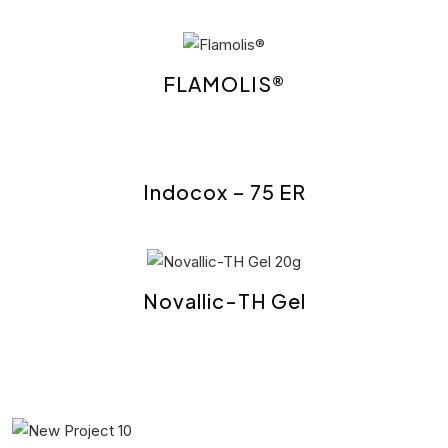
FLAMOLIS®
Indocox – 75 ER
Novallic-TH Gel