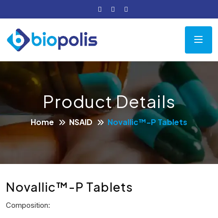
Product Details
Home
NSAID
Novallic™-P Tablets
Novallic™-P Tablets
Composition: