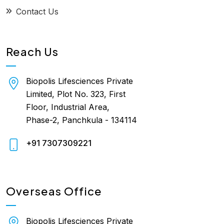
Contact Us
Reach Us
Biopolis Lifesciences Private
Limited, Plot No. 323, First
Floor, Industrial Area,
Phase-2, Panchkula - 134114
+91 7307309221
Overseas Office
Biopolis Lifesciences Private