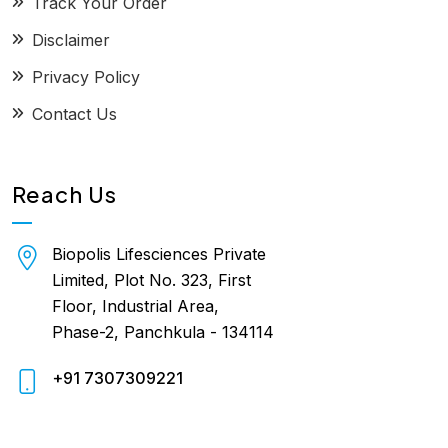
Track Your Order
Disclaimer
Privacy Policy
Contact Us
Reach Us
Biopolis Lifesciences Private
Limited, Plot No. 323, First
Floor, Industrial Area,
Phase-2, Panchkula - 134114
+91 7307309221