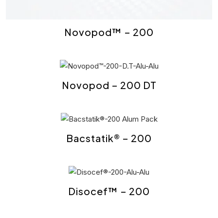
Novopod™ – 200
Novopod – 200 DT
Bacstatik® – 200
Disocef™ – 200