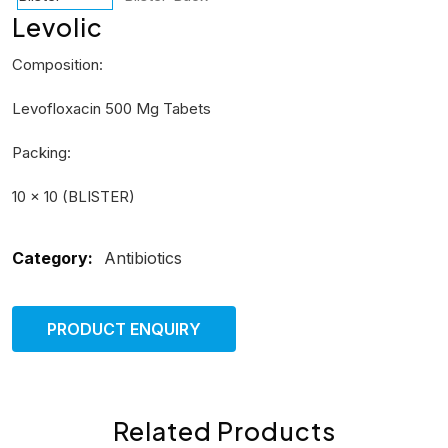
Levolic
Composition:
Levofloxacin 500 Mg Tabets
Packing:
10 × 10 (BLISTER)
Category:
Antibiotics
PRODUCT ENQUIRY
Related Products