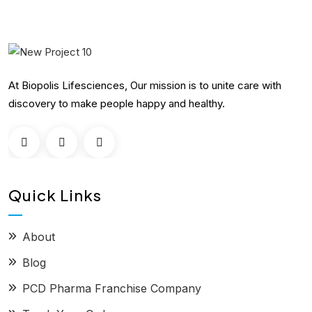
At Biopolis Lifesciences, Our mission is to unite care with
discovery to make people happy and healthy.
Quick Links
About
Blog
PCD Pharma Franchise Company