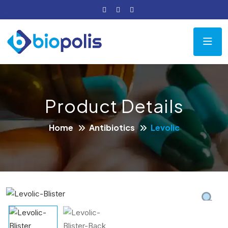
Product Details
Home
Antibiotics
Levolic