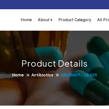
Home
About
Product Category
All Pr
Product Details
Home
Antibiotics
HACBAC® – LB 625