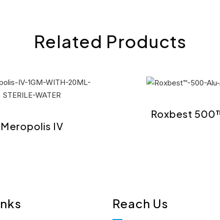
Related Products
Roxbest 500
Meropolis IV
inks
Reach Us