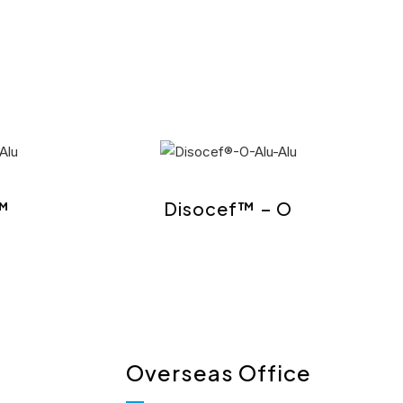
™
Disocef™ – O
Overseas Office