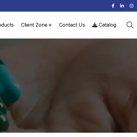
oducts
Client Zone
Contact Us
Catalog