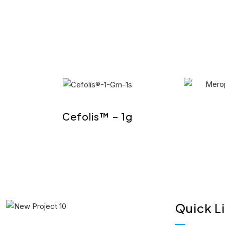
Cefolis™ – 1g
Quick L