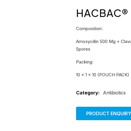
HACBAC® –
Composition:
Amoxycillin 500 Mg + Clavul
Spores
Packing:
10 × 1 × 10 (POUCH PACK)
Category:
Antibiotics
PRODUCT ENQUIR