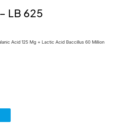
 LB 625
anic Acid 125 Mg + Lactic Acid Baccillus 60 Million
Y