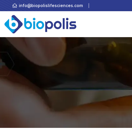
info@biopolislifesciences.com