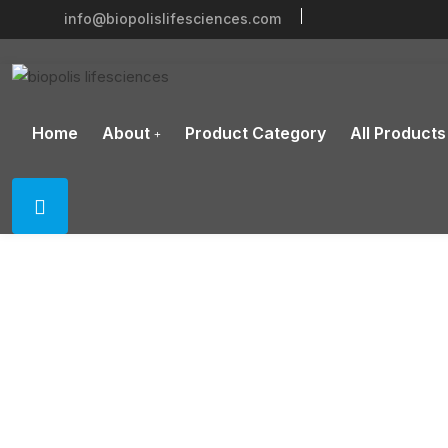
info@biopolislifesciences.com
Home
About
Product Category
All Products