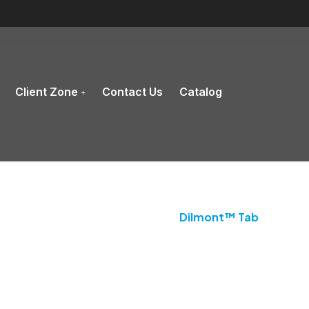
Client Zone
Contact Us
Catalog
Product Details
Home
Antihistamine
Dilmont™ Tab