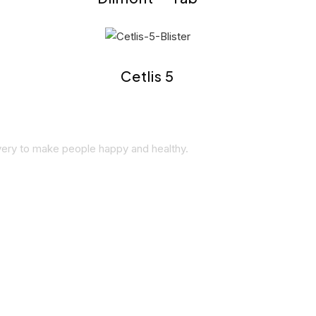
Cetlis 5
overy to make people happy and healthy.