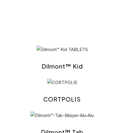
Dilmont™ Kid
CORTPOLIS
Dilmont™ Tab