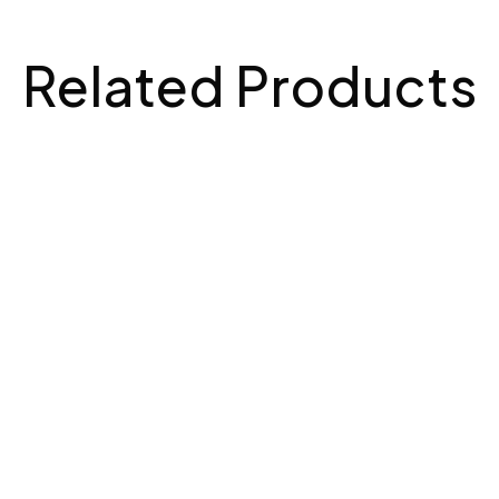
Related Products