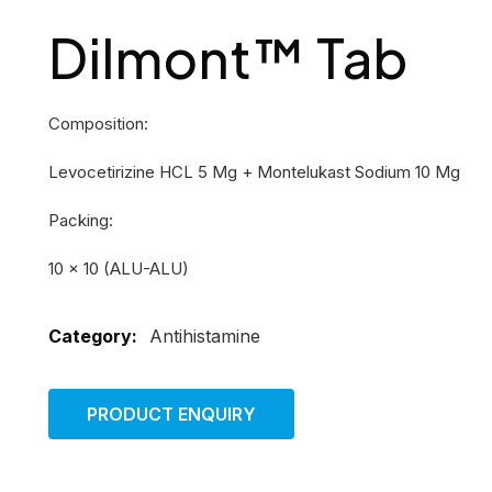
Dilmont™ Tab
Composition:
Levocetirizine HCL 5 Mg + Montelukast Sodium 10 Mg
Packing:
10 × 10 (ALU-ALU)
Category:
Antihistamine
PRODUCT ENQUIRY