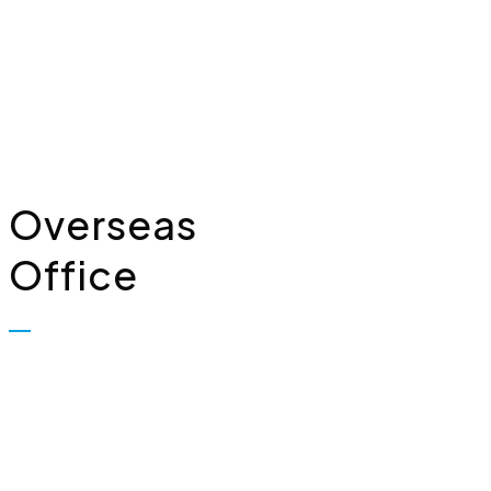
Limited, Plot No. 323, First
Floor, Industrial Area,
Phase-2, Panchkula - 134114
+91 7307309221
Overseas
Office
Biopolis Lifesciences Private
Limited, 7, Whiteleys Parade
Uxbridge Road, Hillingdon
Uxbridge, London, United
Kingdom – UB10OPD