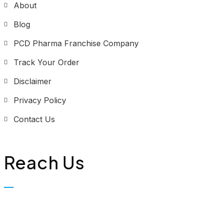
About
Blog
PCD Pharma Franchise Company
Track Your Order
Disclaimer
Privacy Policy
Contact Us
Reach Us
Biopolis Lifesciences Private