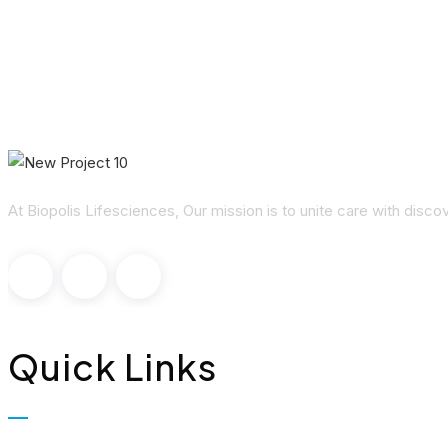
At Biopolis Lifesciences, Our mission is to unite care with disc
Quick Links