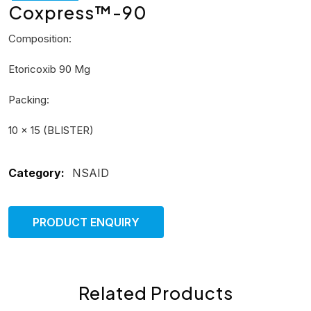
Coxpress™-90
Composition:
Etoricoxib 90 Mg
Packing:
10 × 15 (BLISTER)
Category:
NSAID
PRODUCT ENQUIRY
Related Products