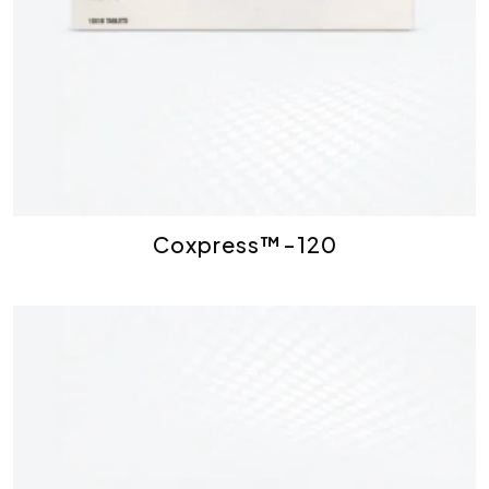
Coxpress™-120