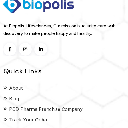
At Biopolis Lifesciences, Our mission is to unite care with
discovery to make people happy and healthy.
Quick Links
About
Blog
PCD Pharma Franchise Company
Track Your Order