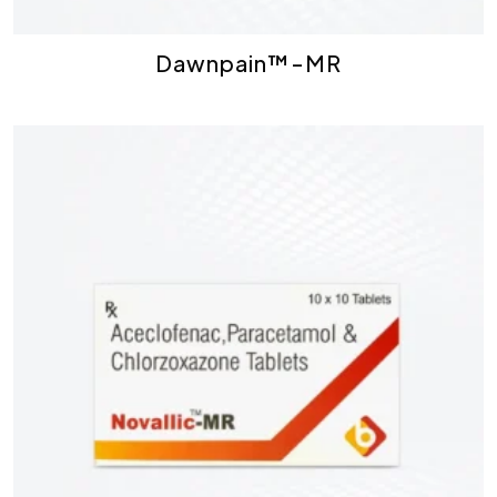
Dawnpain™-MR