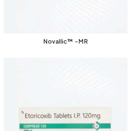
Novallic™ -MR