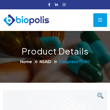
Product Details
Home
NSAID
Coxpress™-90