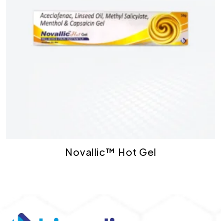
Novallic™ Hot Gel