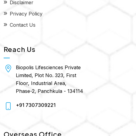
Disclaimer
Privacy Policy
Contact Us
Reach Us
Biopolis Lifesciences Private
Limited, Plot No. 323, First
Floor, Industrial Area,
Phase-2, Panchkula - 134114
+91 7307309221
Overseas Office