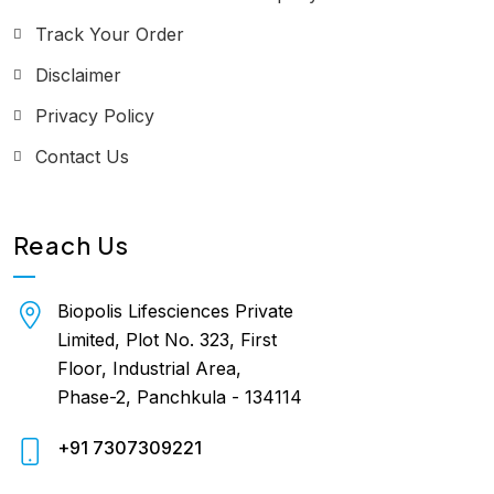
Track Your Order
Disclaimer
Privacy Policy
Contact Us
Reach Us
Biopolis Lifesciences Private
Limited, Plot No. 323, First
Floor, Industrial Area,
Phase-2, Panchkula - 134114
+91 7307309221