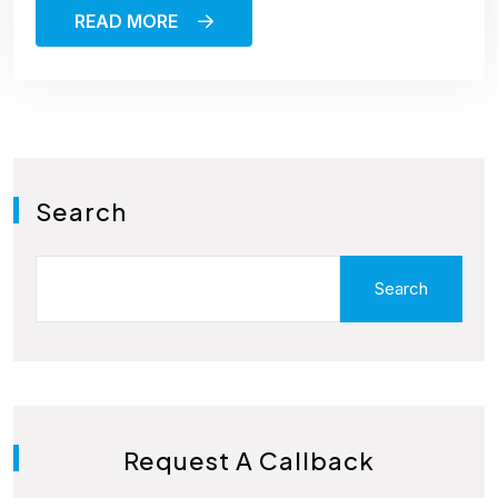
READ MORE
Search
Search
Request A Callback