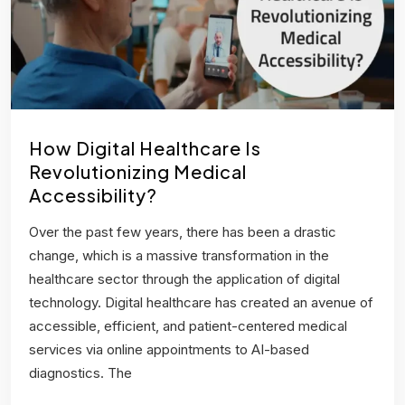
How Digital Healthcare Is
Revolutionizing Medical
Accessibility?
Over the past few years, there has been a drastic
change, which is a massive transformation in the
healthcare sector through the application of digital
technology. Digital healthcare has created an avenue of
accessible, efficient, and patient-centered medical
services via online appointments to AI-based
diagnostics. The