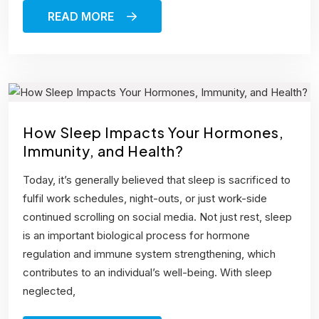
READ MORE
How Sleep Impacts Your Hormones,
Immunity, and Health?
Today, it’s generally believed that sleep is sacrificed to
fulfil work schedules, night-outs, or just work-side
continued scrolling on social media. Not just rest, sleep
is an important biological process for hormone
regulation and immune system strengthening, which
contributes to an individual’s well-being. With sleep
neglected,