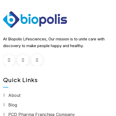
At Biopolis Lifesciences, Our mission is to unite care with
discovery to make people happy and healthy.
Quick Links
About
Blog
PCD Pharma Franchise Company