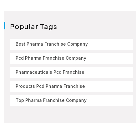
Popular Tags
Best Pharma Franchise Company
Pcd Pharma Franchise Company
Pharmaceuticals Pcd Franchise
Products Pcd Pharma Franchise
Top Pharma Franchise Company