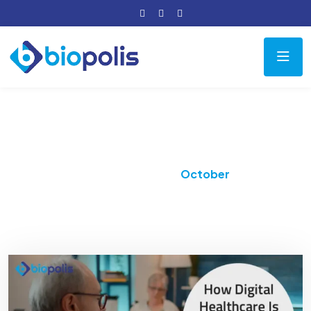
Month:
October 2025
Home
2025
October