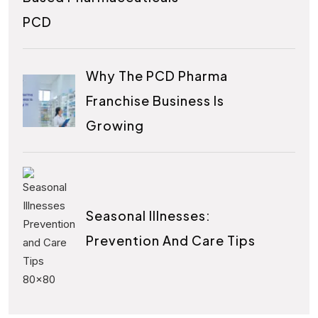
PCD
Why The PCD Pharma
Franchise Business Is
Growing
Seasonal Illnesses:
Prevention And Care Tips