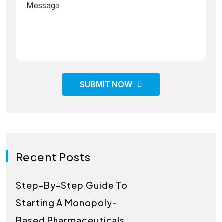
SUBMIT NOW
Recent Posts
Step-By-Step Guide To
Starting A Monopoly-
Based Pharmaceuticals