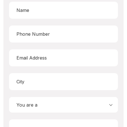
You are a